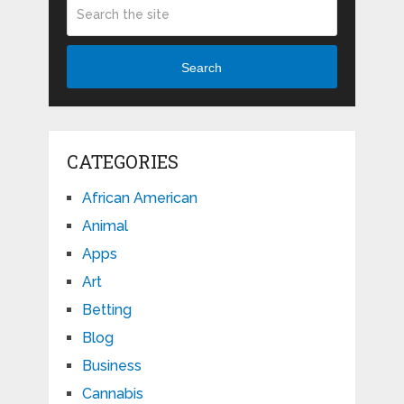
Search
CATEGORIES
African American
Animal
Apps
Art
Betting
Blog
Business
Cannabis