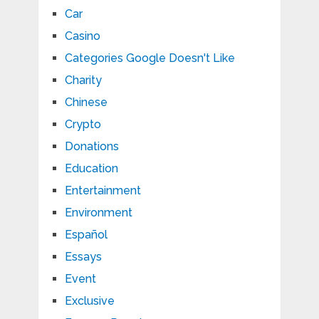
Car
Casino
Categories Google Doesn't Like
Charity
Chinese
Crypto
Donations
Education
Entertainment
Environment
Español
Essays
Event
Exclusive