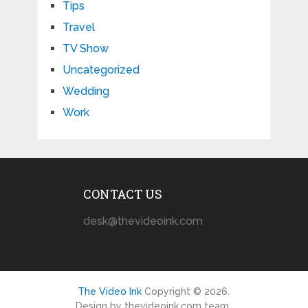
Tips
Travel
TV Show
Uncategorized
Wedding
Work
CONTACT US
desk@thevideoink.com
The Video Ink
Copyright © 2026.
Design by thevideoink.com team