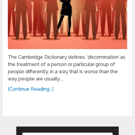
The Cambridge Dictionary defines, ‘discrimination’ as
the treatment of a person or particular group of
people differently, in a way that is worse than the
way people are usually …
[Continue Reading...]