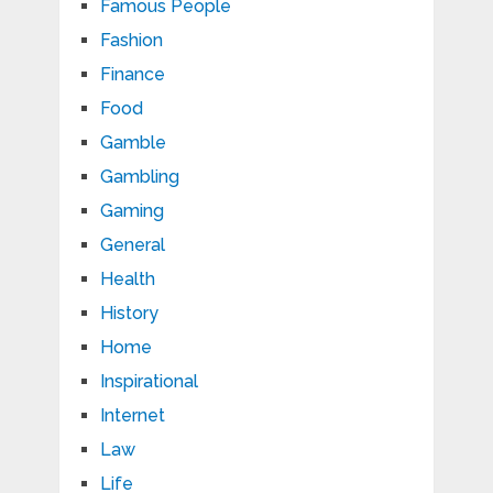
Famous People
Fashion
Finance
Food
Gamble
Gambling
Gaming
General
Health
History
Home
Inspirational
Internet
Law
Life