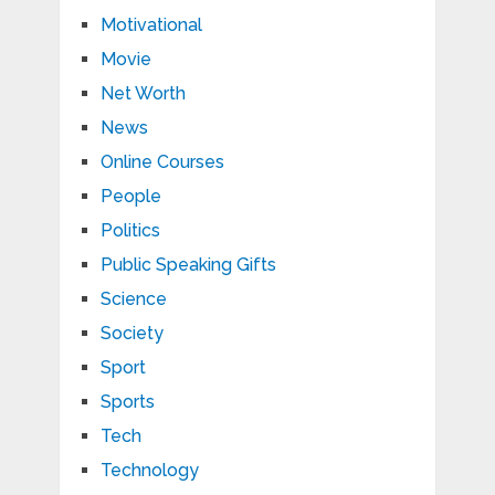
Motivational
Movie
Net Worth
News
Online Courses
People
Politics
Public Speaking Gifts
Science
Society
Sport
Sports
Tech
Technology