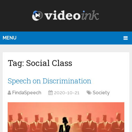
MENU
Tag:
Social Class
Speech on Discrimination
FindaSpeech
2020-10-21
Society