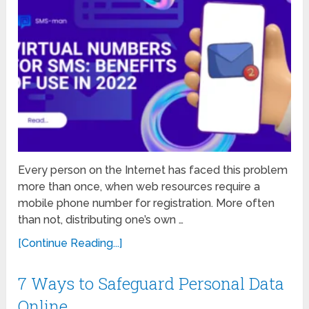
Every person on the Internet has faced this problem
more than once, when web resources require a
mobile phone number for registration. More often
than not, distributing one’s own …
[Continue Reading...]
7 Ways to Safeguard Personal Data
Online