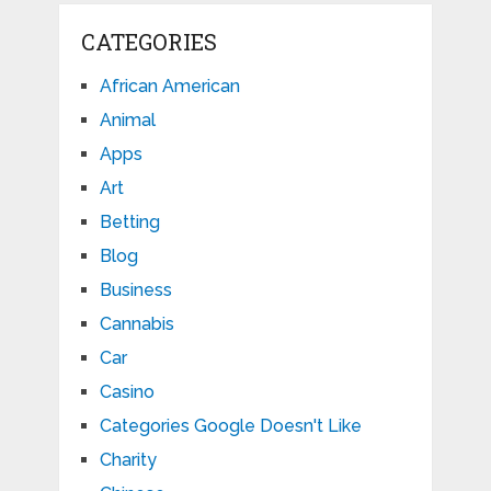
CATEGORIES
African American
Animal
Apps
Art
Betting
Blog
Business
Cannabis
Car
Casino
Categories Google Doesn't Like
Charity