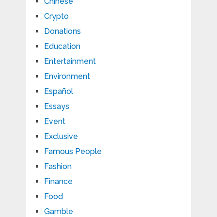
Chinese
Crypto
Donations
Education
Entertainment
Environment
Español
Essays
Event
Exclusive
Famous People
Fashion
Finance
Food
Gamble