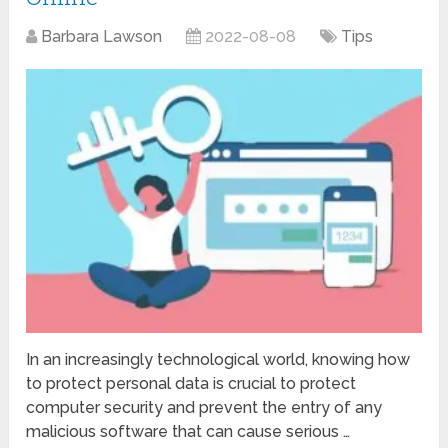
Barbara Lawson
2022-08-08
Tips
In an increasingly technological world, knowing how
to protect personal data is crucial to protect
computer security and prevent the entry of any
malicious software that can cause serious …