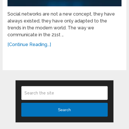
Social networks are not a new concept, they have
always existed, they have only adapted to the
trends in the modern world. The way we
communicate in the 21st …
[Continue Reading...]
Search