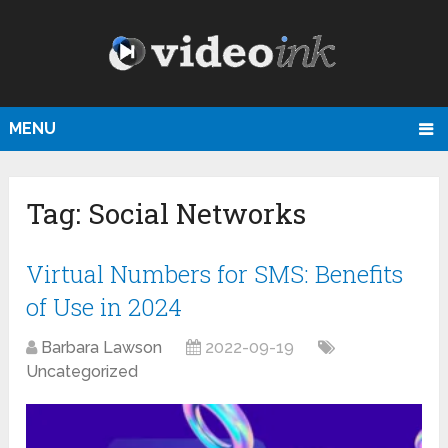
MENU
Tag:
Social Networks
Virtual Numbers for SMS: Benefits
of Use in 2024
Barbara Lawson
2022-09-19
Uncategorized