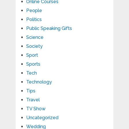
Online Courses
People
Politics
Public Speaking Gifts
Science
Society
Sport
Sports
Tech
Technology
Tips
Travel
TV Show
Uncategorized
Wedding