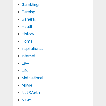
Gambling
Gaming
General
Health
History
Home
Inspirational
Internet
Law
Life
Motivational
Movie
Net Worth
News