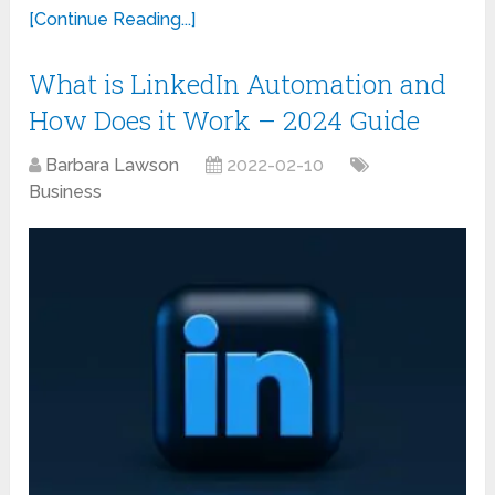
[Continue Reading...]
What is LinkedIn Automation and
How Does it Work – 2024 Guide
Barbara Lawson
2022-02-10
Business