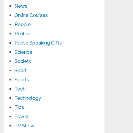
News
Online Courses
People
Politics
Public Speaking Gifts
Science
Society
Sport
Sports
Tech
Technology
Tips
Travel
TV Show