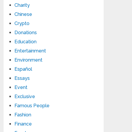
Charity
Chinese
Crypto
Donations
Education
Entertainment
Environment
Español
Essays
Event
Exclusive
Famous People
Fashion
Finance