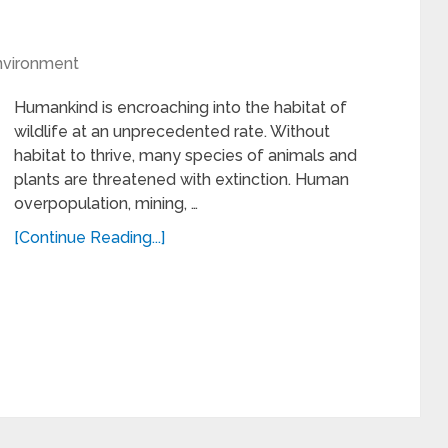
nvironment
Humankind is encroaching into the habitat of
wildlife at an unprecedented rate. Without
habitat to thrive, many species of animals and
plants are threatened with extinction. Human
overpopulation, mining, …
[Continue Reading...]