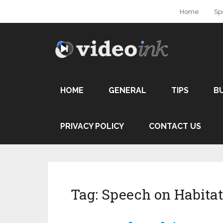
Home
Sp
HOME
GENERAL
TIPS
B
PRIVACY POLICY
CONTACT US
Tag:
Speech on Habitat