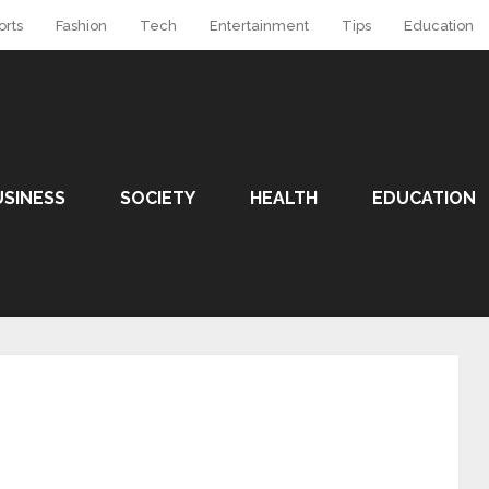
orts
Fashion
Tech
Entertainment
Tips
Education
USINESS
SOCIETY
HEALTH
EDUCATION