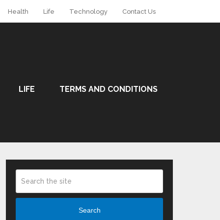
Health
Life
Technology
Contact Us
LIFE
TERMS AND CONDITIONS
Search