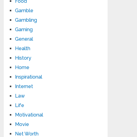
Food
Gamble
Gambling
Gaming
General
Health
History
Home
Inspirational
Internet
Law
Life
Motivational
Movie
Net Worth