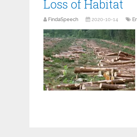
Loss of Habitat
FindaSpeech
2020-10-14
E