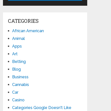
CATEGORIES
African American
Animal
Apps
Art
Betting
Blog
Business
Cannabis
Car
Casino
Categories Google Doesn't Like