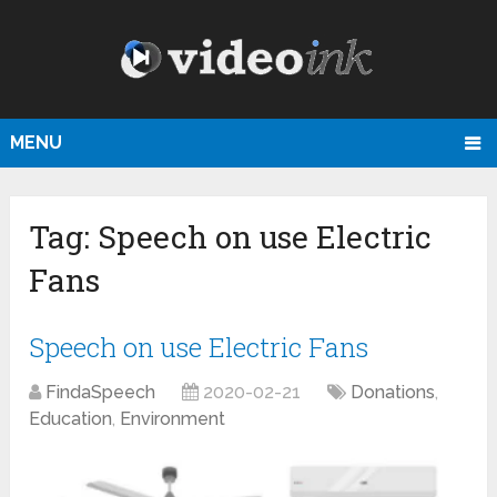
MENU
Tag:
Speech on use Electric
Fans
Speech on use Electric Fans
FindaSpeech
2020-02-21
Donations
,
Education
,
Environment