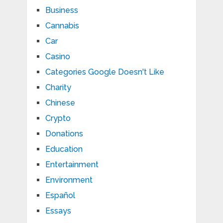
Business
Cannabis
Car
Casino
Categories Google Doesn't Like
Charity
Chinese
Crypto
Donations
Education
Entertainment
Environment
Español
Essays