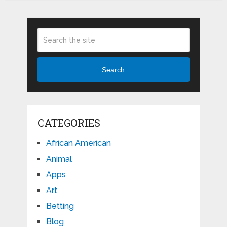
Search
CATEGORIES
African American
Animal
Apps
Art
Betting
Blog