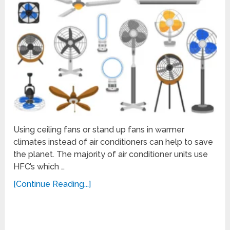
Using ceiling fans or stand up fans in warmer
climates instead of air conditioners can help to save
the planet. The majority of air conditioner units use
HFC’s which …
[Continue Reading...]