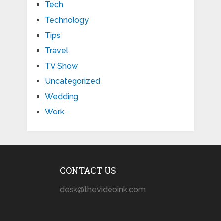
Tech
Technology
Tips
Travel
TV Show
Uncategorized
Wedding
Work
CONTACT US
desk@thevideoink.com