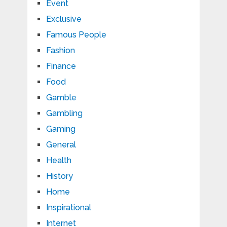
Event
Exclusive
Famous People
Fashion
Finance
Food
Gamble
Gambling
Gaming
General
Health
History
Home
Inspirational
Internet