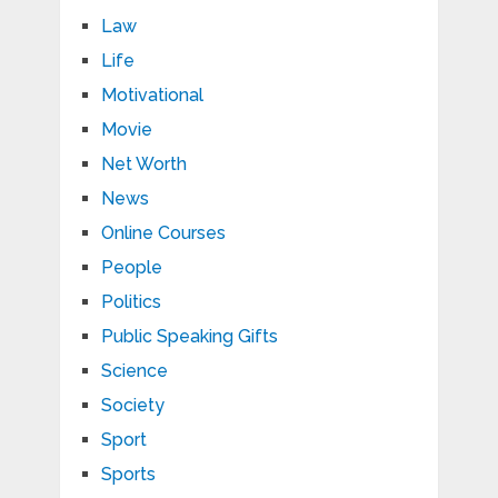
Law
Life
Motivational
Movie
Net Worth
News
Online Courses
People
Politics
Public Speaking Gifts
Science
Society
Sport
Sports