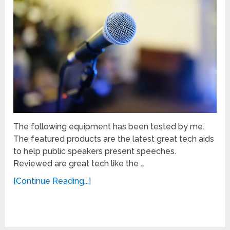
The following equipment has been tested by me.
The featured products are the latest great tech aids
to help public speakers present speeches.
Reviewed are great tech like the …
[Continue Reading...]