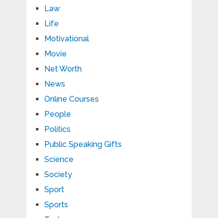
Law
Life
Motivational
Movie
Net Worth
News
Online Courses
People
Politics
Public Speaking Gifts
Science
Society
Sport
Sports