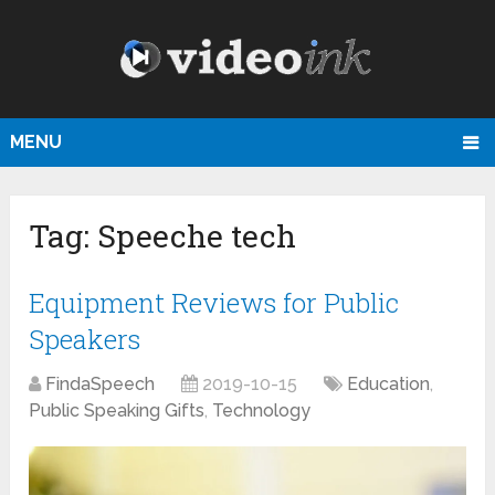
MENU
Tag:
Speeche tech
Equipment Reviews for Public
Speakers
FindaSpeech
2019-10-15
Education
,
Public Speaking Gifts
,
Technology