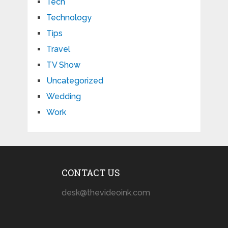
Tech
Technology
Tips
Travel
TV Show
Uncategorized
Wedding
Work
CONTACT US
desk@thevideoink.com