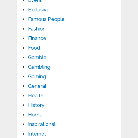
Event
Exclusive
Famous People
Fashion
Finance
Food
Gamble
Gambling
Gaming
General
Health
History
Home
Inspirational
Internet