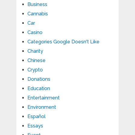
Business
Cannabis
Car
Casino
Categories Google Doesn't Like
Charity
Chinese
Crypto
Donations
Education
Entertainment
Environment
Español
Essays