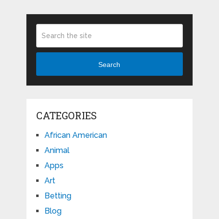
Search
CATEGORIES
African American
Animal
Apps
Art
Betting
Blog