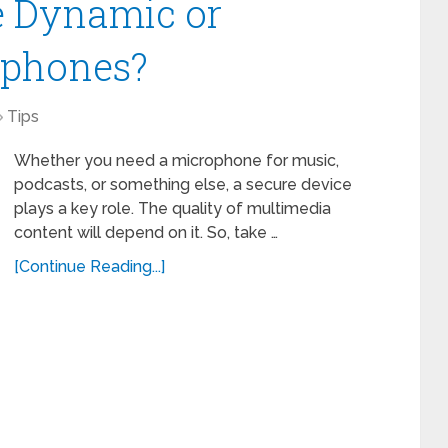
e Dynamic or
ophones?
Tips
Whether you need a microphone for music,
podcasts, or something else, a secure device
plays a key role. The quality of multimedia
content will depend on it. So, take …
[Continue Reading...]