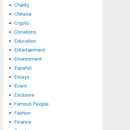
Charity
Chinese
Crypto
Donations
Education
Entertainment
Environment
Español
Essays
Event
Exclusive
Famous People
Fashion
Finance