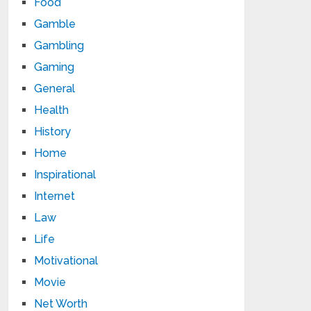
Food
Gamble
Gambling
Gaming
General
Health
History
Home
Inspirational
Internet
Law
Life
Motivational
Movie
Net Worth