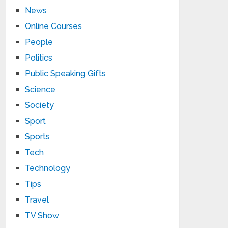
News
Online Courses
People
Politics
Public Speaking Gifts
Science
Society
Sport
Sports
Tech
Technology
Tips
Travel
TV Show