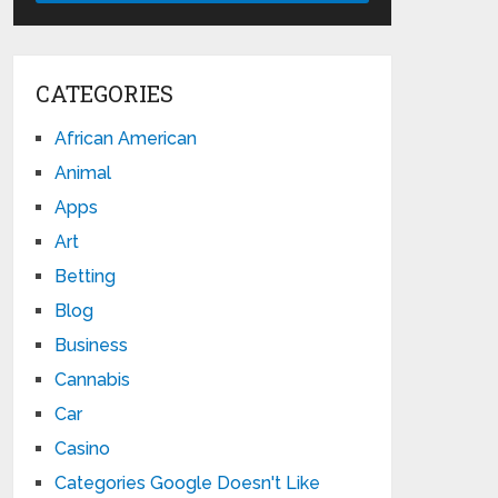
CATEGORIES
African American
Animal
Apps
Art
Betting
Blog
Business
Cannabis
Car
Casino
Categories Google Doesn't Like