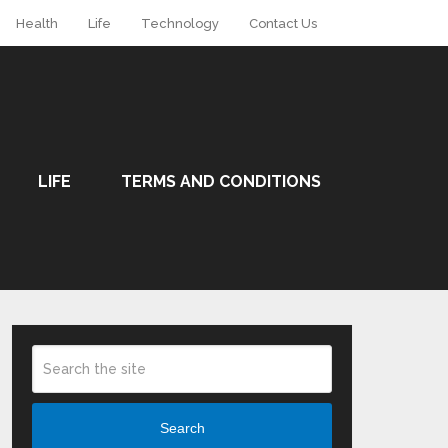
Health
Life
Technology
Contact Us
LIFE
TERMS AND CONDITIONS
Search