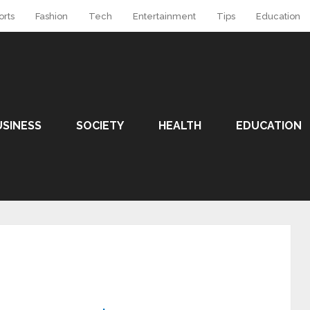
orts
Fashion
Tech
Entertainment
Tips
Education
USINESS
SOCIETY
HEALTH
EDUCATION