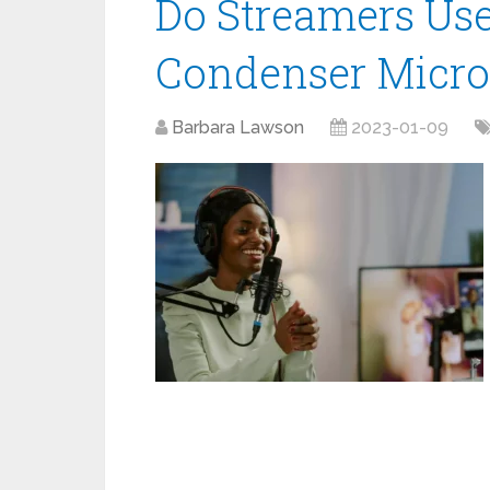
Do Streamers Us
Condenser Micr
Barbara Lawson
2023-01-09