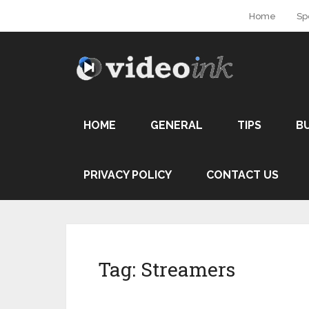
Home
Sp
HOME
GENERAL
TIPS
B
PRIVACY POLICY
CONTACT US
Tag:
Streamers