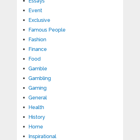
Essays
Event
Exclusive
Famous People
Fashion
Finance
Food
Gamble
Gambling
Gaming
General
Health
History
Home
Inspirational