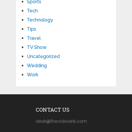
Sports
Tech
Technology
Tips
Travel
TV Show
Uncategorized
Wedding
Work
CONTACT US
desk@thevideoink.com