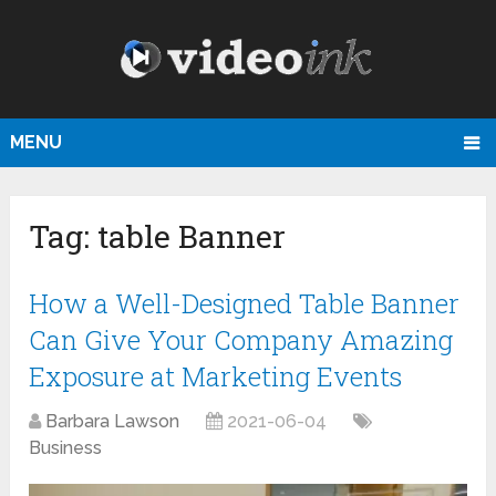
MENU
Tag:
table Banner
How a Well-Designed Table Banner
Can Give Your Company Amazing
Exposure at Marketing Events
Barbara Lawson
2021-06-04
Business