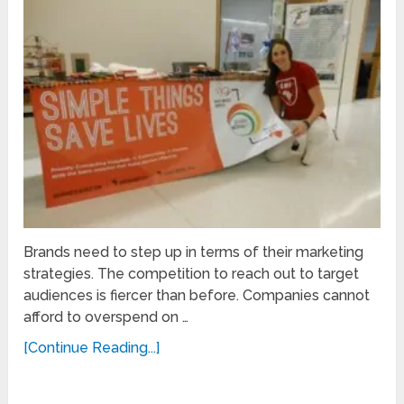
Brands need to step up in terms of their marketing
strategies. The competition to reach out to target
audiences is fiercer than before. Companies cannot
afford to overspend on …
[Continue Reading...]