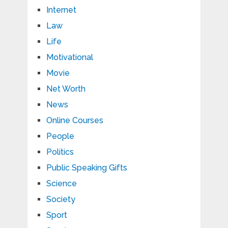
Internet
Law
Life
Motivational
Movie
Net Worth
News
Online Courses
People
Politics
Public Speaking Gifts
Science
Society
Sport