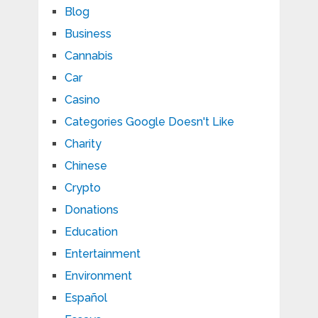
Blog
Business
Cannabis
Car
Casino
Categories Google Doesn't Like
Charity
Chinese
Crypto
Donations
Education
Entertainment
Environment
Español