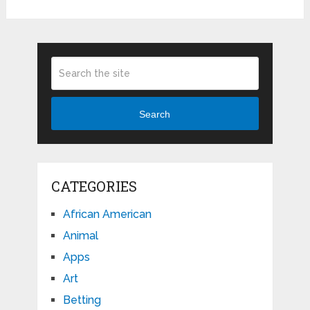
Search
CATEGORIES
African American
Animal
Apps
Art
Betting