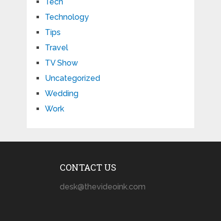
Tech
Technology
Tips
Travel
TV Show
Uncategorized
Wedding
Work
CONTACT US
desk@thevideoink.com