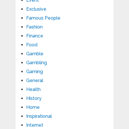
Event
Exclusive
Famous People
Fashion
Finance
Food
Gamble
Gambling
Gaming
General
Health
History
Home
Inspirational
Internet