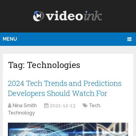
MENU
Tag:
Technologies
2024 Tech Trends and Predictions
Developers Should Watch For
Nina Smith
2021-12-13
Tech
,
Technology