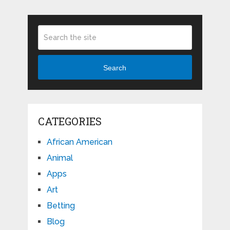
Search
CATEGORIES
African American
Animal
Apps
Art
Betting
Blog