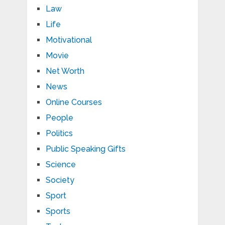
Law
Life
Motivational
Movie
Net Worth
News
Online Courses
People
Politics
Public Speaking Gifts
Science
Society
Sport
Sports