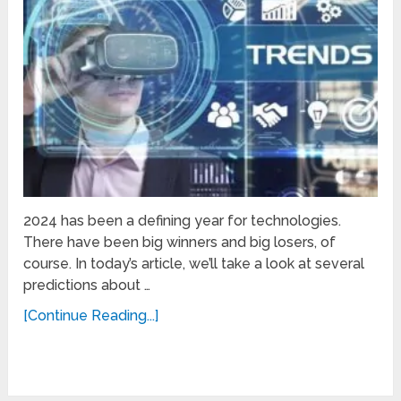
2024 has been a defining year for technologies.
There have been big winners and big losers, of
course. In today’s article, we’ll take a look at several
predictions about …
[Continue Reading...]