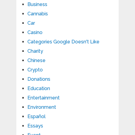
Business
Cannabis
Car
Casino
Categories Google Doesn't Like
Charity
Chinese
Crypto
Donations
Education
Entertainment
Environment
Español
Essays