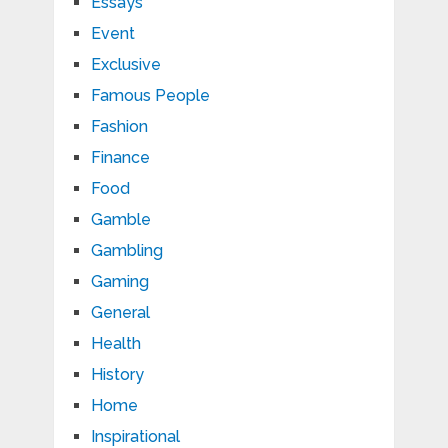
Essays
Event
Exclusive
Famous People
Fashion
Finance
Food
Gamble
Gambling
Gaming
General
Health
History
Home
Inspirational