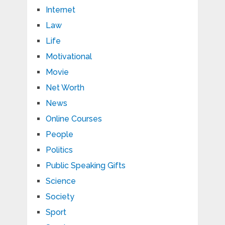
Internet
Law
Life
Motivational
Movie
Net Worth
News
Online Courses
People
Politics
Public Speaking Gifts
Science
Society
Sport