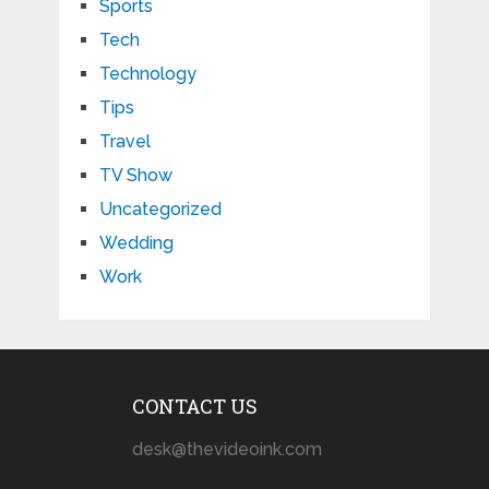
Sports
Tech
Technology
Tips
Travel
TV Show
Uncategorized
Wedding
Work
CONTACT US
desk@thevideoink.com