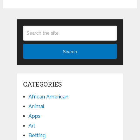
Search
CATEGORIES
African American
Animal
Apps
Art
Betting