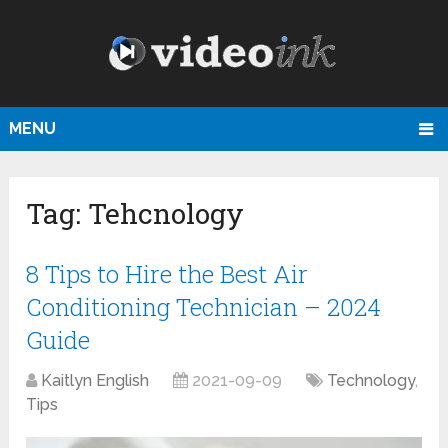
MENU
Tag:
Tehcnology
8 Tips to Hire the Best Air
Conditioning Technician – 2024
Guide
Kaitlyn English
2021-09-09
Technology
,
Tips