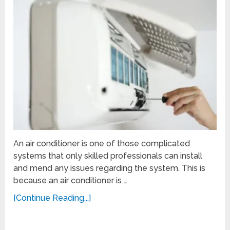
An air conditioner is one of those complicated
systems that only skilled professionals can install
and mend any issues regarding the system. This is
because an air conditioner is …
[Continue Reading...]