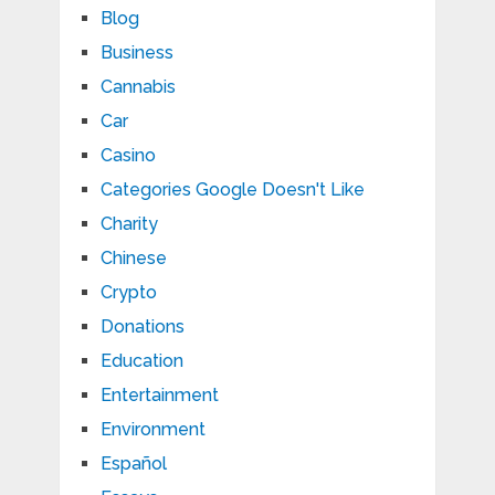
Blog
Business
Cannabis
Car
Casino
Categories Google Doesn't Like
Charity
Chinese
Crypto
Donations
Education
Entertainment
Environment
Español