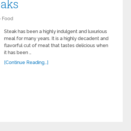
eaks
Food
Steak has been a highly indulgent and luxurious
meal for many years. It is a highly decadent and
flavorful cut of meat that tastes delicious when
it has been …
[Continue Reading...]