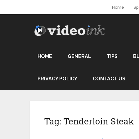
Home
Sp
HOME
GENERAL
TIPS
B
PRIVACY POLICY
CONTACT US
Tag:
Tenderloin Steak