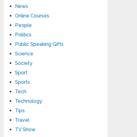
News
Online Courses
People
Politics
Public Speaking Gifts
Science
Society
Sport
Sports
Tech
Technology
Tips
Travel
TV Show