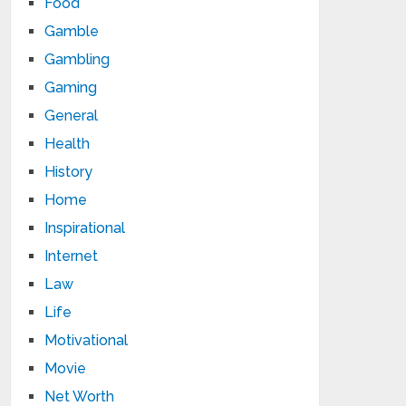
Food
Gamble
Gambling
Gaming
General
Health
History
Home
Inspirational
Internet
Law
Life
Motivational
Movie
Net Worth