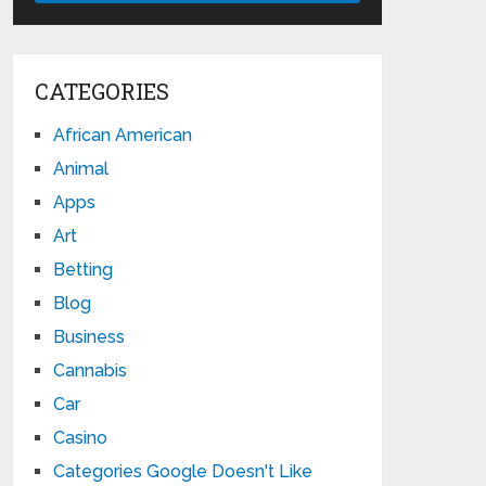
CATEGORIES
African American
Animal
Apps
Art
Betting
Blog
Business
Cannabis
Car
Casino
Categories Google Doesn't Like