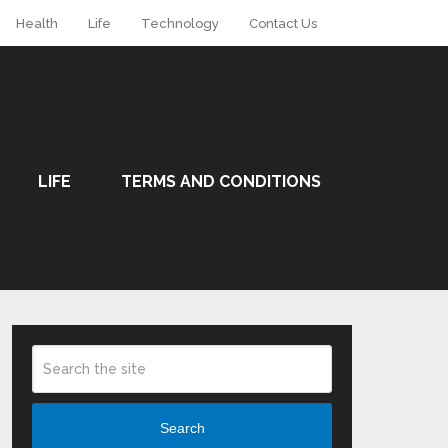
Health
Life
Technology
Contact Us
LIFE
TERMS AND CONDITIONS
Search