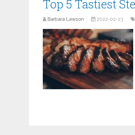
Top 5 Tastiest St
Barbara Lawson
2022-02-23