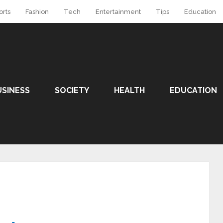
orts
Fashion
Tech
Entertainment
Tips
Education
USINESS
SOCIETY
HEALTH
EDUCATION