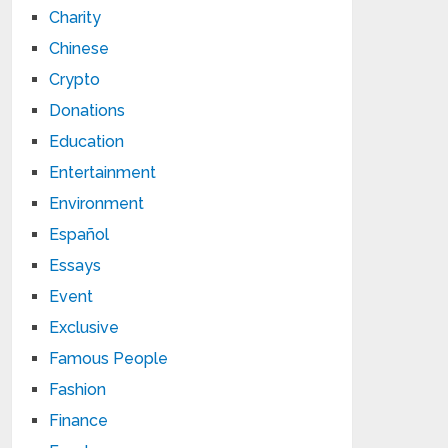
Charity
Chinese
Crypto
Donations
Education
Entertainment
Environment
Español
Essays
Event
Exclusive
Famous People
Fashion
Finance