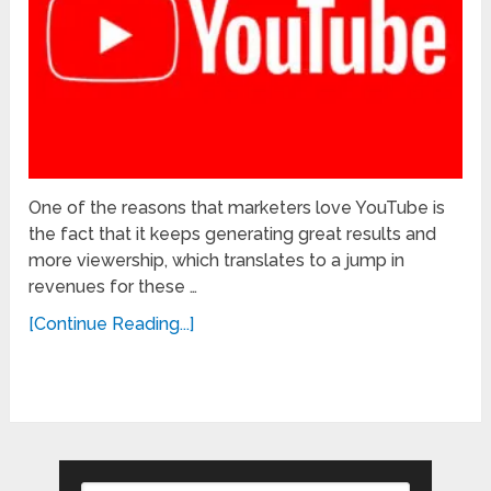
One of the reasons that marketers love YouTube is
the fact that it keeps generating great results and
more viewership, which translates to a jump in
revenues for these …
[Continue Reading...]