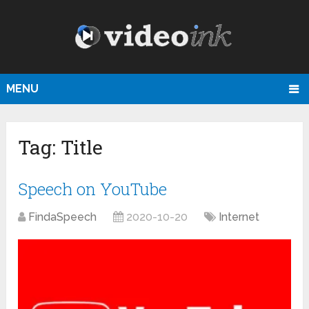
MENU
Tag:
Title
Speech on YouTube
FindaSpeech
2020-10-20
Internet