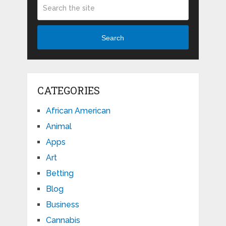
Search
CATEGORIES
African American
Animal
Apps
Art
Betting
Blog
Business
Cannabis