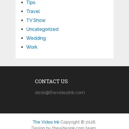
Tips
Travel
TV Show
Uncategorized
Wedding
Work
CONTACT US
desk@thevideoink.com
The Video Ink
Copyright © 2026.
Design by thevideoink.com team