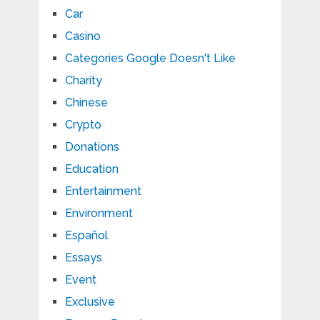
Car
Casino
Categories Google Doesn't Like
Charity
Chinese
Crypto
Donations
Education
Entertainment
Environment
Español
Essays
Event
Exclusive