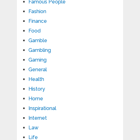
Famous People
Fashion
Finance
Food
Gamble
Gambling
Gaming
General
Health
History
Home
Inspirational
Internet
Law
Life