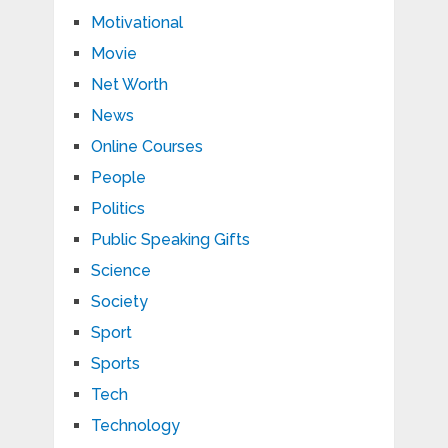
Motivational
Movie
Net Worth
News
Online Courses
People
Politics
Public Speaking Gifts
Science
Society
Sport
Sports
Tech
Technology