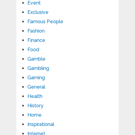
Event
Exclusive
Famous People
Fashion
Finance
Food
Gamble
Gambling
Gaming
General
Health
History
Home
Inspirational
Internet