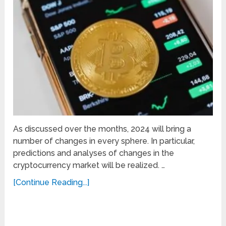
As discussed over the months, 2024 will bring a
number of changes in every sphere. In particular,
predictions and analyses of changes in the
cryptocurrency market will be realized. …
[Continue Reading...]