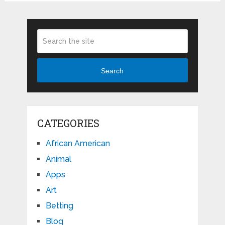
Search
CATEGORIES
African American
Animal
Apps
Art
Betting
Blog