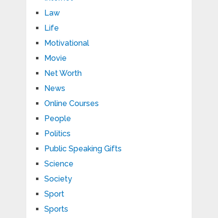
Law
Life
Motivational
Movie
Net Worth
News
Online Courses
People
Politics
Public Speaking Gifts
Science
Society
Sport
Sports