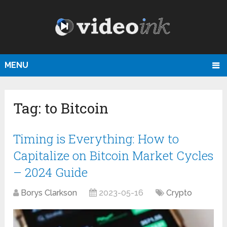
MENU
Tag:
to Bitcoin
Timing is Everything: How to
Capitalize on Bitcoin Market Cycles
– 2024 Guide
Borys Clarkson
2023-05-16
Crypto