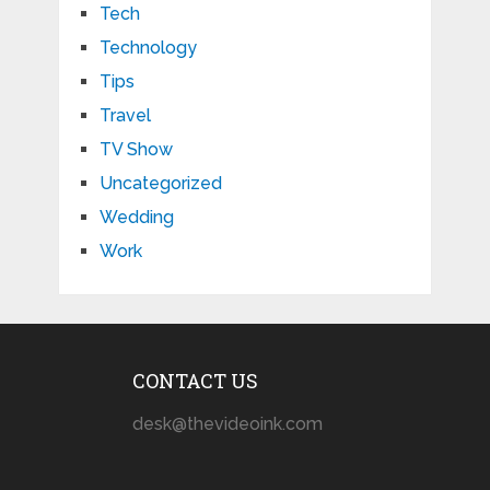
Tech
Technology
Tips
Travel
TV Show
Uncategorized
Wedding
Work
CONTACT US
desk@thevideoink.com