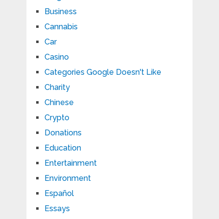
Business
Cannabis
Car
Casino
Categories Google Doesn't Like
Charity
Chinese
Crypto
Donations
Education
Entertainment
Environment
Español
Essays