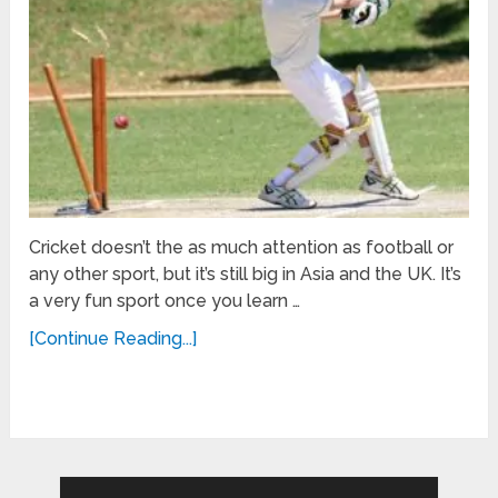
Cricket doesn’t the as much attention as football or
any other sport, but it’s still big in Asia and the UK. It’s
a very fun sport once you learn …
[Continue Reading...]