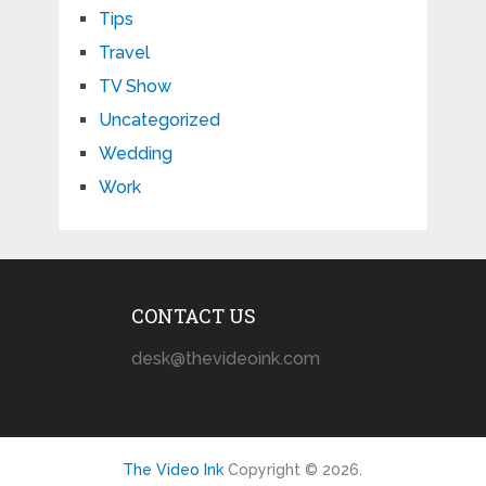
Tips
Travel
TV Show
Uncategorized
Wedding
Work
CONTACT US
desk@thevideoink.com
The Video Ink
Copyright © 2026.