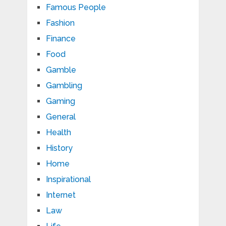
Famous People
Fashion
Finance
Food
Gamble
Gambling
Gaming
General
Health
History
Home
Inspirational
Internet
Law