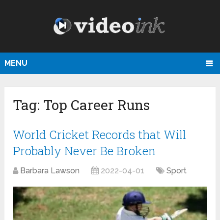
MENU
Tag:
Top Career Runs
World Cricket Records that Will
Probably Never Be Broken
Barbara Lawson
2022-04-01
Sport