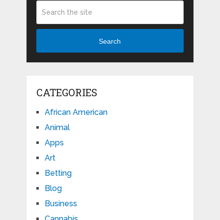
Search
CATEGORIES
African American
Animal
Apps
Art
Betting
Blog
Business
Cannabis