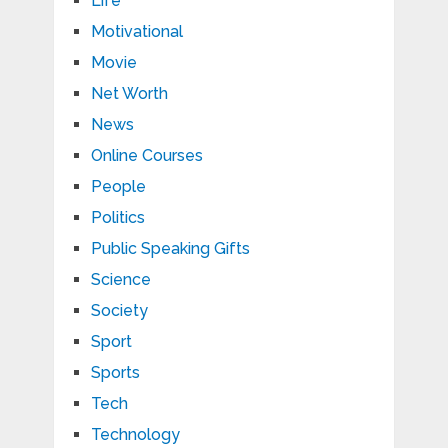
Life
Motivational
Movie
Net Worth
News
Online Courses
People
Politics
Public Speaking Gifts
Science
Society
Sport
Sports
Tech
Technology