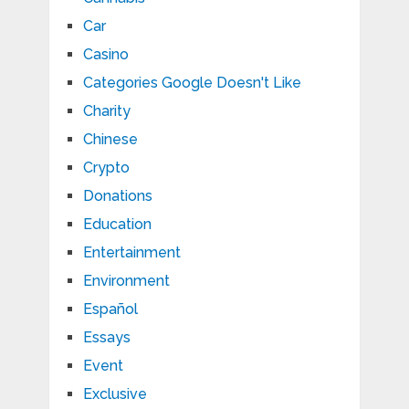
Car
Casino
Categories Google Doesn't Like
Charity
Chinese
Crypto
Donations
Education
Entertainment
Environment
Español
Essays
Event
Exclusive