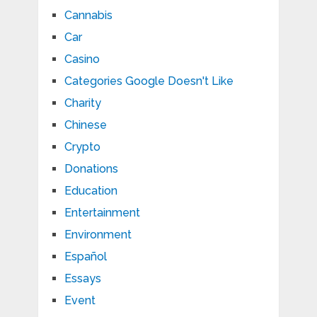
Cannabis
Car
Casino
Categories Google Doesn't Like
Charity
Chinese
Crypto
Donations
Education
Entertainment
Environment
Español
Essays
Event