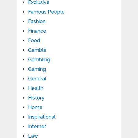
Exclusive
Famous People
Fashion
Finance
Food
Gamble
Gambling
Gaming
General
Health
History
Home
Inspirational
Internet
Law