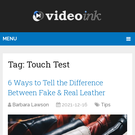
MENU
Tag:
Touch Test
6 Ways to Tell the Difference
Between Fake & Real Leather
Barbara Lawson
2021-12-16
Tips