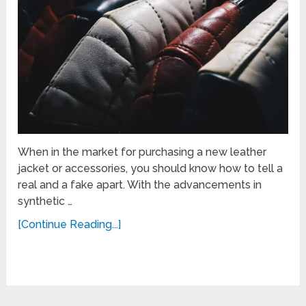
When in the market for purchasing a new leather
jacket or accessories, you should know how to tell a
real and a fake apart. With the advancements in
synthetic …
[Continue Reading...]