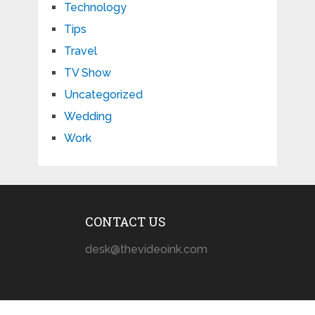
Technology
Tips
Travel
TV Show
Uncategorized
Wedding
Work
CONTACT US
desk@thevideoink.com