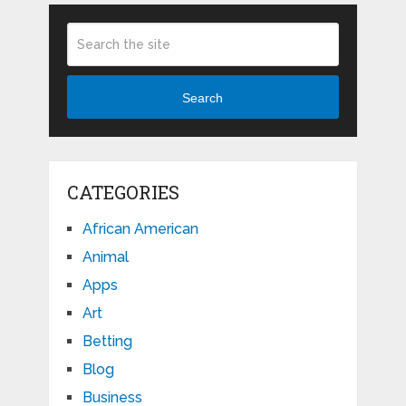
Search
CATEGORIES
African American
Animal
Apps
Art
Betting
Blog
Business