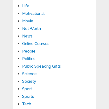
Life
Motivational
Movie
Net Worth
News
Online Courses
People
Politics
Public Speaking Gifts
Science
Society
Sport
Sports
Tech