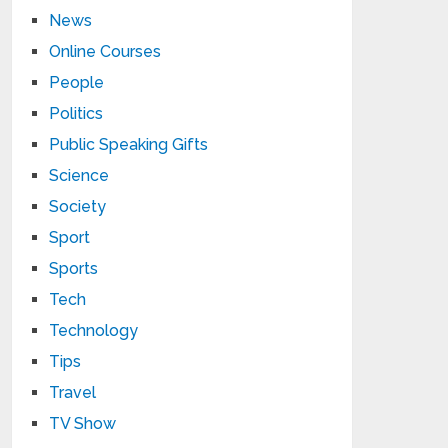
News
Online Courses
People
Politics
Public Speaking Gifts
Science
Society
Sport
Sports
Tech
Technology
Tips
Travel
TV Show