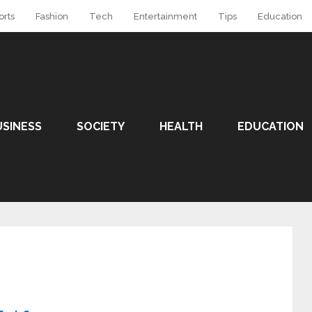
orts
Fashion
Tech
Entertainment
Tips
Education
USINESS
SOCIETY
HEALTH
EDUCATION