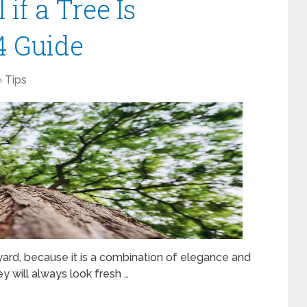
if a Tree Is
4 Guide
Tips
ard, because it is a combination of elegance and
ey will always look fresh …