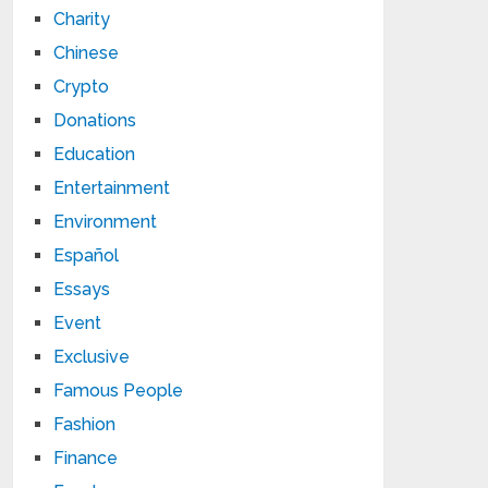
Charity
Chinese
Crypto
Donations
Education
Entertainment
Environment
Español
Essays
Event
Exclusive
Famous People
Fashion
Finance