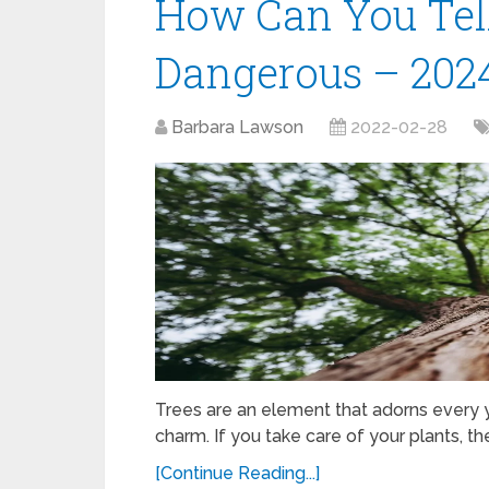
How Can You Tell 
Dangerous – 202
Barbara Lawson
2022-02-28
Trees are an element that adorns every y
charm. If you take care of your plants, th
[Continue Reading...]