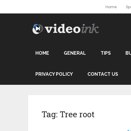
Home
Sp
HOME
GENERAL
TIPS
B
PRIVACY POLICY
CONTACT US
Tag:
Tree root