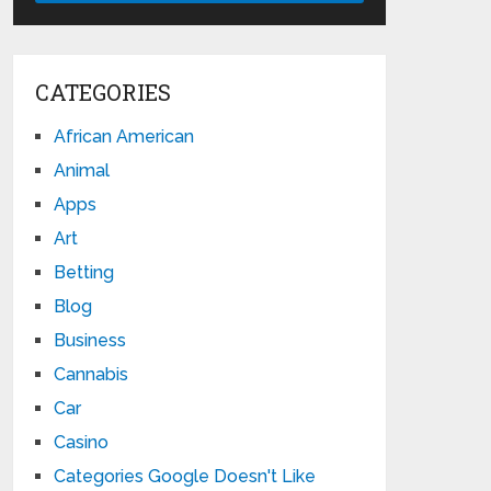
CATEGORIES
African American
Animal
Apps
Art
Betting
Blog
Business
Cannabis
Car
Casino
Categories Google Doesn't Like