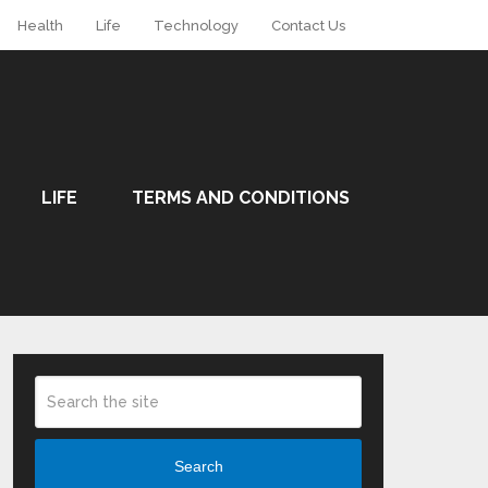
Health
Life
Technology
Contact Us
LIFE
TERMS AND CONDITIONS
Search