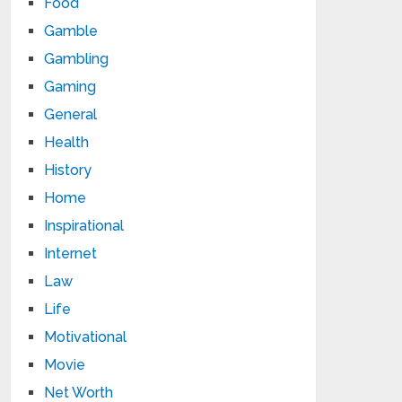
Food
Gamble
Gambling
Gaming
General
Health
History
Home
Inspirational
Internet
Law
Life
Motivational
Movie
Net Worth