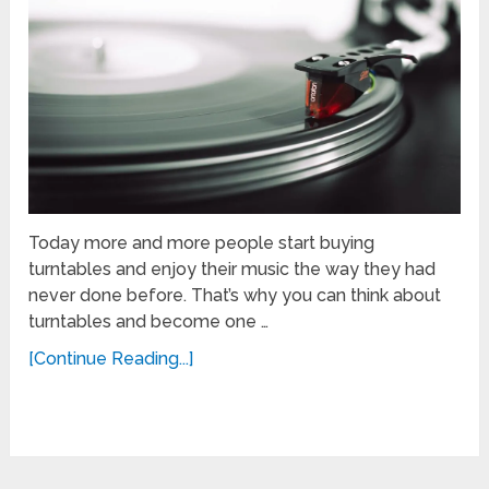
Today more and more people start buying
turntables and enjoy their music the way they had
never done before. That’s why you can think about
turntables and become one …
[Continue Reading...]