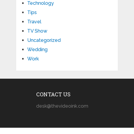
Technology
Tips
Travel
TV Show
Uncategorized
Wedding
Work
CONTACT US
desk@thevideoink.com