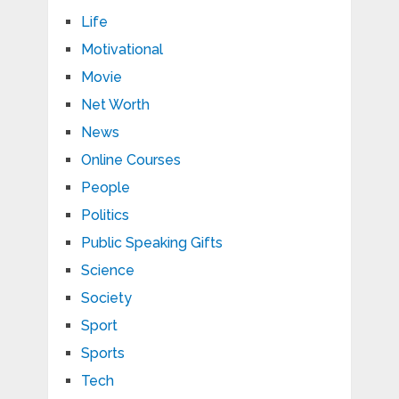
Life
Motivational
Movie
Net Worth
News
Online Courses
People
Politics
Public Speaking Gifts
Science
Society
Sport
Sports
Tech