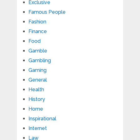
Exclusive
Famous People
Fashion
Finance
Food
Gamble
Gambling
Gaming
General
Health
History
Home
Inspirational
Internet
Law