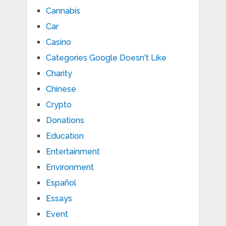
Cannabis
Car
Casino
Categories Google Doesn't Like
Charity
Chinese
Crypto
Donations
Education
Entertainment
Environment
Español
Essays
Event