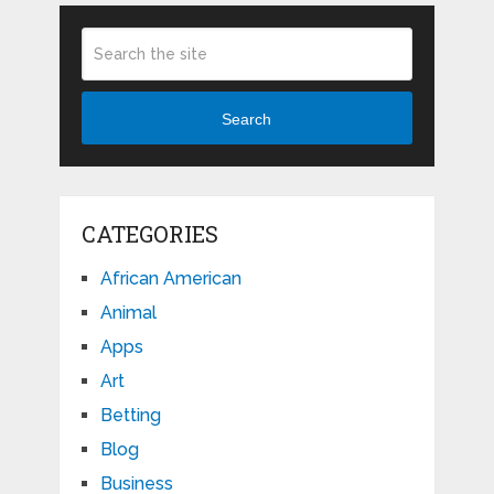
Search
CATEGORIES
African American
Animal
Apps
Art
Betting
Blog
Business