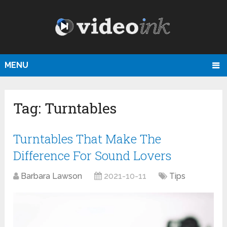
MENU
Tag:
Turntables
Turntables That Make The
Difference For Sound Lovers
Barbara Lawson
2021-10-11
Tips