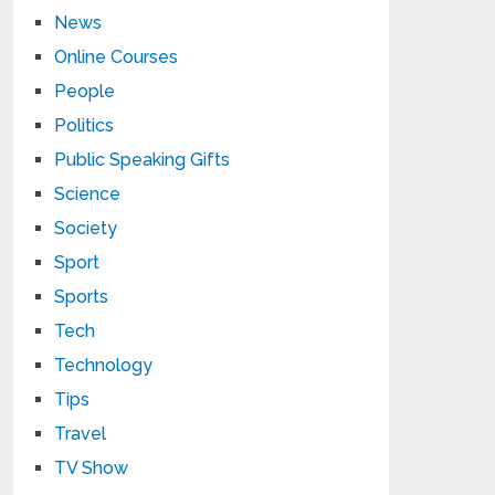
News
Online Courses
People
Politics
Public Speaking Gifts
Science
Society
Sport
Sports
Tech
Technology
Tips
Travel
TV Show