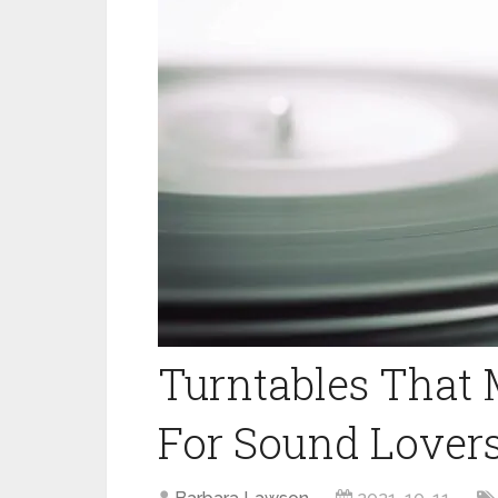
Turntables That 
For Sound Lover