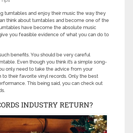
Tips
 turntables and enjoy their music the way they
an think about turntables and become one of the
. Turntables have become the absolute music
give you feasible evidence of what you can do to
such benefits. You should be very careful
rntable. Even though you think it’s a simple song-
 You only need to take the advice from your
 to their favorite vinyl records. Only the best
performance. This being said, you can check out
ds.
CORDS INDUSTRY RETURN?