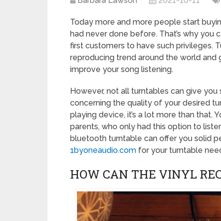
Barbara Lawson
2021-10-11
Today more and more people start buying
had never done before. That’s why you c
first customers to have such privileges
reproducing trend around the world and 
improve your song listening.
However, not all turntables can give you 
concerning the quality of your desired tu
playing device, it’s a lot more than that.
parents, who only had this option to listen
bluetooth turntable can offer you solid 
1byoneaudio.com
for your turntable nee
HOW CAN THE VINYL RE