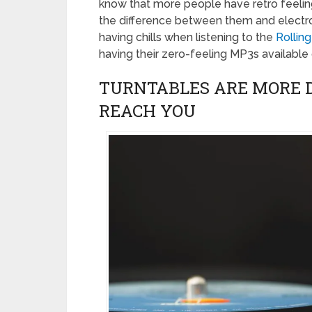
know that more people have retro feelings
the difference between them and electron
having chills when listening to the
Rollin
having their zero-feeling MP3s available 
TURNTABLES ARE MORE 
REACH YOU