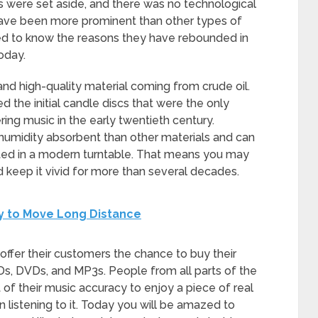
s were set aside, and there was no technological
 have been more prominent than other types of
ed to know the reasons they have rebounded in
oday.
and high-quality material coming from crude oil.
ed the initial candle discs that were the only
ring music in the early twentieth century.
humidity absorbent than other materials and can
rted in a modern turntable. That means you may
d keep it vivid for more than several decades.
y to Move Long Distance
fer their customers the chance to buy their
Ds, DVDs, and MP3s. People from all parts of the
rt of their music accuracy to enjoy a piece of real
n listening to it. Today you will be amazed to