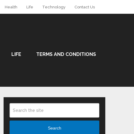
Health
Life
Technology
Contact Us
LIFE
TERMS AND CONDITIONS
Search