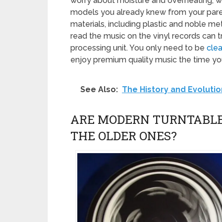
worry about moisture and overheating, w
models you already knew from your pare
materials, including plastic and noble met
read the music on the vinyl records can 
processing unit. You only need to be
clea
enjoy premium quality music the time you
See Also:
The History and Evolutio
ARE MODERN TURNTABLE
THE OLDER ONES?