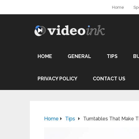
Home
Sp
HOME
GENERAL
TIPS
B
PRIVACY POLICY
CONTACT US
Home
Tips
Turntables That Make T