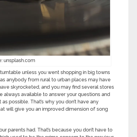
e: unsplash.com
 turntable unless you went shopping in big towns
e, as anybody from rural to urban places may have
 have skyrocketed, and you may find several stores
are always available to answer your questions and
as possible. That’s why you don’t have any
hat will give you an improved dimension of song
our parents had. That’s because you don’t have to