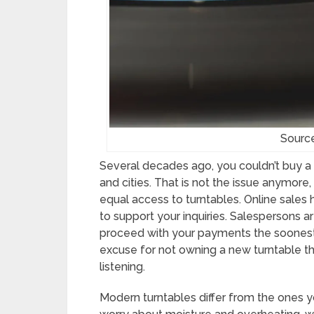
Sourc
Several decades ago, you couldn’t buy a
and cities. That is not the issue anymor
equal access to turntables. Online sales
to support your inquiries. Salespersons 
proceed with your payments the soonest 
excuse for not owning a new turntable t
listening.
Modern turntables differ from the ones y