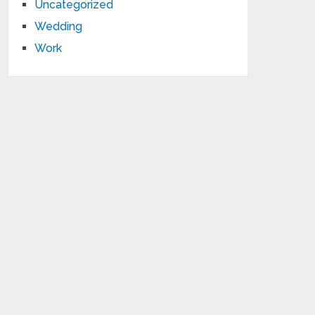
Uncategorized
Wedding
Work