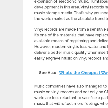
expansion of electronic music. Turntable
development in this area. Vinyl records
music storage media. That’s why you ne
the world market as the absolute trend t
Vinyl records are made from a sensitive 
It’s one of the materials that have replac
available means of registering and delive
However, modern vinyl is less water and 
deliver a better music quality when inse
easily engrave music on vinyl records an
See Also:
What’s the Cheapest Wa
Music companies have also managed to of
music on vinyl records and not only on C
world are less reluctant to sacrifice a pa
music that will reflect more feelings whe