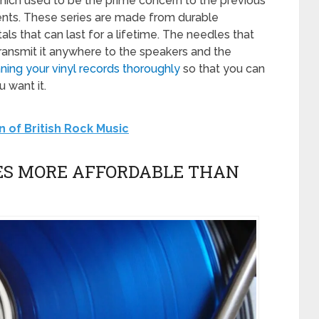
hich used to be the prime concern to the previous
nts. These series are made from durable
als that can last for a lifetime. The needles that
transmit it anywhere to the speakers and the
ning your vinyl records thoroughly
so that you can
 want it.
n of British Rock Music
S MORE AFFORDABLE THAN