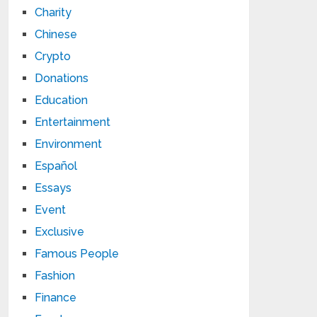
Charity
Chinese
Crypto
Donations
Education
Entertainment
Environment
Español
Essays
Event
Exclusive
Famous People
Fashion
Finance