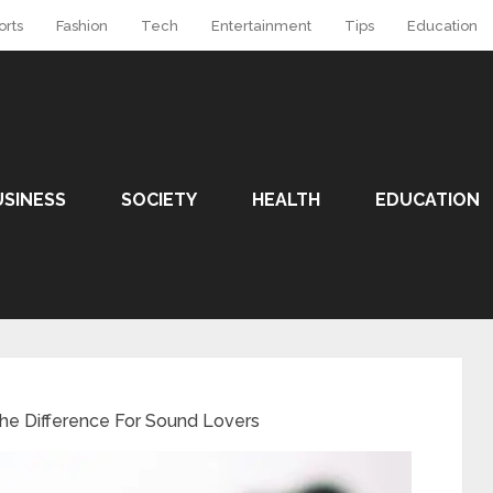
orts
Fashion
Tech
Entertainment
Tips
Education
USINESS
SOCIETY
HEALTH
EDUCATION
he Difference For Sound Lovers