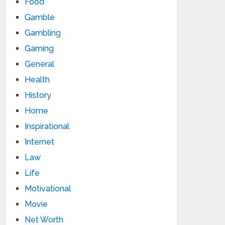
Food
Gamble
Gambling
Gaming
General
Health
History
Home
Inspirational
Internet
Law
Life
Motivational
Movie
Net Worth