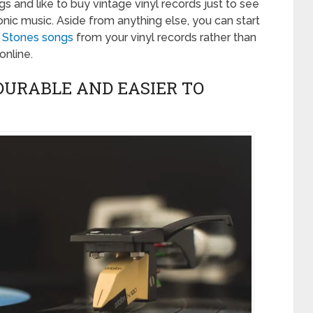
 and like to buy vintage vinyl records just to see
ic music. Aside from anything else, you can start
g Stones songs
from your vinyl records rather than
online.
DURABLE AND EASIER TO