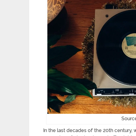
Sourc
In the last decades of the 20th century, 