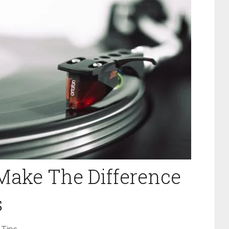
Make The Difference
s