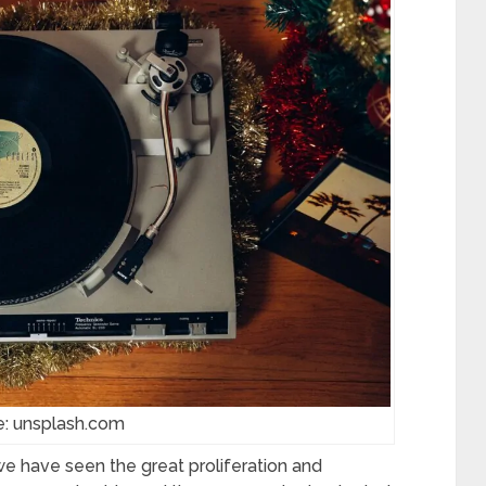
e: unsplash.com
we have seen the great proliferation and