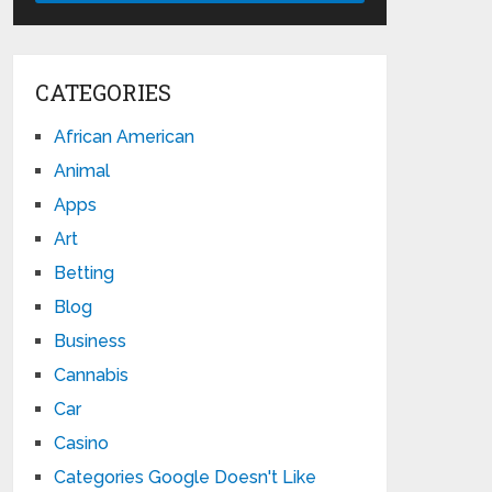
CATEGORIES
African American
Animal
Apps
Art
Betting
Blog
Business
Cannabis
Car
Casino
Categories Google Doesn't Like