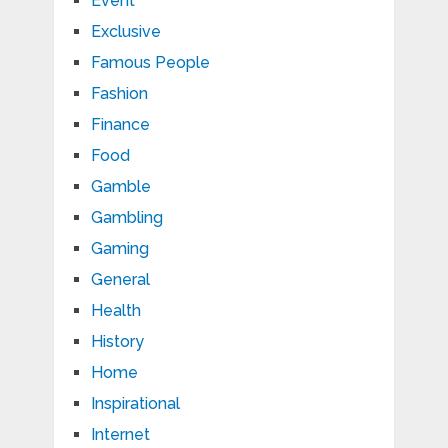
Event
Exclusive
Famous People
Fashion
Finance
Food
Gamble
Gambling
Gaming
General
Health
History
Home
Inspirational
Internet