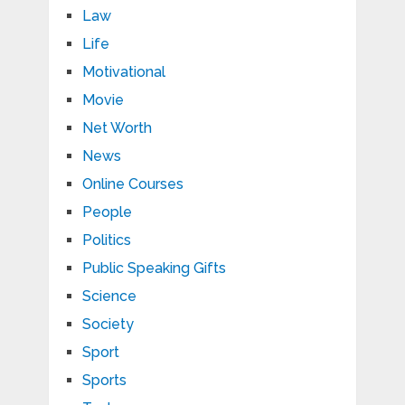
Law
Life
Motivational
Movie
Net Worth
News
Online Courses
People
Politics
Public Speaking Gifts
Science
Society
Sport
Sports