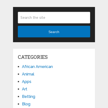
Search
CATEGORIES
African American
Animal
Apps
Art
Betting
Blog