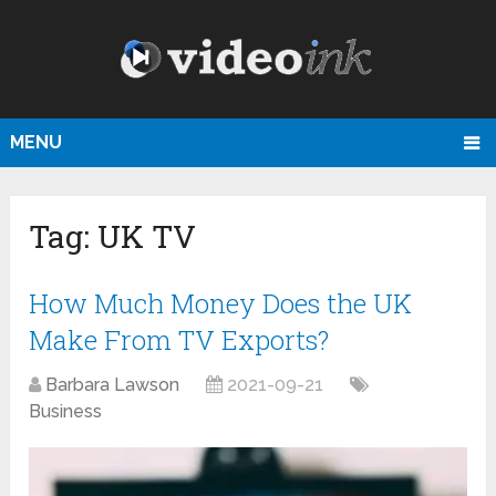
MENU
Tag:
UK TV
How Much Money Does the UK
Make From TV Exports?
Barbara Lawson
2021-09-21
Business