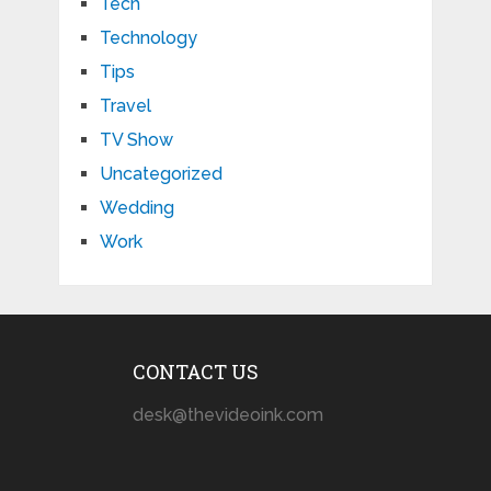
Tech
Technology
Tips
Travel
TV Show
Uncategorized
Wedding
Work
CONTACT US
desk@thevideoink.com