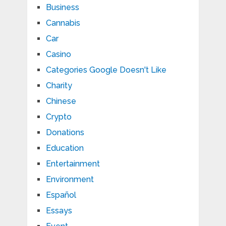
Business
Cannabis
Car
Casino
Categories Google Doesn't Like
Charity
Chinese
Crypto
Donations
Education
Entertainment
Environment
Español
Essays