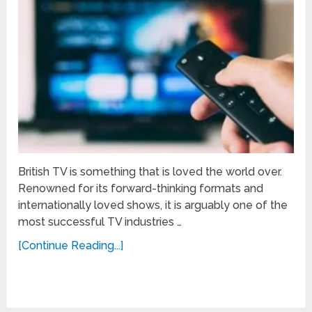
British TV is something that is loved the world over.
Renowned for its forward-thinking formats and
internationally loved shows, it is arguably one of the
most successful TV industries …
[Continue Reading...]