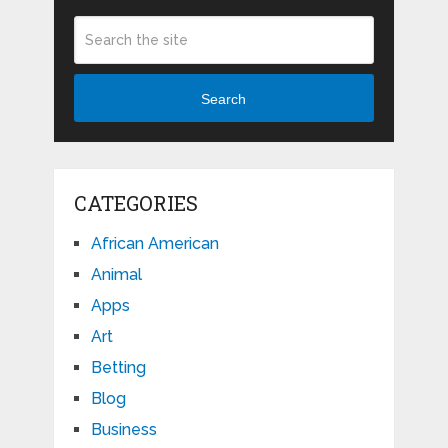
Search
CATEGORIES
African American
Animal
Apps
Art
Betting
Blog
Business