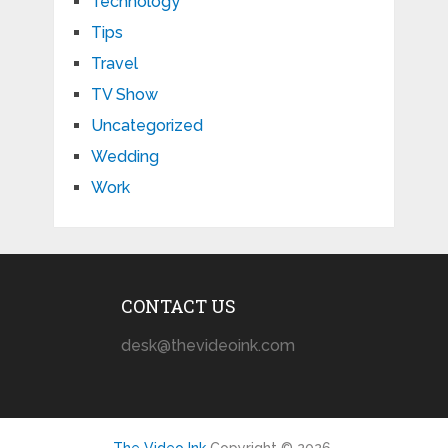
Technology
Tips
Travel
TV Show
Uncategorized
Wedding
Work
CONTACT US
desk@thevideoink.com