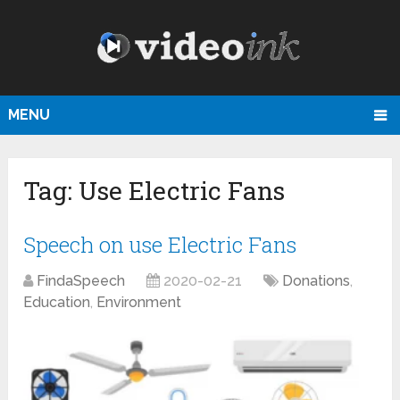
MENU
Tag:
Use Electric Fans
Speech on use Electric Fans
FindaSpeech
2020-02-21
Donations
,
Education
,
Environment