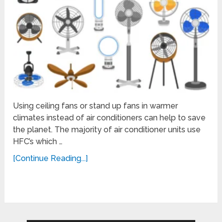
Using ceiling fans or stand up fans in warmer
climates instead of air conditioners can help to save
the planet. The majority of air conditioner units use
HFC’s which …
[Continue Reading...]