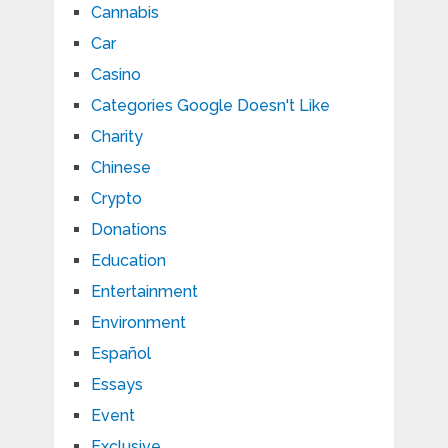
Cannabis
Car
Casino
Categories Google Doesn't Like
Charity
Chinese
Crypto
Donations
Education
Entertainment
Environment
Español
Essays
Event
Exclusive