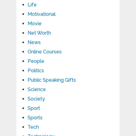
Life
Motivational
Movie
Net Worth
News
Online Courses
People
Politics
Public Speaking Gifts
Science
Society
Sport
Sports
Tech