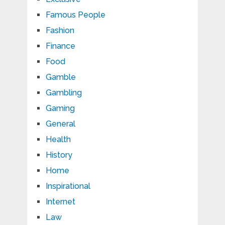
Famous People
Fashion
Finance
Food
Gamble
Gambling
Gaming
General
Health
History
Home
Inspirational
Internet
Law