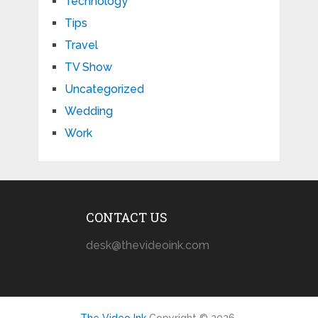
Technology
Tips
Travel
TV Show
Uncategorized
Wedding
Work
CONTACT US
desk@thevideoink.com