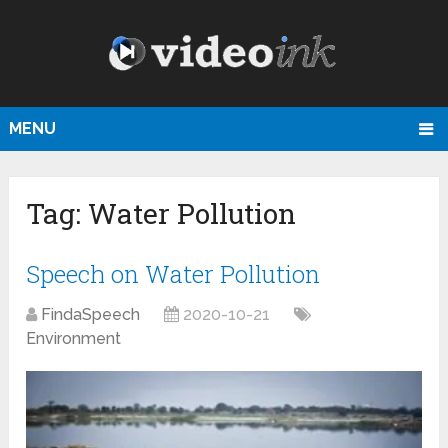
MENU
Tag:
Water Pollution
Speech on Water Pollution
FindaSpeech
2020-10-21
Environment