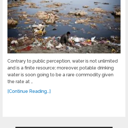
Contrary to public perception, water is not unlimited
and is a finite resource; moreover, potable drinking
water is soon going to be a rare commodity given
the rate at …
[Continue Reading...]