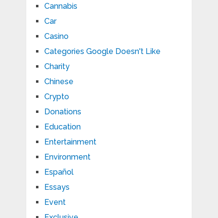
Cannabis
Car
Casino
Categories Google Doesn't Like
Charity
Chinese
Crypto
Donations
Education
Entertainment
Environment
Español
Essays
Event
Exclusive