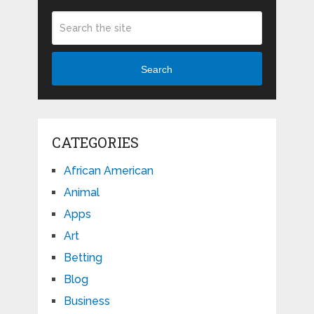
Search
CATEGORIES
African American
Animal
Apps
Art
Betting
Blog
Business