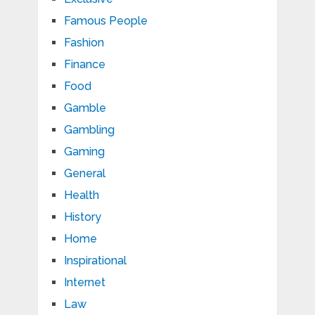
Famous People
Fashion
Finance
Food
Gamble
Gambling
Gaming
General
Health
History
Home
Inspirational
Internet
Law