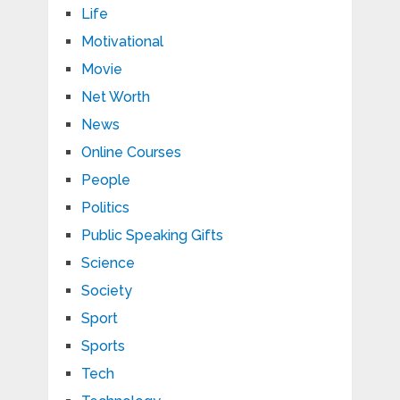
Life
Motivational
Movie
Net Worth
News
Online Courses
People
Politics
Public Speaking Gifts
Science
Society
Sport
Sports
Tech