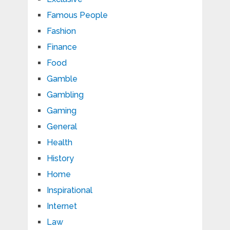
Famous People
Fashion
Finance
Food
Gamble
Gambling
Gaming
General
Health
History
Home
Inspirational
Internet
Law