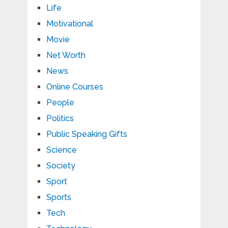
Life
Motivational
Movie
Net Worth
News
Online Courses
People
Politics
Public Speaking Gifts
Science
Society
Sport
Sports
Tech