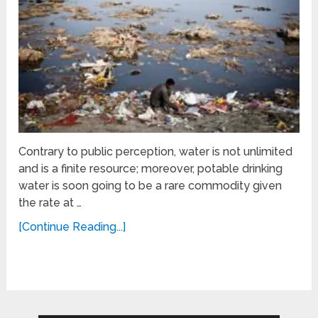
Contrary to public perception, water is not unlimited
and is a finite resource; moreover, potable drinking
water is soon going to be a rare commodity given
the rate at …
[Continue Reading...]