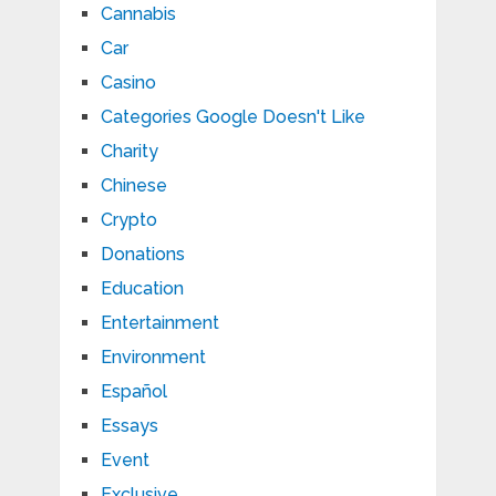
Cannabis
Car
Casino
Categories Google Doesn't Like
Charity
Chinese
Crypto
Donations
Education
Entertainment
Environment
Español
Essays
Event
Exclusive