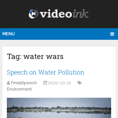
MENU
Tag:
water wars
Speech on Water Pollution
FindaSpeech
2020-10-21
Environment