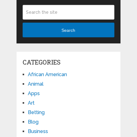
Search
CATEGORIES
African American
Animal
Apps
Art
Betting
Blog
Business