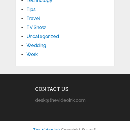
Technology
Tips
Travel
TV Show
Uncategorized
Wedding
Work
CONTACT US
desk@thevideoink.com