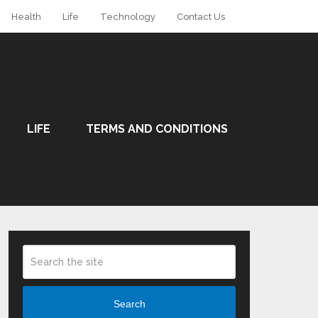
Health
Life
Technology
Contact Us
LIFE
TERMS AND CONDITIONS
Search