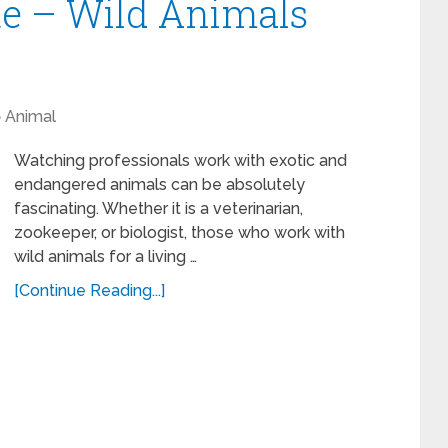
te – Wild Animals
Animal
Watching professionals work with exotic and
endangered animals can be absolutely
fascinating. Whether it is a veterinarian,
zookeeper, or biologist, those who work with
wild animals for a living …
[Continue Reading...]