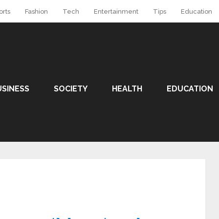
orts
Fashion
Tech
Entertainment
Tips
Education
USINESS
SOCIETY
HEALTH
EDUCATION