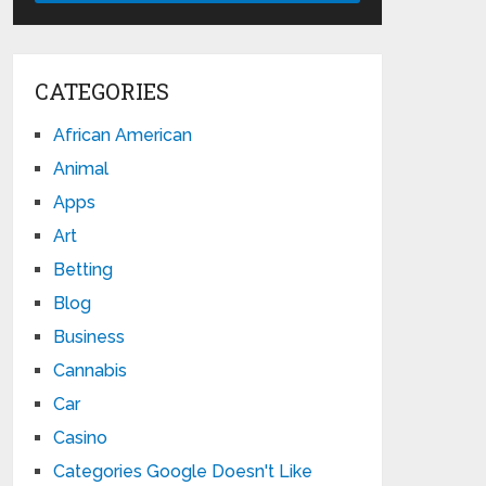
CATEGORIES
African American
Animal
Apps
Art
Betting
Blog
Business
Cannabis
Car
Casino
Categories Google Doesn't Like