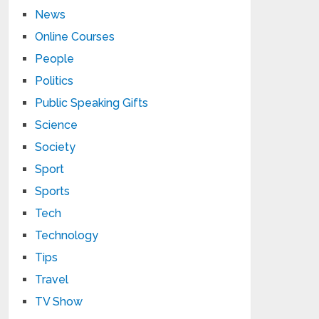
News
Online Courses
People
Politics
Public Speaking Gifts
Science
Society
Sport
Sports
Tech
Technology
Tips
Travel
TV Show