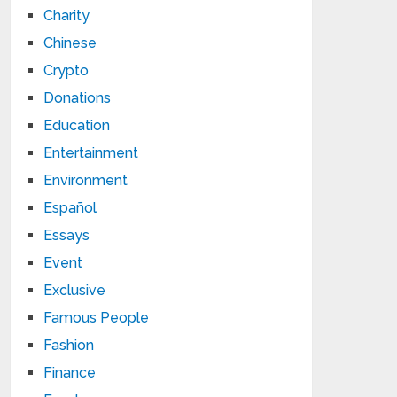
Charity
Chinese
Crypto
Donations
Education
Entertainment
Environment
Español
Essays
Event
Exclusive
Famous People
Fashion
Finance