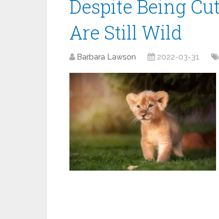
Despite Being Cu
Are Still Wild
Barbara Lawson
2022-03-31