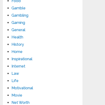
Food
Gamble
Gambling
Gaming
General
Health
History
Home
Inspirational
Internet
Law
Life
Motivational
Movie
Net Worth