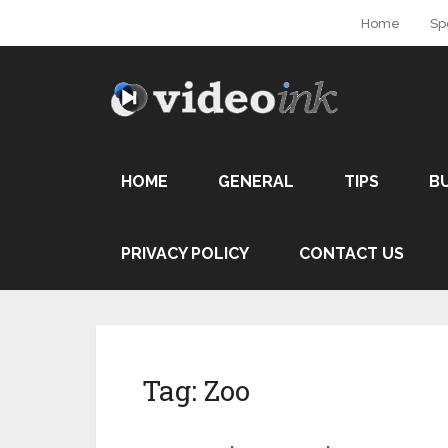
Home
Sp
HOME
GENERAL
TIPS
B
PRIVACY POLICY
CONTACT US
Tag:
Zoo