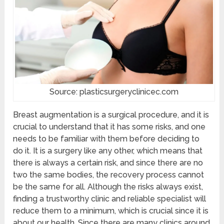
Source: plasticsurgeryclinicec.com
Breast augmentation is a surgical procedure, and it is
crucial to understand that it has some risks, and one
needs to be familiar with them before deciding to
do it. It is a surgery like any other, which means that
there is always a certain risk, and since there are no
two the same bodies, the recovery process cannot
be the same for all. Although the risks always exist,
finding a trustworthy clinic and reliable specialist will
reduce them to a minimum, which is crucial since it is
about our health. Since there are many clinics around