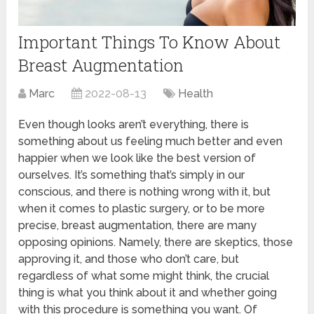
Important Things To Know About
Breast Augmentation
Marc
2022-08-13
Health
Even though looks aren’t everything, there is
something about us feeling much better and even
happier when we look like the best version of
ourselves. It’s something that’s simply in our
conscious, and there is nothing wrong with it, but
when it comes to plastic surgery, or to be more
precise, breast augmentation, there are many
opposing opinions. Namely, there are skeptics, those
approving it, and those who don’t care, but
regardless of what some might think, the crucial
thing is what you think about it and whether going
with this procedure is something you want. Of