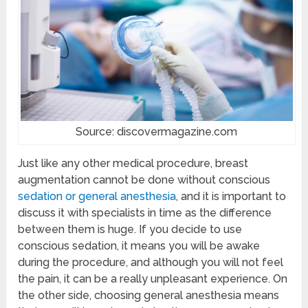
Source: discovermagazine.com
Just like any other medical procedure, breast
augmentation cannot be done without conscious
sedation or general anesthesia
, and it is important to
discuss it with specialists in time as the difference
between them is huge. If you decide to use
conscious sedation, it means you will be awake
during the procedure, and although you will not feel
the pain, it can be a really unpleasant experience. On
the other side, choosing general anesthesia means