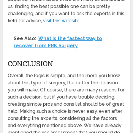
us, finding the best possible one can be pretty
challenging, and if you want to ask the experts in this
field for advice,
visit this website
.
See Also:
What is the fastest way to
recover from PRK Surgery
CONCLUSION
Overall, the logic is simple, and the more you know
about this type of surgery, the better the decision
you will make. Of course, there are many reasons for
such a decision, but if you have trouble deciding,
creating simple pros and cons list should be of great
help. Making such a choice is never easy, even after
consulting the experts, considering all the factors
and everything mentioned above. We have already
mentioned the risk assessment that you should do,