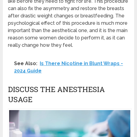
like before they need to fight for life. This procedure
can also fix the asymmetry and restore the breasts
after drastic weight changes or breastfeeding. The
psychological effect of this procedure is much more
important than the aesthetical one, and it is the main
reason some women decide to perform it, as it can
really change how they feel.
See Also:
Is There Nicotine in Blunt Wraps -
2024 Guide
DISCUSS THE ANESTHESIA
USAGE