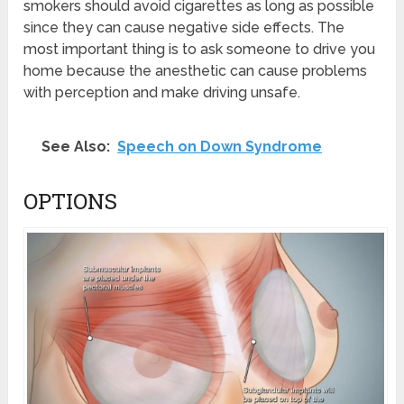
smokers should avoid cigarettes as long as possible
since they can cause negative side effects. The
most important thing is to ask someone to drive you
home because the anesthetic can cause problems
with perception and make driving unsafe.
See Also:
Speech on Down Syndrome
OPTIONS