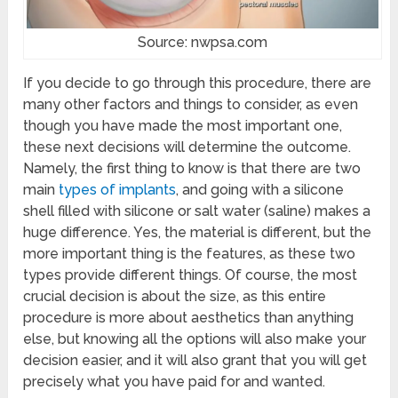
Source: nwpsa.com
If you decide to go through this procedure, there are
many other factors and things to consider, as even
though you have made the most important one,
these next decisions will determine the outcome.
Namely, the first thing to know is that there are two
main
types of implants
, and going with a silicone
shell filled with silicone or salt water (saline) makes a
huge difference. Yes, the material is different, but the
more important thing is the features, as these two
types provide different things. Of course, the most
crucial decision is about the size, as this entire
procedure is more about aesthetics than anything
else, but knowing all the options will also make your
decision easier, and it will also grant that you will get
precisely what you have paid for and wanted.