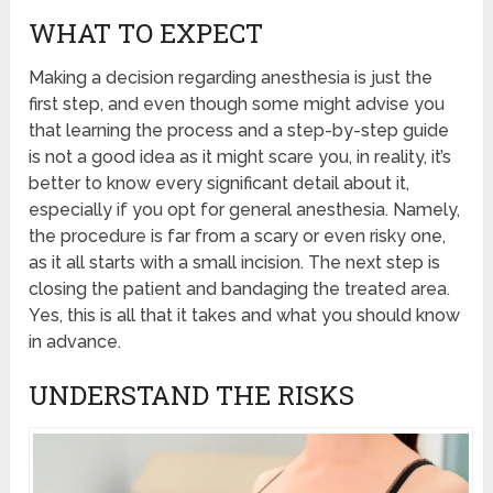
WHAT TO EXPECT
Making a decision regarding anesthesia is just the
first step, and even though some might advise you
that learning the process and a step-by-step guide
is not a good idea as it might scare you, in reality, it’s
better to know every significant detail about it,
especially if you opt for general anesthesia. Namely,
the procedure is far from a scary or even risky one,
as it all starts with a small incision. The next step is
closing the patient and bandaging the treated area.
Yes, this is all that it takes and what you should know
in advance.
UNDERSTAND THE RISKS