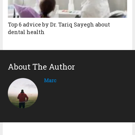
Top 6 advice by Dr. Tariq Sayegh about
dental health
About The Author
Marc