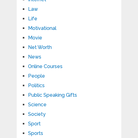
Law
Life
Motivational
Movie
Net Worth
News
Online Courses
People
Politics
Public Speaking Gifts
Science
Society
Sport
Sports