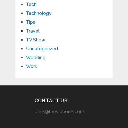
Tech
Technology
Tips
Travel
TV Show
Uncategorized
Wedding
Work
CONTACT US
desk@thevideoink.com