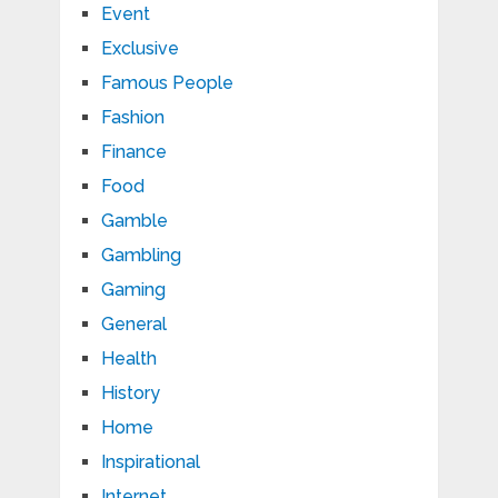
Event
Exclusive
Famous People
Fashion
Finance
Food
Gamble
Gambling
Gaming
General
Health
History
Home
Inspirational
Internet