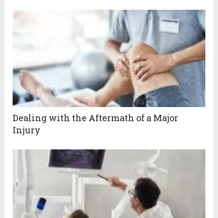
Dealing with the Aftermath of a Major
Injury