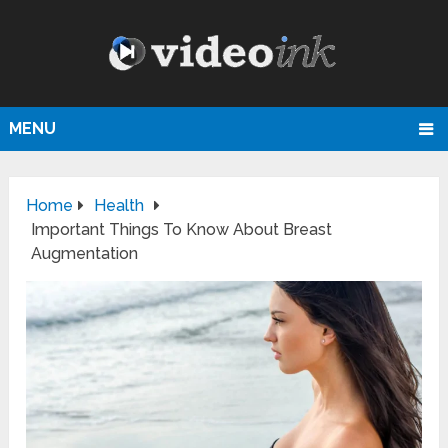
MENU
Home
Health
Important Things To Know About Breast
Augmentation