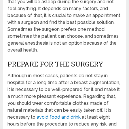
that you will be asleep during the surgery and not
feel anything. It depends on many factors, and
because of that, it is crucial to make an appointment
with a surgeon and find the best possible solution.
Sometimes the surgeon prefers one method,
sometimes the patient can choose, and sometimes
general anesthesia is not an option because of the
overall health.
PREPARE FOR THE SURGERY
Although in most cases, patients do not stay in
hospital for a long time after a breast augmentation,
it is necessary to be well-prepared for it and make it
a much more pleasant experience. Regarding that,
you should wear comfortable clothes made of
natural materials that can be easily taken off. It is
necessary to
avoid food and drink
at least eight
hours before the procedure to reduce any risk, and