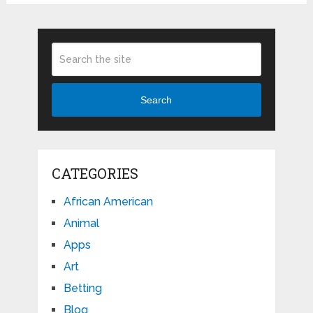
Search
CATEGORIES
African American
Animal
Apps
Art
Betting
Blog