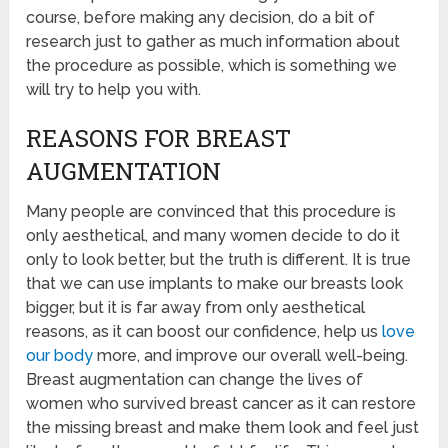
course, before making any decision, do a bit of
research just to gather as much information about
the procedure as possible, which is something we
will try to help you with.
REASONS FOR BREAST
AUGMENTATION
Many people are convinced that this procedure is
only aesthetical, and many women decide to do it
only to look better, but the truth is different. It is true
that we can use implants to make our breasts look
bigger, but it is far away from only aesthetical
reasons, as it can boost our confidence, help us
love
our body
more, and improve our overall well-being.
Breast augmentation can change the lives of
women who survived breast cancer as it can restore
the missing breast and make them look and feel just