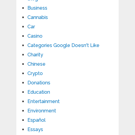
Business
Cannabis
Car
Casino
Categories Google Doesn't Like
Charity
Chinese
Crypto
Donations
Education
Entertainment
Environment
Español
Essays