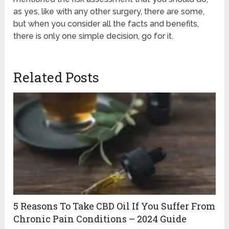
as yes, like with any other surgery, there are some,
but when you consider all the facts and benefits,
there is only one simple decision, go for it.
Related Posts
5 Reasons To Take CBD Oil If You Suffer From
Chronic Pain Conditions – 2024 Guide