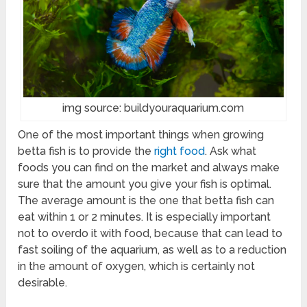
img source: buildyouraquarium.com
One of the most important things when growing
betta fish is to provide the
right food
. Ask what
foods you can find on the market and always make
sure that the amount you give your fish is optimal.
The average amount is the one that betta fish can
eat within 1 or 2 minutes. It is especially important
not to overdo it with food, because that can lead to
fast soiling of the aquarium, as well as to a reduction
in the amount of oxygen, which is certainly not
desirable.