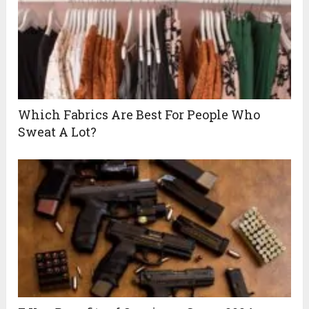
Which Fabrics Are Best For People Who
Sweat A Lot?