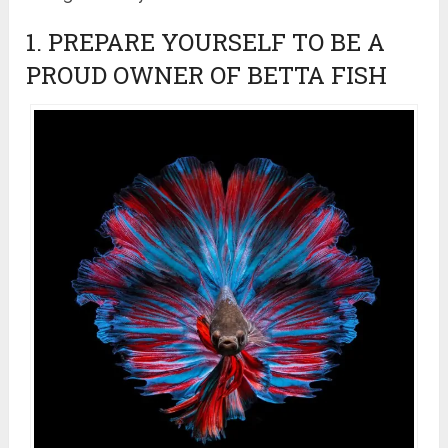
1. PREPARE YOURSELF TO BE A
PROUD OWNER OF BETTA FISH