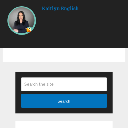
Kaitlyn English
Search