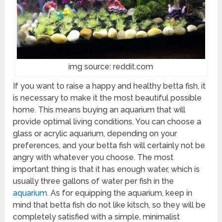
img source: reddit.com
If you want to raise a happy and healthy betta fish, it
is necessary to make it the most beautiful possible
home. This means buying an aquarium that will
provide optimal living conditions. You can choose a
glass or acrylic aquarium, depending on your
preferences, and your betta fish will certainly not be
angry with whatever you choose. The most
important thing is that it has enough water, which is
usually three gallons of water per fish in the
aquarium
. As for equipping the aquarium, keep in
mind that betta fish do not like kitsch, so they will be
completely satisfied with a simple, minimalist