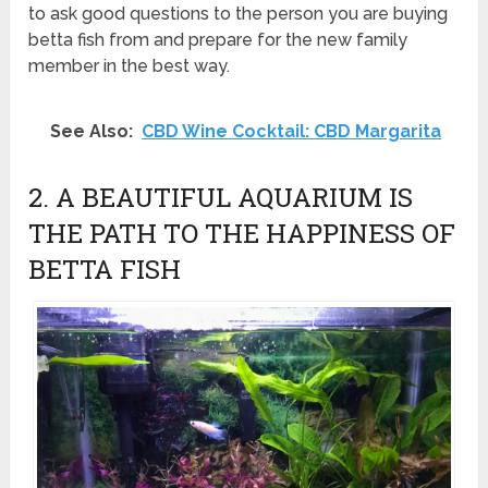
to ask good questions to the person you are buying
betta fish from and prepare for the new family
member in the best way.
See Also:
CBD Wine Cocktail: CBD Margarita
2. A BEAUTIFUL AQUARIUM IS
THE PATH TO THE HAPPINESS OF
BETTA FISH