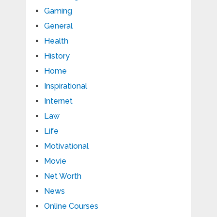
Gaming
General
Health
History
Home
Inspirational
Internet
Law
Life
Motivational
Movie
Net Worth
News
Online Courses