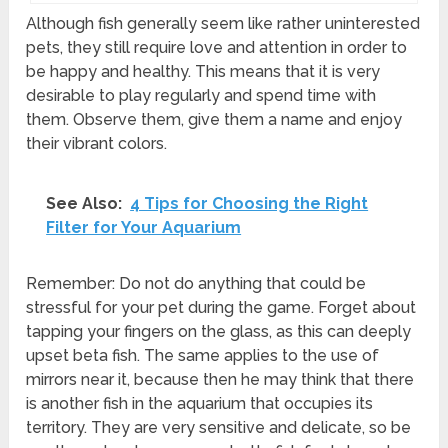
Although fish generally seem like rather uninterested
pets, they still require love and attention in order to
be happy and healthy. This means that it is very
desirable to play regularly and spend time with
them. Observe them, give them a name and enjoy
their vibrant colors.
See Also:
4 Tips for Choosing the Right
Filter for Your Aquarium
Remember: Do not do anything that could be
stressful for your pet during the game. Forget about
tapping your fingers on the glass, as this can deeply
upset beta fish. The same applies to the use of
mirrors near it, because then he may think that there
is another fish in the aquarium that occupies its
territory. They are very sensitive and delicate, so be