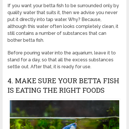
If you want your betta fish to be surrounded only by
quality water that suits it, then we advise you never
put it directly into tap water. Why? Because,
although this water often looks completely clean, it
still contains a number of substances that can
bother betta fish.
Before pouring water into the aquarium, leave it to
stand for a day, so that all the excess substances
settle out. After that, it is ready for use.
4. MAKE SURE YOUR BETTA FISH
IS EATING THE RIGHT FOODS