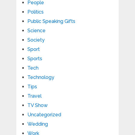
People
Politics
Public Speaking Gifts
Science
Society
Sport
Sports
Tech
Technology
Tips
Travel
TV Show
Uncategorized
Wedding
Work