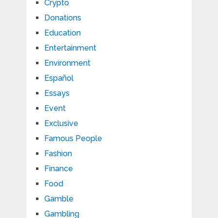
Crypto
Donations
Education
Entertainment
Environment
Español
Essays
Event
Exclusive
Famous People
Fashion
Finance
Food
Gamble
Gambling