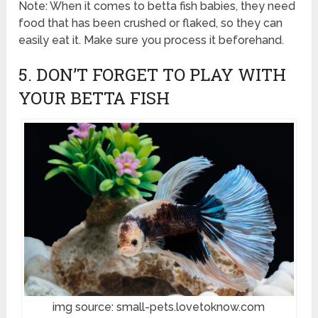
Note: When it comes to betta fish babies, they need
food that has been crushed or flaked, so they can
easily eat it. Make sure you process it beforehand.
5. DON’T FORGET TO PLAY WITH
YOUR BETTA FISH
img source: small-pets.lovetoknow.com