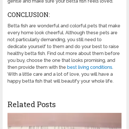
gentle and make sure your betta fish feels loved.
CONCLUSION:
Betta fish are wonderful and colorful pets that make
every home look cheerful. Although these pets are
not particularly demanding, you still need to
dedicate yourself to them and do your best to raise
healthy betta fish. Find out more about them before
you buy, choose the one that looks promising, and
then provide them with the
best living conditions
.
With a little care and a lot of love, you will have a
happy betta fish that will beautify your whole life.
Related Posts