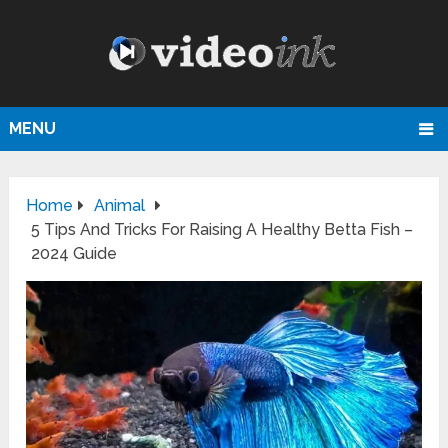
MENU
Home
Animal
5 Tips And Tricks For Raising A Healthy Betta Fish –
2024 Guide