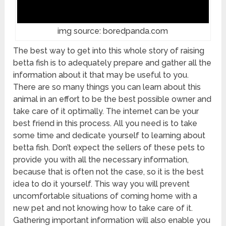
img source: boredpanda.com
The best way to get into this whole story of raising
betta fish is to adequately prepare and gather all the
information about it that may be useful to you.
There are so many things you can learn about this
animal in an effort to be the best possible owner and
take care of it optimally. The internet can be your
best friend in this process. All you need is to take
some time and dedicate yourself to learning about
betta fish. Don’t expect the sellers of these pets to
provide you with all the necessary information,
because that is often not the case, so it is the best
idea to do it yourself. This way you will prevent
uncomfortable situations of coming home with a
new pet and not knowing how to take care of it.
Gathering important information will also enable you