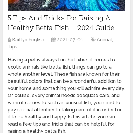
5 Tips And Tricks For Raising A
Healthy Betta Fish – 2024 Guide
Kaitlyn English
2021-07-06
Animal
,
Tips
Having a pet is always fun, but when it comes to
exotic animals like betta fish, things can go to a
whole another level. These fish are known for their
beautiful colors that can be a wonderful addition to
your home and something you will admire every day.
Of course, every animal needs adequate care, and
when it comes to such an unusual fish, you need to
pay special attention to taking care of it in order for
it to be healthy and happy. In this article, you can
read a few tips and tricks that can be helpful for
raising a healthy betta fish.