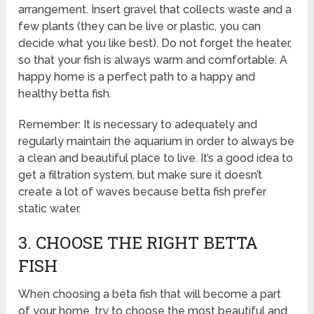
arrangement. Insert gravel that collects waste and a
few plants (they can be live or plastic, you can
decide what you like best). Do not forget the heater,
so that your fish is always warm and comfortable. A
happy home is a perfect path to a happy and
healthy betta fish.
Remember: It is necessary to adequately and
regularly maintain the aquarium in order to always be
a clean and beautiful place to live. It’s a good idea to
get a filtration system, but make sure it doesn’t
create a lot of waves because betta fish prefer
static water.
3. CHOOSE THE RIGHT BETTA
FISH
When choosing a beta fish that will become a part
of your home, try to choose the most beautiful and