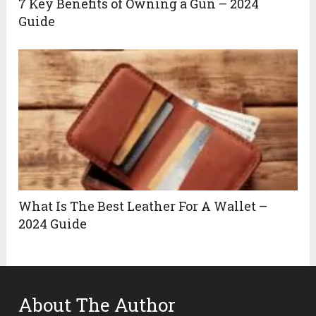
7 Key Benefits of Owning a Gun – 2024
Guide
What Is The Best Leather For A Wallet –
2024 Guide
About The Author