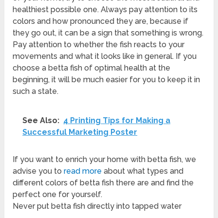
healthiest possible one. Always pay attention to its
colors and how pronounced they are, because if
they go out, it can be a sign that something is wrong.
Pay attention to whether the fish reacts to your
movements and what it looks like in general. If you
choose a betta fish of optimal health at the
beginning, it will be much easier for you to keep it in
such a state.
See Also:
4 Printing Tips for Making a
Successful Marketing Poster
If you want to enrich your home with betta fish, we
advise you to
read more
about what types and
different colors of betta fish there are and find the
perfect one for yourself.
Never put betta fish directly into tapped water