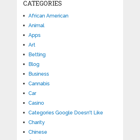
CATEGORIES
African American
Animal
Apps
Art
Betting
Blog
Business
Cannabis
Car
Casino
Categories Google Doesn't Like
Charity
Chinese