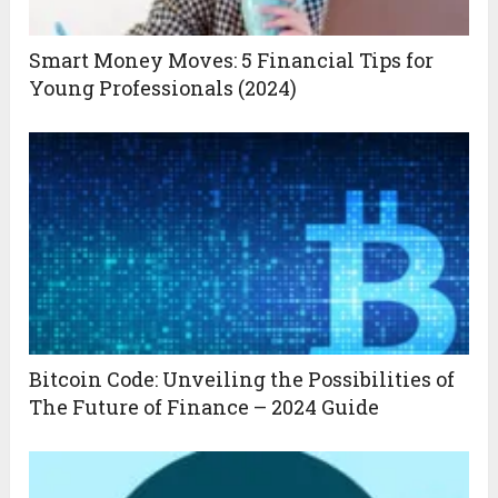
Smart Money Moves: 5 Financial Tips for
Young Professionals (2024)
Bitcoin Code: Unveiling the Possibilities of
The Future of Finance – 2024 Guide