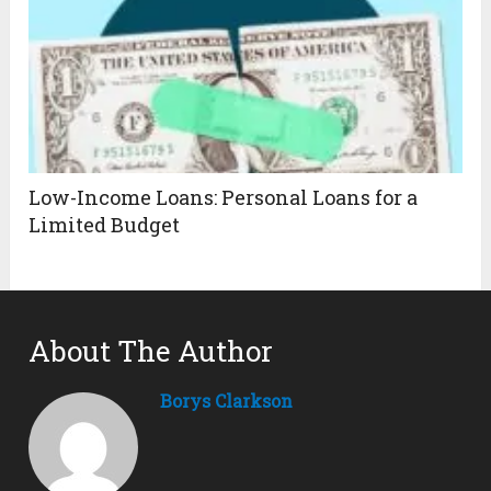
Low-Income Loans: Personal Loans for a
Limited Budget
About The Author
Borys Clarkson