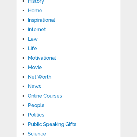
History
Home
Inspirational
Internet
Law
Life
Motivational
Movie
Net Worth
News
Online Courses
People
Politics
Public Speaking Gifts
Science