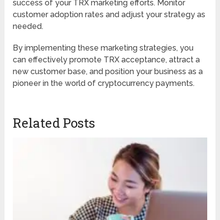
success of your TRX marketing efforts. Monitor
customer adoption rates and adjust your strategy as
needed.
By implementing these marketing strategies, you
can effectively promote TRX acceptance, attract a
new customer base, and position your business as a
pioneer in the world of cryptocurrency payments.
Related Posts