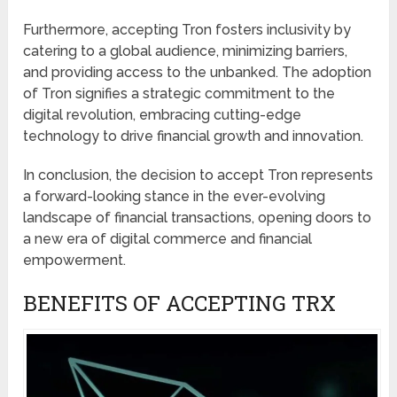
Furthermore, accepting Tron fosters inclusivity by
catering to a global audience, minimizing barriers,
and providing access to the unbanked. The adoption
of Tron signifies a strategic commitment to the
digital revolution, embracing cutting-edge
technology to drive financial growth and innovation.
In conclusion, the decision to accept Tron represents
a forward-looking stance in the ever-evolving
landscape of financial transactions, opening doors to
a new era of digital commerce and financial
empowerment.
BENEFITS OF ACCEPTING TRX