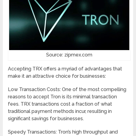
Source: zipmex.com
Accepting TRX offers a myriad of advantages that
make it an attractive choice for businesses:
Low Transaction Costs: One of the most compelling
reasons to accept Tron is its minimal transaction
fees. TRX transactions cost a fraction of what
traditional payment methods incur, resulting in
significant savings for businesses.
Speedy Transactions: Tron’s high throughput and