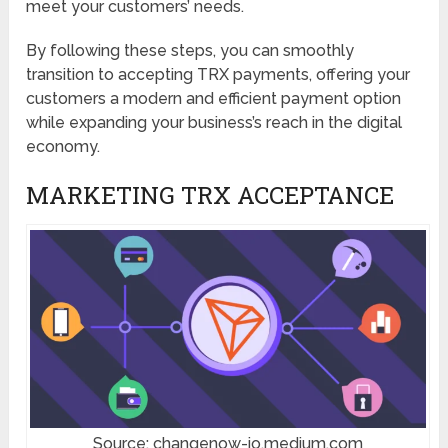
meet your customers’ needs.
By following these steps, you can smoothly
transition to accepting TRX payments, offering your
customers a modern and efficient payment option
while expanding your business’s reach in the digital
economy.
MARKETING TRX ACCEPTANCE
Source: changenow-io.medium.com