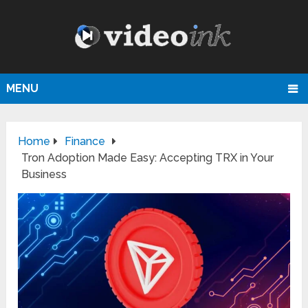
MENU
Home
Finance
Tron Adoption Made Easy: Accepting TRX in Your
Business