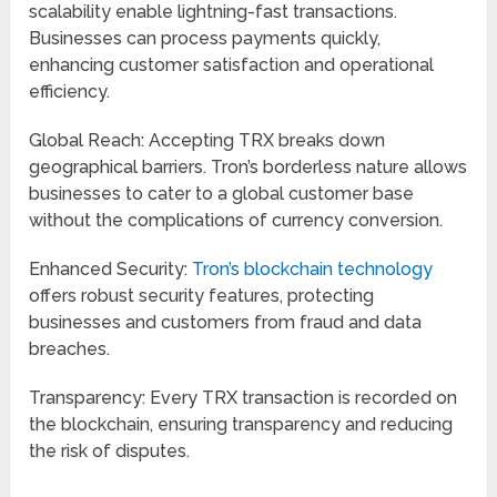
scalability enable lightning-fast transactions.
Businesses can process payments quickly,
enhancing customer satisfaction and operational
efficiency.
Global Reach: Accepting TRX breaks down
geographical barriers. Tron’s borderless nature allows
businesses to cater to a global customer base
without the complications of currency conversion.
Enhanced Security:
Tron’s blockchain technology
offers robust security features, protecting
businesses and customers from fraud and data
breaches.
Transparency: Every TRX transaction is recorded on
the blockchain, ensuring transparency and reducing
the risk of disputes.