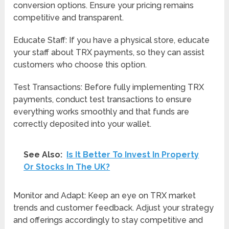
conversion options. Ensure your pricing remains
competitive and transparent.
Educate Staff: If you have a physical store, educate
your staff about TRX payments, so they can assist
customers who choose this option.
Test Transactions: Before fully implementing TRX
payments, conduct test transactions to ensure
everything works smoothly and that funds are
correctly deposited into your wallet.
See Also:
Is It Better To Invest In Property
Or Stocks In The UK?
Monitor and Adapt: Keep an eye on TRX market
trends and customer feedback. Adjust your strategy
and offerings accordingly to stay competitive and