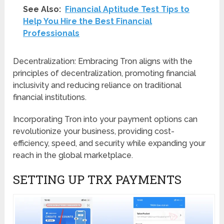
See Also:
Financial Aptitude Test Tips to
Help You Hire the Best Financial
Professionals
Decentralization: Embracing Tron aligns with the
principles of decentralization, promoting financial
inclusivity and reducing reliance on traditional
financial institutions.
Incorporating Tron into your payment options can
revolutionize your business, providing cost-
efficiency, speed, and security while expanding your
reach in the global marketplace.
SETTING UP TRX PAYMENTS