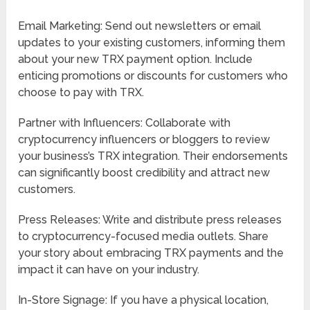
Email Marketing: Send out newsletters or email
updates to your existing customers, informing them
about your new TRX payment option. Include
enticing promotions or discounts for customers who
choose to pay with TRX.
Partner with Influencers: Collaborate with
cryptocurrency influencers or bloggers to review
your business’s TRX integration. Their endorsements
can significantly boost credibility and attract new
customers.
Press Releases: Write and distribute press releases
to cryptocurrency-focused media outlets. Share
your story about embracing TRX payments and the
impact it can have on your industry.
In-Store Signage: If you have a physical location,