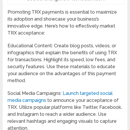
Promoting TRX payments is essential to maximize
its adoption and showcase your business’s
innovative edge. Here’s how to effectively market
TRX acceptance:
Educational Content: Create blog posts, videos, or
infographics that explain the benefits of using TRX
for transactions. Highlight its speed, low fees, and
security features. Use these materials to educate
your audience on the advantages of this payment
method.
Social Media Campaigns:
Launch targeted social
media campaigns
to announce your acceptance of
TRX. Utilize popular platforms like Twitter, Facebook,
and Instagram to reach a wider audience. Use
relevant hashtags and engaging visuals to capture
attention.