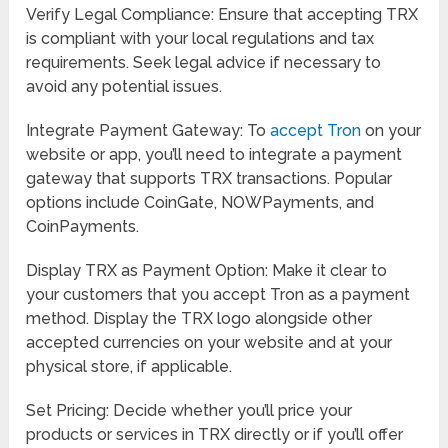
Verify Legal Compliance: Ensure that accepting TRX
is compliant with your local regulations and tax
requirements. Seek legal advice if necessary to
avoid any potential issues.
Integrate Payment Gateway: To
accept Tron
on your
website or app, you’ll need to integrate a payment
gateway that supports TRX transactions. Popular
options include CoinGate, NOWPayments, and
CoinPayments.
Display TRX as Payment Option: Make it clear to
your customers that you accept Tron as a payment
method. Display the TRX logo alongside other
accepted currencies on your website and at your
physical store, if applicable.
Set Pricing: Decide whether you’ll price your
products or services in TRX directly or if you’ll offer