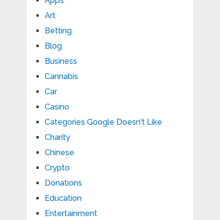
Apps
Art
Betting
Blog
Business
Cannabis
Car
Casino
Categories Google Doesn't Like
Charity
Chinese
Crypto
Donations
Education
Entertainment