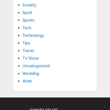
Society
Sport
Sports
Tech
Technology
Tips
Travel
TV Show
Uncategorized
Wedding
Work