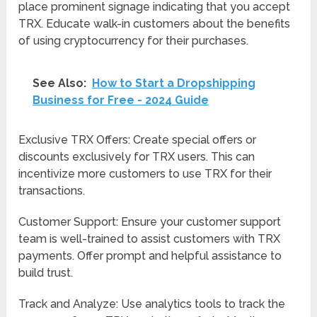
place prominent signage indicating that you accept
TRX. Educate walk-in customers about the benefits
of using cryptocurrency for their purchases.
See Also:
How to Start a Dropshipping
Business for Free - 2024 Guide
Exclusive TRX Offers: Create special offers or
discounts exclusively for TRX users. This can
incentivize more customers to use TRX for their
transactions.
Customer Support: Ensure your customer support
team is well-trained to assist customers with TRX
payments. Offer prompt and helpful assistance to
build trust.
Track and Analyze: Use analytics tools to track the