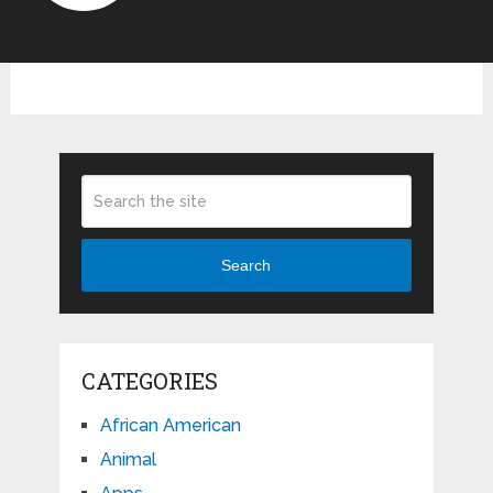
Search
CATEGORIES
African American
Animal