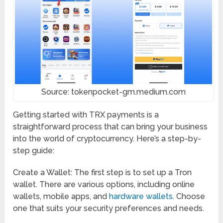
Source: tokenpocket-gm.medium.com
Getting started with TRX payments is a
straightforward process that can bring your business
into the world of cryptocurrency. Here’s a step-by-
step guide:
Create a Wallet: The first step is to set up a Tron
wallet. There are various options, including online
wallets, mobile apps, and
hardware wallets
. Choose
one that suits your security preferences and needs.