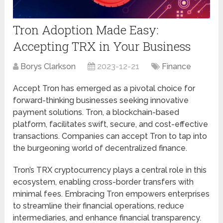
Tron Adoption Made Easy:
Accepting TRX in Your Business
Borys Clarkson
2023-12-21
Finance
Accept Tron has emerged as a pivotal choice for
forward-thinking businesses seeking innovative
payment solutions. Tron, a blockchain-based
platform, facilitates swift, secure, and cost-effective
transactions. Companies can accept Tron to tap into
the burgeoning world of decentralized finance.
Tron’s TRX cryptocurrency plays a central role in this
ecosystem, enabling cross-border transfers with
minimal fees. Embracing Tron empowers enterprises
to streamline their financial operations, reduce
intermediaries, and enhance financial transparency.