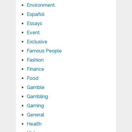
Environment
Español
Essays
Event
Exclusive
Famous People
Fashion
Finance
Food
Gamble
Gambling
Gaming
General
Health