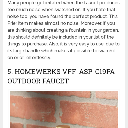
Many people get irritated when the faucet produces
too much noise when switched on. If you hate that
noise too, you have found the perfect product. This
Prier item makes almost no noise. Moreover, if you
are thinking about creating a fountain in your garden,
this should definitely be included in your list of the
things to purchase. Also, it is very easy to use, due to
its large handle which makes it possible to switch it
on or off effortlessly.
5. HOMEWERKS VFF-ASP-C19PA
OUTDOOR FAUCET