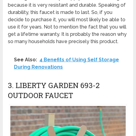
because it is very resistant and durable. Speaking of
durability, this faucet is made to last. So, if you
decide to purchase it, you will most likely be able to
use it for years. Not to mention the fact that you will
get a lifetime warranty. It is probably the reason why
so many households have precisely this product.
See Also:
4 Benefits of Using Self Storage
During Renovations
3. LIBERTY GARDEN 693-2
OUTDOOR FAUCET