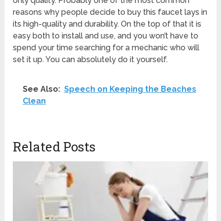
only quality. Probably one of the most common
reasons why people decide to buy this faucet lays in
its high-quality and durability. On the top of that it is
easy both to install and use, and you won’t have to
spend your time searching for a mechanic who will
set it up. You can absolutely do it yourself.
See Also:
Speech on Keeping the Beaches
Clean
Related Posts