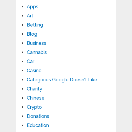
Apps
Art
Betting
Blog
Business
Cannabis
Car
Casino
Categories Google Doesn't Like
Charity
Chinese
Crypto
Donations
Education