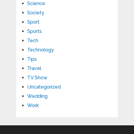
Science
Society
Sport
Sports
Tech
Technology
Tips
Travel
TV Show
Uncategorized
Wedding
Work