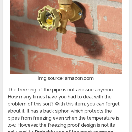
img source: amazon.com
The freezing of the pipe is not an issue anymore.
How many times have you had to deal with the
problem of this sort? With this item, you can forget
about it. It has a back siphon which protects the
pipes from freezing even when the temperature is
low. However, the freezing proof design is not its