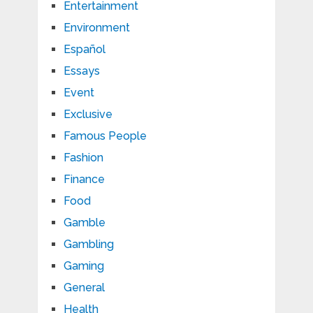
Entertainment
Environment
Español
Essays
Event
Exclusive
Famous People
Fashion
Finance
Food
Gamble
Gambling
Gaming
General
Health