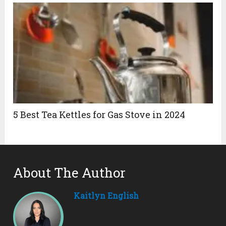
5 Best Tea Kettles for Gas Stove in 2024
About The Author
Kaitlyn English