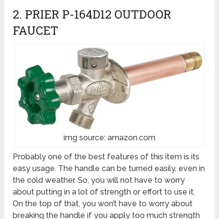
2. PRIER P-164D12 OUTDOOR
FAUCET
img source: amazon.com
Probably one of the best features of this item is its
easy usage. The handle can be turned easily, even in
the cold weather. So, you will not have to worry
about putting in a lot of strength or effort to use it.
On the top of that, you won’t have to worry about
breaking the handle if you apply too much strength