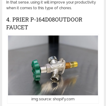
In that sense, using it will improve your productivity
when it comes to this type of chores.
4. PRIER P-164D08OUTDOOR
FAUCET
img source: shopify.com