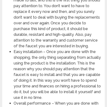
made to last, and this is the first thing you should
pay attention to. You don’t want to have to
replace it every now and then, and you surely
don’t want to deal with buying the replacements
over and over again. Once you decide to
purchase this kind of product, it should be
durable, resistant and high-quality. Also, pay
attention to the warranty and customer service
of the faucet you are interested in buying.
Easy installation – Once you are done with the
shopping, the only thing separating from actually
using the product is the installation. This is the
reason why you should pay attention that the
faucet is easy to install and that you are capable
of doing it. In this way you won’t have to spend
your time and finances on hiring a professional to
do it, but you will be able to install it yourself and
use it in no time.
Overall performance – When you are done with