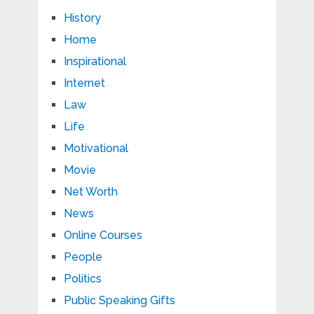
History
Home
Inspirational
Internet
Law
Life
Motivational
Movie
Net Worth
News
Online Courses
People
Politics
Public Speaking Gifts