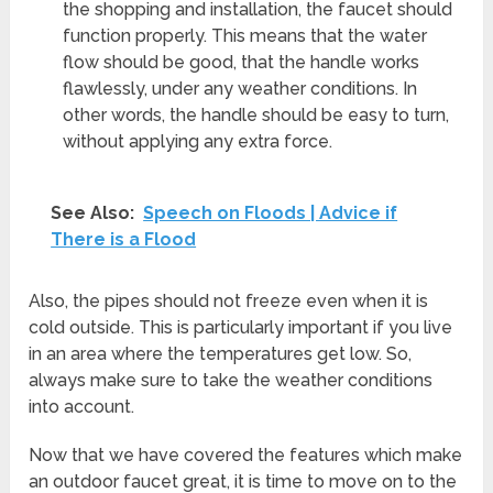
the shopping and installation, the faucet should
function properly. This means that the water
flow should be good, that the handle works
flawlessly, under any weather conditions. In
other words, the handle should be easy to turn,
without applying any extra force.
See Also:
Speech on Floods | Advice if
There is a Flood
Also, the pipes should not freeze even when it is
cold outside. This is particularly important if you live
in an area where the temperatures get low. So,
always make sure to take the weather conditions
into account.
Now that we have covered the features which make
an outdoor faucet great, it is time to move on to the