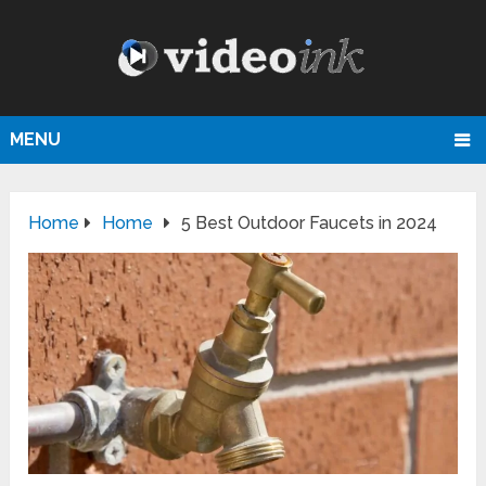
MENU
Home
Home
5 Best Outdoor Faucets in 2024