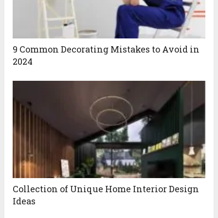
9 Common Decorating Mistakes to Avoid in
2024
Collection of Unique Home Interior Design
Ideas