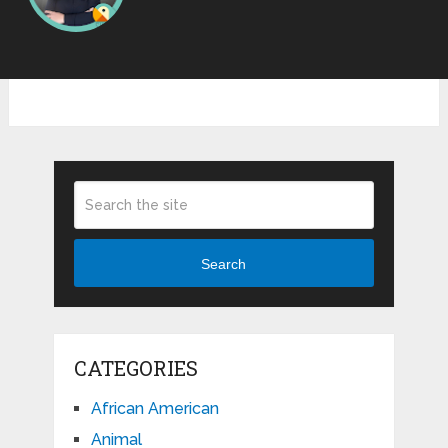
Search
CATEGORIES
African American
Animal