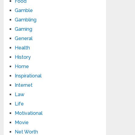
Food
Gamble
Gambling
Gaming
General
Health
History
Home
Inspirational
Internet
Law
Life
Motivational
Movie
Net Worth