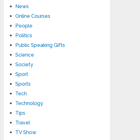
News
Online Courses
People
Politics
Public Speaking Gifts
Science
Society
Sport
Sports
Tech
Technology
Tips
Travel
TV Show