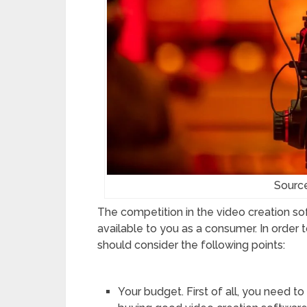
Sourc
The competition in the video creation so
available to you as a consumer. In order
should consider the following points:
Your budget. First of all, you need 