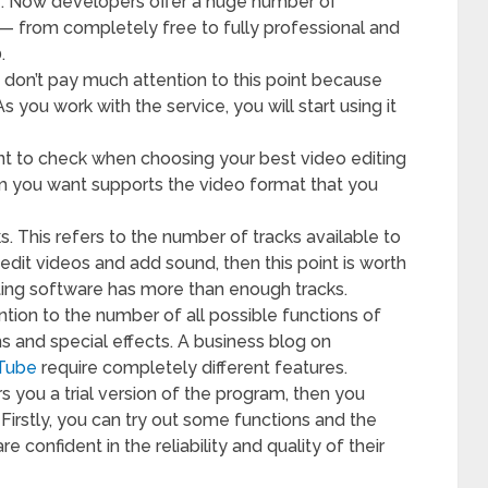
e. Now developers offer a huge number of
s — from completely free to fully professional and
.
, don’t pay much attention to this point because
s you work with the service, you will start using it
oint to check when choosing your best video editing
m you want supports the video format that you
. This refers to the number of tracks available to
 edit videos and add sound, then this point is worth
iting software has more than enough tracks.
ention to the number of all possible functions of
s and special effects. A business blog on
uTube
require completely different features.
rs you a trial version of the program, then you
 Firstly, you can try out some functions and the
e confident in the reliability and quality of their