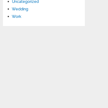
Uncategorized
Wedding
Work