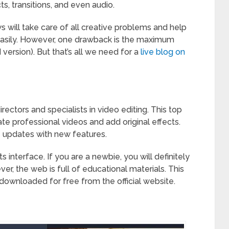
ts, transitions, and even audio.
s will take care of all creative problems and help
easily. However, one drawback is the maximum
version). But that’s all we need for a
live blog on
ctors and specialists in video editing. This top
te professional videos and add original effects.
e updates with new features.
 interface. If you are a newbie, you will definitely
r, the web is full of educational materials. This
ownloaded for free from the official website.