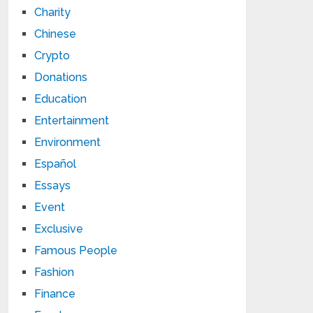
Charity
Chinese
Crypto
Donations
Education
Entertainment
Environment
Español
Essays
Event
Exclusive
Famous People
Fashion
Finance