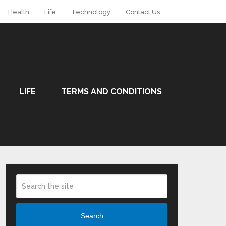
Health
Life
Technology
Contact Us
LIFE
TERMS AND CONDITIONS
Search