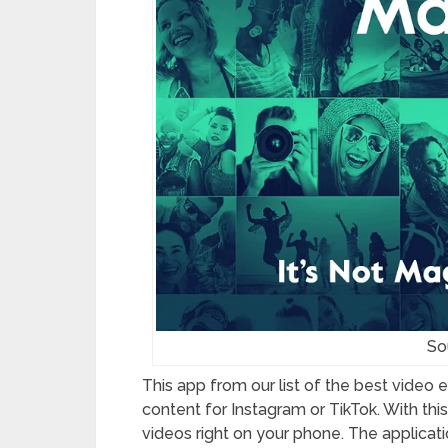
Sou
This app from our list of the best video 
content for Instagram or TikTok. With th
videos right on your phone. The applicatio