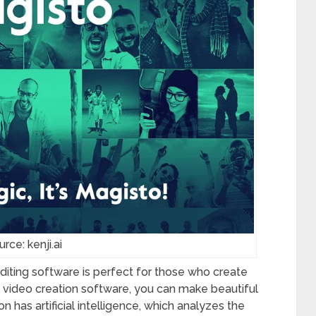
rce: kenji.ai
editing software is perfect for those who create
is video creation software, you can make beautiful
n has artificial intelligence, which analyzes the