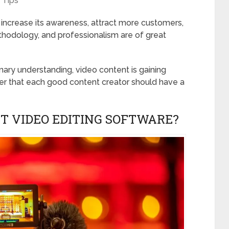
Tips
increase its awareness, attract more customers,
methodology, and professionalism are of great
inary understanding, video content is gaining
r that each good content creator should have a
T VIDEO EDITING SOFTWARE?