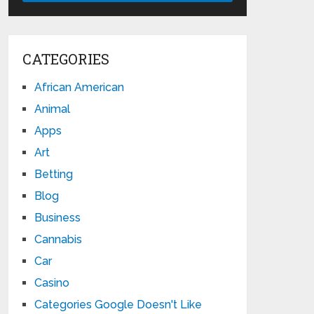
CATEGORIES
African American
Animal
Apps
Art
Betting
Blog
Business
Cannabis
Car
Casino
Categories Google Doesn't Like