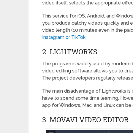
video itself, selects the appropriate effec
This service for iOS, Android, and Window
you produce catchy videos quickly and 
video length (10 minutes even in the paid 
Instagram or TikTok
.
2. LIGHTWORKS
The program is widely used by modern dire
video editing software allows you to crea
The project developers regularly releas
The main disadvantage of Lightworks is its
have to spend some time learning. Howeve
app for Windows, Mac, and Linux can be d
3. MOVAVI VIDEO EDITOR