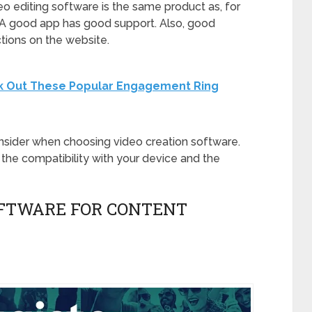
eo editing software is the same product as, for
o. A good app has good support. Also, good
ctions on the website.
k Out These Popular Engagement Ring
nsider when choosing video creation software.
the compatibility with your device and the
SOFTWARE FOR CONTENT