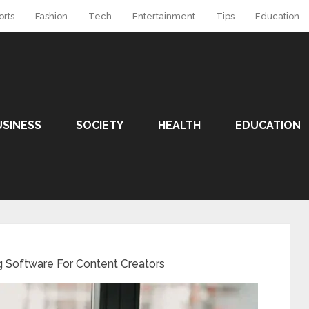
orts
Fashion
Tech
Entertainment
Tips
Education
USINESS
SOCIETY
HEALTH
EDUCATION
g Software For Content Creators