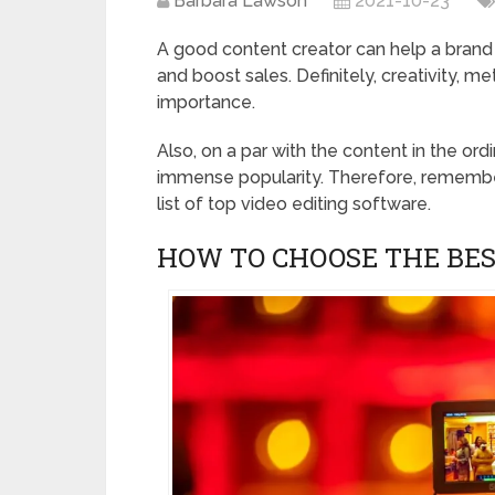
Barbara Lawson
2021-10-23
A good content creator can help a brand 
and boost sales. Definitely, creativity, 
importance.
Also, on a par with the content in the ord
immense popularity. Therefore, remembe
list of top video editing software.
HOW TO CHOOSE THE BES