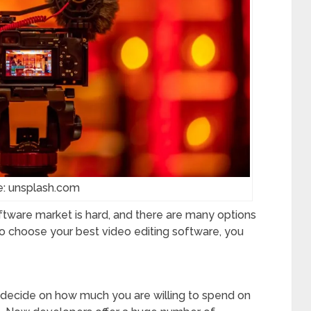
e: unsplash.com
ftware market is hard, and there are many options
 to choose your best video editing software, you
to decide on how much you are willing to spend on