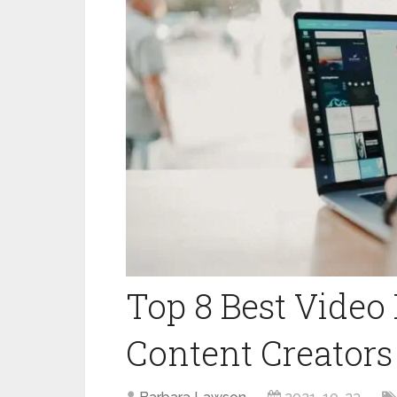
Top 8 Best Video
Content Creators