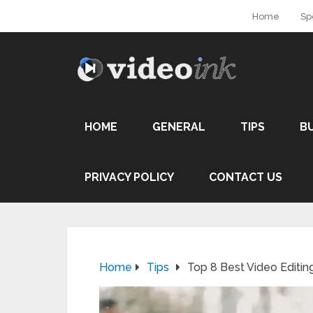
Home
Sp
HOME
GENERAL
TIPS
B
PRIVACY POLICY
CONTACT US
Home
Tips
Top 8 Best Video Editin