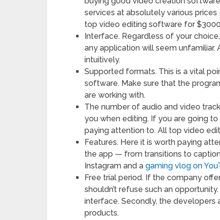
buying good video creation softwar
services at absolutely various price
top video editing software for $3000
Interface. Regardless of your choice
any application will seem unfamiliar. A
intuitively.
Supported formats. This is a vital p
software. Make sure that the progra
are working with.
The number of audio and video tracks
you when editing. If you are going to
paying attention to. All top video ed
Features. Here it is worth paying att
the app — from transitions to caption
Instagram and a
gaming vlog on Yo
Free trial period. If the company offe
shouldn’t refuse such an opportunity.
interface. Secondly, the developers ar
products.