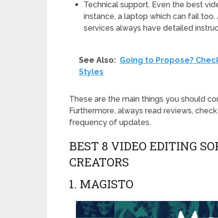
Technical support. Even the best vid
instance, a laptop which can fail to
services always have detailed instru
See Also:
Going to Propose? Chec
Styles
These are the main things you should co
Furthermore, always read reviews, check 
frequency of updates.
BEST 8 VIDEO EDITING 
CREATORS
1. MAGISTO