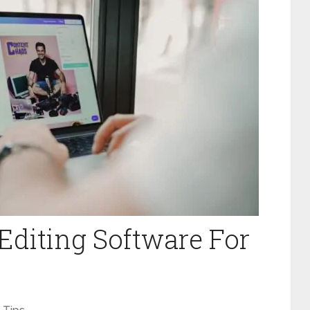
 Editing Software For