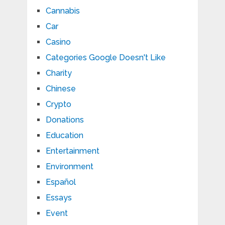
Cannabis
Car
Casino
Categories Google Doesn't Like
Charity
Chinese
Crypto
Donations
Education
Entertainment
Environment
Español
Essays
Event