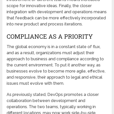
scope for innovative ideas. Finally, the closer
integration with development and operations means
that feedback can be more effectively incorporated
into new product and process iterations.
COMPLIANCE AS A PRIORITY
The global economy is in a constant state of flux,
and as a result, organizations must adjust their
approach to business and compliance according to
the current environment. To put it another way, as
businesses evolve to become more agile, effective,
and responsive, their approach to legal and ethical
issues must evolve with them.
As previously stated, DevOps promotes a closer
collaboration between development and
operations. The two teams, typically working in
different locations, may now work side-by-side,