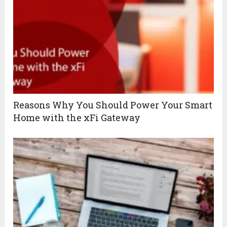
Reasons Why You Should Power Your Smart
Home with the xFi Gateway