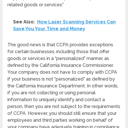
related goods or services.”
See Also:
How Laser Scanning Services Can
Save You Your Time and Money
The good news is that CCPA provides exceptions
for certain businesses, including those that offer
goods or services in a “personalized” manner, as
defined by the California Insurance Commissioner.
Your company does not have to comply with CCPA
if your business is not “personalized” as defined by
the California Insurance Department. In other words,
if you are not collecting or using personal
information to uniquely identify and contact a
person, then you are not subject to the requirements
of CCPA. However, you should still ensure that your
employees and third parties working on behalf of
your company have adequate training in compliance