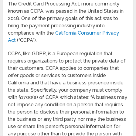
The Credit Card Processing Act, more commonly
known as CCPA, was passed in the United States in
2018. One of the primary goals of this act was to
bring the payment processing industry into
compliance with the
California Consumer Privacy
Act
(“CCPA”).
CCPA, like GDPR, is a European regulation that
requires organizations to protect the private data of
their customers. CCPA applies to companies that
offer goods or services to customers inside
California and that have a business presence inside
the state. Specifically, your company must comply
with §1700(a) of CCPA which states: “A business may
not impose any condition on a person that requires
the person to disclose their personal information to
the business or any third party, nor may the business
use or share the person’s personal information for
any purpose other than to provide the person with