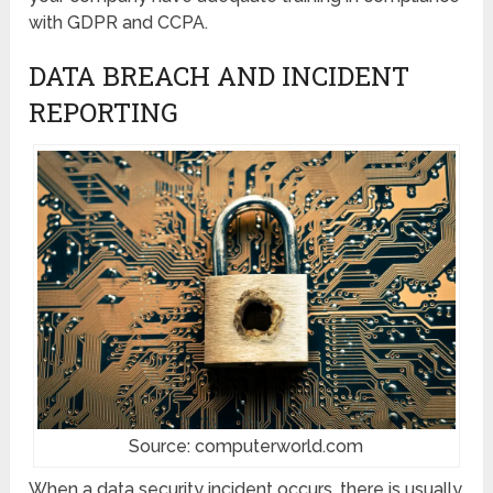
with GDPR and CCPA.
DATA BREACH AND INCIDENT
REPORTING
Source: computerworld.com
When a data security incident occurs, there is usually