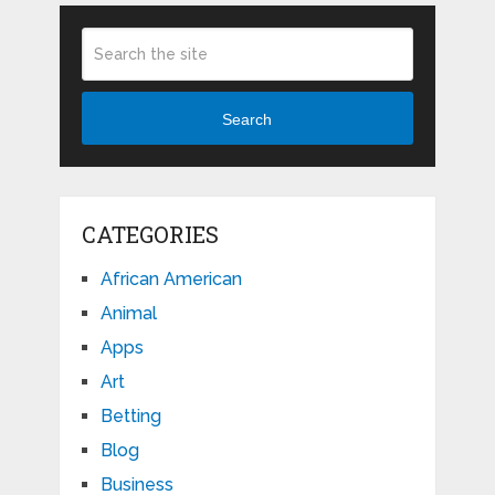
Search
CATEGORIES
African American
Animal
Apps
Art
Betting
Blog
Business