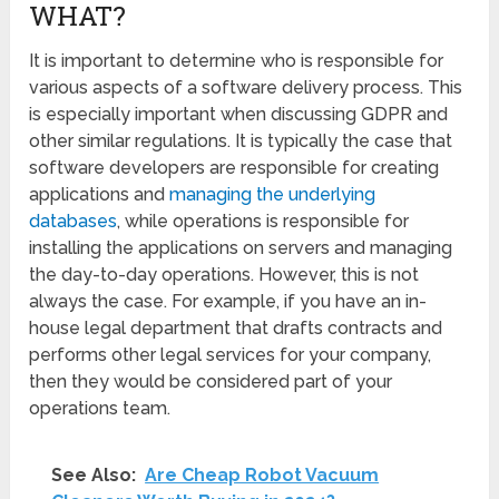
WHAT?
It is important to determine who is responsible for
various aspects of a software delivery process. This
is especially important when discussing GDPR and
other similar regulations. It is typically the case that
software developers are responsible for creating
applications and
managing the underlying
databases
, while operations is responsible for
installing the applications on servers and managing
the day-to-day operations. However, this is not
always the case. For example, if you have an in-
house legal department that drafts contracts and
performs other legal services for your company,
then they would be considered part of your
operations team.
See Also:
Are Cheap Robot Vacuum