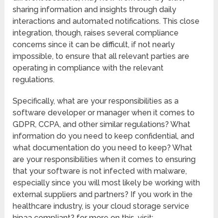
sharing information and insights through daily
interactions and automated notifications. This close
integration, though, raises several compliance
concerns since it can be difficult, if not nearly
impossible, to ensure that all relevant parties are
operating in compliance with the relevant
regulations.
Specifically, what are your responsibilities as a
software developer or manager when it comes to
GDPR, CCPA, and other similar regulations? What
information do you need to keep confidential, and
what documentation do you need to keep? What
are your responsibilities when it comes to ensuring
that your software is not infected with malware,
especially since you will most likely be working with
external suppliers and partners? If you work in the
healthcare industry, is your cloud storage service
hipaa compliant? for more on this, visit: