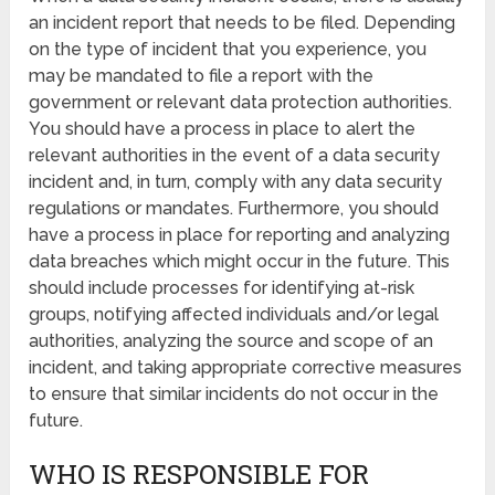
an incident report that needs to be filed. Depending
on the type of incident that you experience, you
may be mandated to file a report with the
government or relevant data protection authorities.
You should have a process in place to alert the
relevant authorities in the event of a data security
incident and, in turn, comply with any data security
regulations or mandates. Furthermore, you should
have a process in place for reporting and analyzing
data breaches which might occur in the future. This
should include processes for identifying at-risk
groups, notifying affected individuals and/or legal
authorities, analyzing the source and scope of an
incident, and taking appropriate corrective measures
to ensure that similar incidents do not occur in the
future.
WHO IS RESPONSIBLE FOR