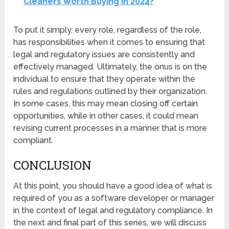
Cleaners Worth Buying in 2024?
To put it simply, every role, regardless of the role,
has responsibilities when it comes to ensuring that
legal and regulatory issues are consistently and
effectively managed. Ultimately, the onus is on the
individual to ensure that they operate within the
rules and regulations outlined by their organization.
In some cases, this may mean closing off certain
opportunities, while in other cases, it could mean
revising current processes in a manner that is more
compliant.
CONCLUSION
At this point, you should have a good idea of what is
required of you as a software developer or manager
in the context of legal and regulatory compliance. In
the next and final part of this series, we will discuss