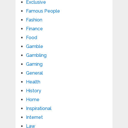
Exclusive
Famous People
Fashion
Finance
Food
Gamble
Gambling
Gaming
General
Health
History
Home
Inspirational
Internet
Law