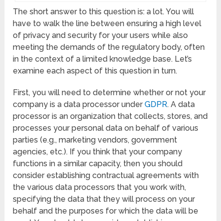
The short answer to this question is: a lot. You will
have to walk the line between ensuring a high level
of privacy and security for your users while also
meeting the demands of the regulatory body, often
in the context of a limited knowledge base. Let’s
examine each aspect of this question in turn.
First, you will need to determine whether or not your
company is a data processor under
GDPR
. A data
processor is an organization that collects, stores, and
processes your personal data on behalf of various
parties (e.g., marketing vendors, government
agencies, etc.). If you think that your company
functions in a similar capacity, then you should
consider establishing contractual agreements with
the various data processors that you work with,
specifying the data that they will process on your
behalf and the purposes for which the data will be