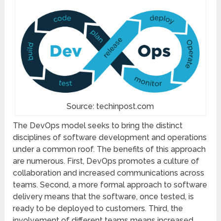
Source: techinpost.com
The DevOps model seeks to bring the distinct
disciplines of software development and operations
under a common roof. The benefits of this approach
are numerous. First, DevOps promotes a culture of
collaboration and increased communications across
teams. Second, a more formal approach to software
delivery means that the software, once tested, is
ready to be deployed to customers. Third, the
involvement of different teams means increased