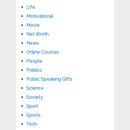
Life
Motivational
Movie
Net Worth
News
Online Courses
People
Politics
Public Speaking Gifts
Science
Society
Sport
Sports
Tech