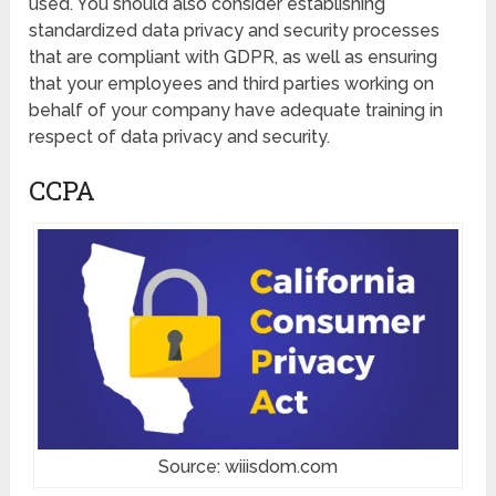
used. You should also consider establishing
standardized data privacy and security processes
that are compliant with GDPR, as well as ensuring
that your employees and third parties working on
behalf of your company have adequate training in
respect of data privacy and security.
CCPA
Source: wiiisdom.com