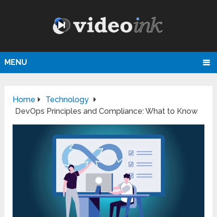
MENU
Home
Technology
DevOps Principles and Compliance: What to Know