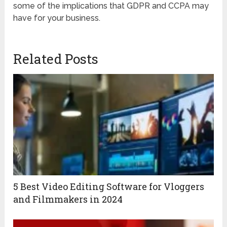
some of the implications that GDPR and CCPA may
have for your business.
Related Posts
5 Best Video Editing Software for Vloggers
and Filmmakers in 2024