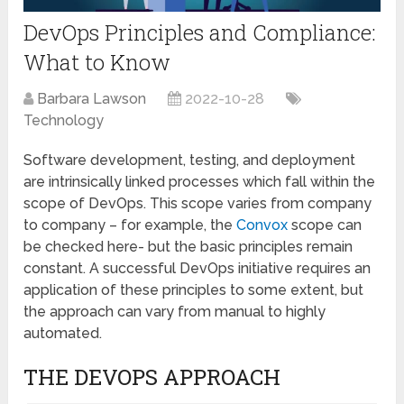
DevOps Principles and Compliance:
What to Know
Barbara Lawson
2022-10-28
Technology
Software development, testing, and deployment
are intrinsically linked processes which fall within the
scope of DevOps. This scope varies from company
to company – for example, the
Convox
scope can
be checked here- but the basic principles remain
constant. A successful DevOps initiative requires an
application of these principles to some extent, but
the approach can vary from manual to highly
automated.
THE DEVOPS APPROACH