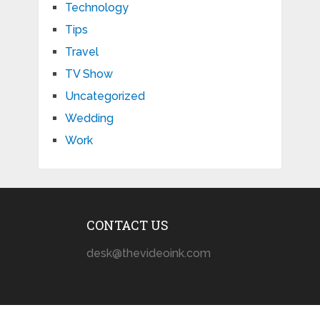
Technology
Tips
Travel
TV Show
Uncategorized
Wedding
Work
CONTACT US
desk@thevideoink.com