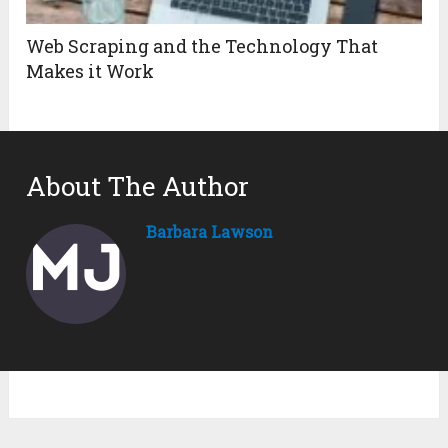
Web Scraping and the Technology That
Makes it Work
About The Author
Barbara Lawson