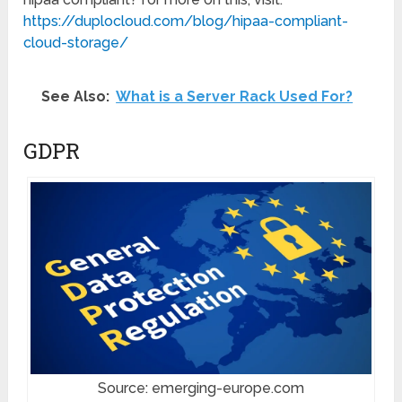
https://duplocloud.com/blog/
hipaa-compliant-
cloud-storage/
See Also:
What is a Server Rack Used For?
GDPR
Source: emerging-europe.com