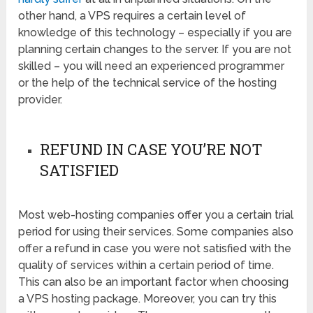
other hand, a VPS requires a certain level of
knowledge of this technology – especially if you are
planning certain changes to the server. If you are not
skilled – you will need an experienced programmer
or the help of the technical service of the hosting
provider.
REFUND IN CASE YOU’RE NOT
SATISFIED
Most web-hosting companies offer you a certain trial
period for using their services. Some companies also
offer a refund in case you were not satisfied with the
quality of services within a certain period of time.
This can also be an important factor when choosing
a VPS hosting package. Moreover, you can try this