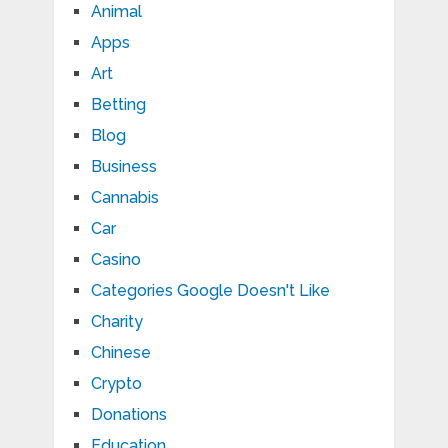
Animal
Apps
Art
Betting
Blog
Business
Cannabis
Car
Casino
Categories Google Doesn't Like
Charity
Chinese
Crypto
Donations
Education