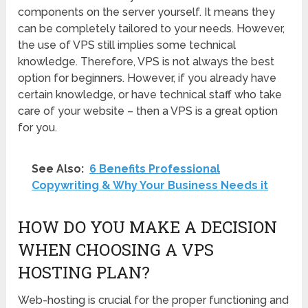
components on the server yourself. It means they
can be completely tailored to your needs. However,
the use of VPS still implies some technical
knowledge. Therefore, VPS is not always the best
option for beginners. However, if you already have
certain knowledge, or have technical staff who take
care of your website – then a VPS is a great option
for you.
See Also:
6 Benefits Professional
Copywriting & Why Your Business Needs it
HOW DO YOU MAKE A DECISION
WHEN CHOOSING A VPS
HOSTING PLAN?
Web-hosting is crucial for the proper functioning and