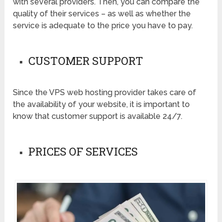
with several providers. Then, you can compare the
quality of their services – as well as whether the
service is adequate to the price you have to pay.
CUSTOMER SUPPORT
Since the VPS web hosting provider takes care of
the availability of your website, it is important to
know that customer support is available 24/7.
PRICES OF SERVICES