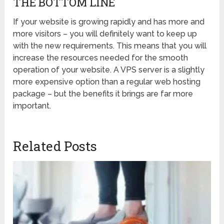
THE BOTTOM LINE
If your website is growing rapidly and has more and
more visitors – you will definitely want to keep up
with the new requirements. This means that you will
increase the resources needed for the smooth
operation of your website. A VPS server is a slightly
more expensive option than a regular web hosting
package – but the benefits it brings are far more
important.
Related Posts