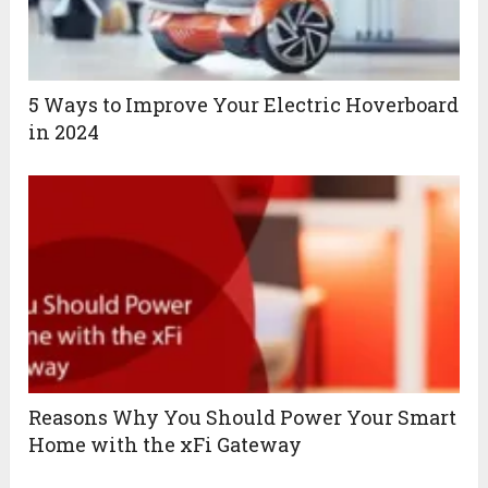
5 Ways to Improve Your Electric Hoverboard
in 2024
Reasons Why You Should Power Your Smart
Home with the xFi Gateway