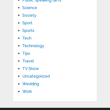
Public Speaking Gifts
Science
Society
Sport
Sports
Tech
Technology
Tips
Travel
TV Show
Uncategorized
Wedding
Work