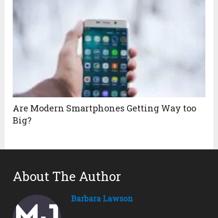
Are Modern Smartphones Getting Way too
Big?
About The Author
Barbara Lawson