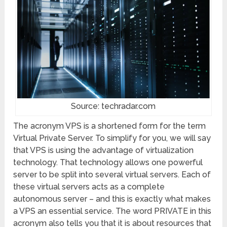
Source: techradar.com
The acronym VPS is a shortened form for the term
Virtual Private Server. To simplify for you, we will say
that VPS is using the advantage of virtualization
technology. That technology allows one powerful
server to be split into several virtual servers. Each of
these virtual servers acts as a complete
autonomous server – and this is exactly what makes
a VPS an essential service. The word PRIVATE in this
acronym also tells you that it is about resources that