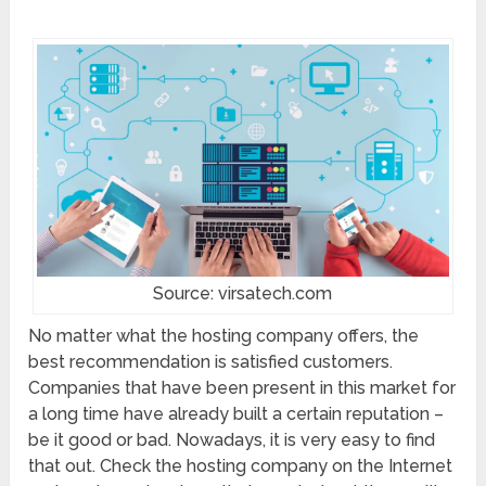
Source: virsatech.com
No matter what the hosting company offers, the
best recommendation is satisfied customers.
Companies that have been present in this market for
a long time have already built a certain reputation –
be it good or bad. Nowadays, it is very easy to find
that out. Check the hosting company on the Internet