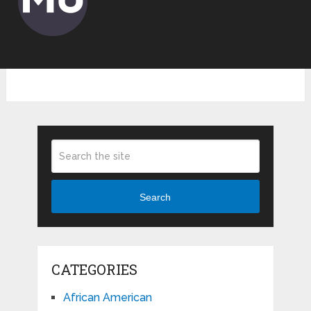
Search
CATEGORIES
African American