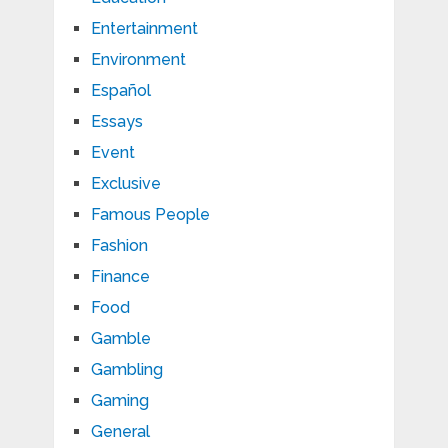
Entertainment
Environment
Español
Essays
Event
Exclusive
Famous People
Fashion
Finance
Food
Gamble
Gambling
Gaming
General