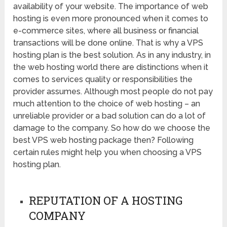
availability of your website. The importance of web
hosting is even more pronounced when it comes to
e-commerce sites, where all business or financial
transactions will be done online. That is why a VPS
hosting plan is the best solution. As in any industry, in
the web hosting world there are distinctions when it
comes to services quality or responsibilities the
provider assumes. Although most people do not pay
much attention to the choice of web hosting – an
unreliable provider or a bad solution can do a lot of
damage to the company. So how do we choose the
best VPS web hosting package then? Following
certain rules might help you when choosing a VPS
hosting plan.
REPUTATION OF A HOSTING
COMPANY