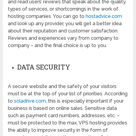
and read users’ reviews that speak about the quality,
types of services, or shortcomings in the work of
hosting companies. You can go to
hostadvice.com
and look up any provider, you will get a better idea
about their reputation and customer satisfaction.
Reviews and experiences vary from company to
company – and the final choice is up to you.
DATA SECURITY
A secure website and the safety of your visitors
must be at the top of your list of priorities. According
to
soladrive.com
, this is especially important if your
business is based on online sales. Sensitive data
such as payment card numbers, addresses, etc. –
must be protected to the max. VPS hosting provides
the ability to improve security in the form of