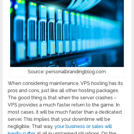
Source: personalbrandingblog.com
When considering maintenance, VPS hosting has its
pros and cons, just like all other hosting packages.
The good thing is that when the server crashes –
VPS provides a much faster return to the game. In
most cases, it will be much faster than a dedicated
server. This implies that your downtime will be
negligible. That way,
your business or sales will
hardly suffer
at all in unplanned situations. On the