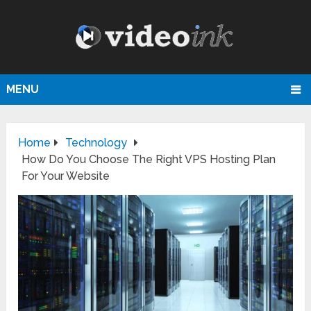
MENU
Home
Technology
How Do You Choose The Right VPS Hosting Plan
For Your Website