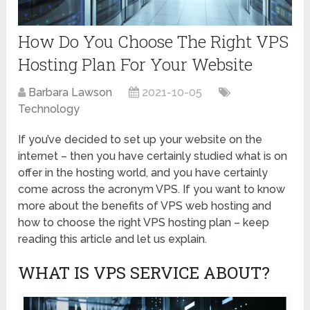
How Do You Choose The Right VPS
Hosting Plan For Your Website
Barbara Lawson
2021-10-05
Technology
If you’ve decided to set up your website on the
internet – then you have certainly studied what is on
offer in the hosting world, and you have certainly
come across the acronym VPS. If you want to know
more about the benefits of VPS web hosting and
how to choose the right VPS hosting plan – keep
reading this article and let us explain.
WHAT IS VPS SERVICE ABOUT?