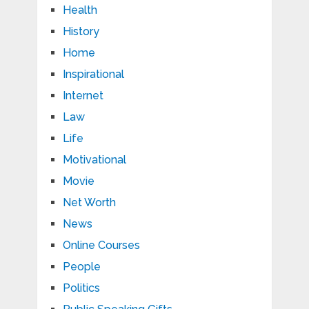
Health
History
Home
Inspirational
Internet
Law
Life
Motivational
Movie
Net Worth
News
Online Courses
People
Politics