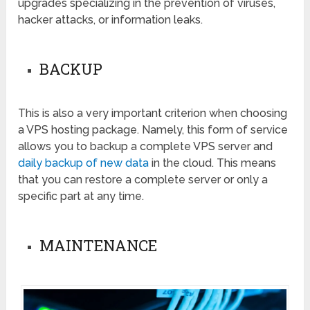
upgrades specializing in the prevention of viruses,
hacker attacks, or information leaks.
BACKUP
This is also a very important criterion when choosing
a VPS hosting package. Namely, this form of service
allows you to backup a complete VPS server and
daily backup of new data
in the cloud. This means
that you can restore a complete server or only a
specific part at any time.
MAINTENANCE