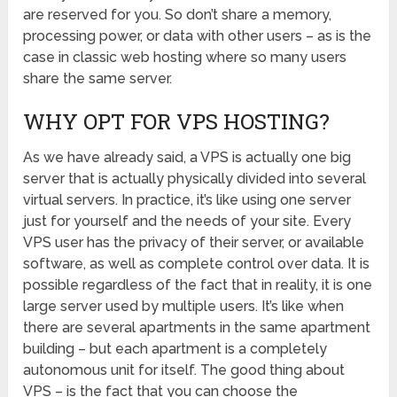
are reserved for you. So don’t share a memory,
processing power, or data with other users – as is the
case in classic web hosting where so many users
share the same server.
WHY OPT FOR VPS HOSTING?
As we have already said, a VPS is actually one big
server that is actually physically divided into several
virtual servers. In practice, it’s like using one server
just for yourself and the needs of your site. Every
VPS user has the privacy of their server, or available
software, as well as complete control over data. It is
possible regardless of the fact that in reality, it is one
large server used by multiple users. It’s like when
there are several apartments in the same apartment
building – but each apartment is a completely
autonomous unit for itself. The good thing about
VPS – is the fact that you can choose the