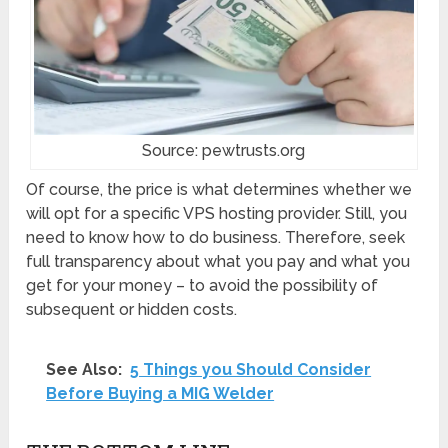
Source: pewtrusts.org
Of course, the price is what determines whether we
will opt for a specific VPS hosting provider. Still, you
need to know how to do business. Therefore, seek
full transparency about what you pay and what you
get for your money – to avoid the possibility of
subsequent or hidden costs.
See Also:
5 Things you Should Consider
Before Buying a MIG Welder