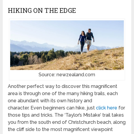
HIKING ON THE EDGE
Source: newzealand.com
Another perfect way to discover this magnificent
area is through one of the many hiking trails, each
one abundant with its own history and
character. Even beginners can hike, just
click here
for
those tips and tricks. The ‘Taylor’s Mistake’ trail takes
you from the south end of Christchurch beach, along
the cliff side to the most magnificent viewpoint