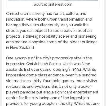
Source: pinterest.com
Christchurch is a lively hub for art, culture, and
innovation, where both urban transformation and
heritage thrive simultaneously. As you walk the
streets you can expect to see creative street art
projects, a thriving hospitality scene and pioneering
architecture alongside some of the oldest buildings
in New Zealand.
One example of the city’s progressive vibe is the
impressive Christchurch Casino, which was New
Zealand’s first ever casino, opening in 1994. With its
impressive dome glass entrance, over five hundred
slot machines, thirty-four table games, three stylish
restaurants and two bars, this is not only a poker-
player’s paradise but also a significant entertainment
centre for the city, being one of the largest job-
providers for young people in the city. Whilst not one