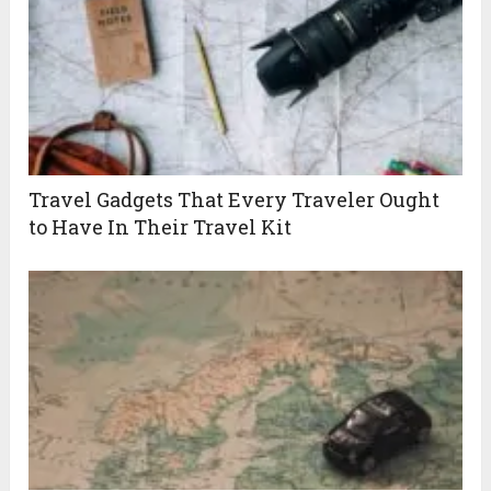
Travel Gadgets That Every Traveler Ought
to Have In Their Travel Kit