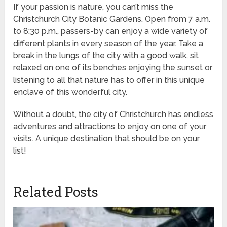
If your passion is nature, you can’t miss the
Christchurch City Botanic Gardens. Open from 7 a.m.
to 8:30 p.m., passers-by can enjoy a wide variety of
different plants in every season of the year. Take a
break in the lungs of the city with a good walk, sit
relaxed on one of its benches enjoying the sunset or
listening to all that nature has to offer in this unique
enclave of this wonderful city.
Without a doubt, the city of Christchurch has endless
adventures and attractions to enjoy on one of your
visits. A unique destination that should be on your
list!
Related Posts