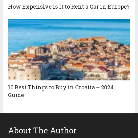
How Expensive is It to Rent a Car in Europe?
10 Best Things to Buy in Croatia – 2024
Guide
About The Author