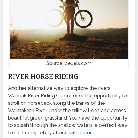
Source: pexels.com
RIVER HORSE RIDING
Another alternative way to explore the rivers,
Waimak River Riding Centre offer the opportunity to
stroll on horseback along the banks of the
Waimakariri River, under the willow trees and across
beautiful green grassland. You have the opportunity
to splash through the shallow waters, a perfect way
to feel completely at one
with nature
.