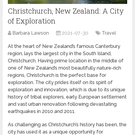
Christchurch, New Zealand: A City
of Exploration
Barbara Lawson
2021-07-30
Travel
At the heart of New Zealand’s famous Canterbury
region, lays the largest city in the South Island,
Christchurch. Having prime location in the middle of
one of New Zealand’s most beautifully nature-rich
regions, Christchurch is the perfect base for
exploration. The city prides itself on its spirit of
exploration and innovation, which is due to its unique
history of tribal explorers, early European settlement
and vast urban renovation following devastating
earthquakes in 2010 and 2011.
As challenging as Christchurch’s history has been, the
city has used it as a unique opportunity for