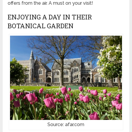
offers from the air. A must on your visit!
ENJOYING A DAY IN THEIR
BOTANICAL GARDEN
Source: afar.com