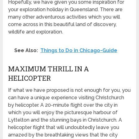
Hopefully, we have given you some inspiration for
your exploration holiday in Queensland. There are
many other adventurous activities which you will
come across in this beautiful land of discovery,
wildlife and exploration.
See Also:
Things to Do in Chicago-Guide
MAXIMUM THRILL IN A
HELICOPTER
If what we have proposed is not enough for you, you
can have a unique experience visiting Christchurch
by helicopter. A 20-minute flight over the city in
which you will enjoy the picturesque harbour of
Lyttelton and the stunning bays in Christchurch. A
helicopter flight that will undoubtedly leave you
amazed by the breathtaking views that the city