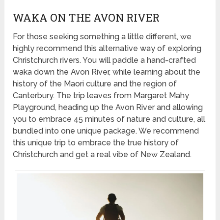
WAKA ON THE AVON RIVER
For those seeking something a little different, we
highly recommend this alternative way of exploring
Christchurch rivers. You will paddle a hand-crafted
waka down the Avon River, while learning about the
history of the Maori culture and the region of
Canterbury. The trip leaves from Margaret Mahy
Playground, heading up the Avon River and allowing
you to embrace 45 minutes of nature and culture, all
bundled into one unique package. We recommend
this unique trip to embrace the true history of
Christchurch and get a real vibe of New Zealand.