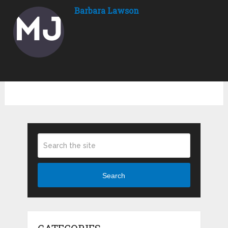
Barbara Lawson
Search