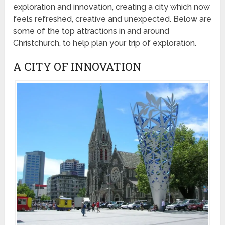
exploration and innovation, creating a city which now
feels refreshed, creative and unexpected. Below are
some of the top attractions in and around
Christchurch, to help plan your trip of exploration.
A CITY OF INNOVATION