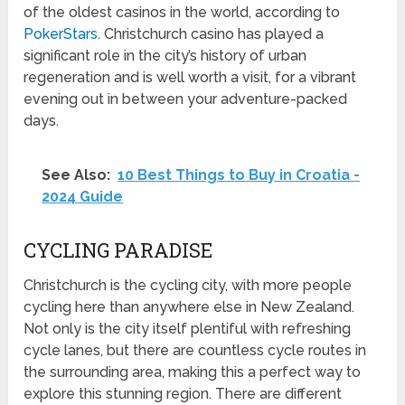
of the oldest casinos in the world, according to
PokerStars
. Christchurch casino has played a
significant role in the city’s history of urban
regeneration and is well worth a visit, for a vibrant
evening out in between your adventure-packed
days.
See Also:
10 Best Things to Buy in Croatia -
2024 Guide
CYCLING PARADISE
Christchurch is the cycling city, with more people
cycling here than anywhere else in New Zealand.
Not only is the city itself plentiful with refreshing
cycle lanes, but there are countless cycle routes in
the surrounding area, making this a perfect way to
explore this stunning region. There are different