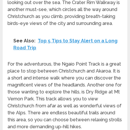
looking out over the sea. The Crater Rim Walkway is
another must-see, which circles all the way around
Christchurch as you climb, providing breath-taking
birds-eye views of the city and surrounding area.
See Also:
Top 5 Tips to Stay Alert on a Long
Road Trip
For the adventurous, the Ngaio Point Track is a great
place to stop between Christchurch and Akaroa. It is
a short and intense walk where you can discover the
magnificent views of the headlands. Another one for
those wanting to explore the hills, is Dry Ridge at Mt
Vernon Park. This track allows you to view
Christchurch from afar as well as wonderful views of
the Alps. There are endless beautiful trails around
this area, so you can choose between relaxing strolls
and more demanding up-hill hikes.