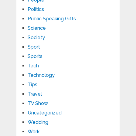
Politics
Public Speaking Gifts
Science
Society
Sport
Sports
Tech
Technology
Tips
Travel
TV Show
Uncategorized
Wedding
Work