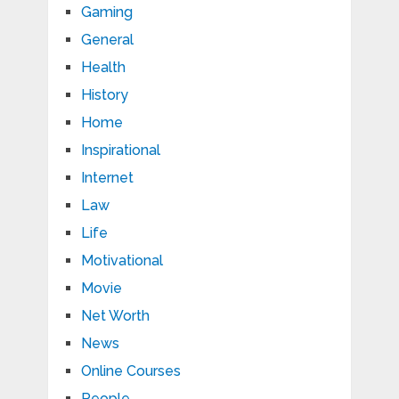
Gaming
General
Health
History
Home
Inspirational
Internet
Law
Life
Motivational
Movie
Net Worth
News
Online Courses
People