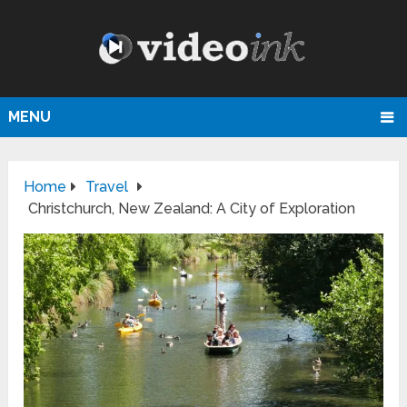
MENU
Home
Travel
Christchurch, New Zealand: A City of Exploration