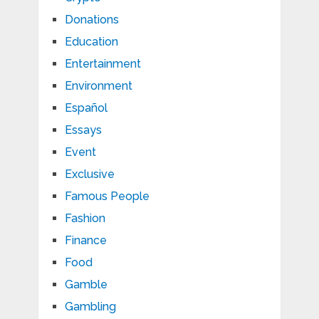
Donations
Education
Entertainment
Environment
Español
Essays
Event
Exclusive
Famous People
Fashion
Finance
Food
Gamble
Gambling