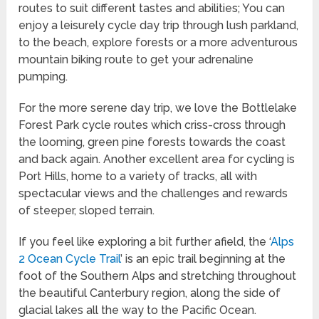
routes to suit different tastes and abilities; You can
enjoy a leisurely cycle day trip through lush parkland,
to the beach, explore forests or a more adventurous
mountain biking route to get your adrenaline
pumping.
For the more serene day trip, we love the Bottlelake
Forest Park cycle routes which criss-cross through
the looming, green pine forests towards the coast
and back again. Another excellent area for cycling is
Port Hills, home to a variety of tracks, all with
spectacular views and the challenges and rewards
of steeper, sloped terrain.
If you feel like exploring a bit further afield, the ‘
Alps
2 Ocean Cycle Trail
’ is an epic trail beginning at the
foot of the Southern Alps and stretching throughout
the beautiful Canterbury region, along the side of
glacial lakes all the way to the Pacific Ocean.