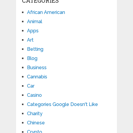
CATEGORIES
African American
Animal
Apps
Art
Betting
Blog
Business
Cannabis
Car
Casino
Categories Google Doesn't Like
Charity
Chinese
Crypto