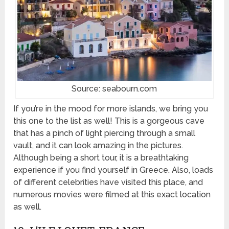
Source: seabourn.com
If you’re in the mood for more islands, we bring you
this one to the list as well! This is a gorgeous cave
that has a pinch of light piercing through a small
vault, and it can look amazing in the pictures.
Although being a short tour, it is a breathtaking
experience if you find yourself in Greece. Also, loads
of different celebrities have visited this place, and
numerous movies were filmed at this exact location
as well.