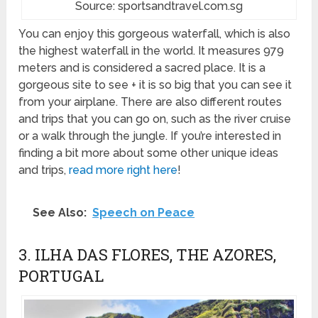
Source: sportsandtravel.com.sg
You can enjoy this gorgeous waterfall, which is also
the highest waterfall in the world. It measures 979
meters and is considered a sacred place. It is a
gorgeous site to see + it is so big that you can see it
from your airplane. There are also different routes
and trips that you can go on, such as the river cruise
or a walk through the jungle. If you’re interested in
finding a bit more about some other unique ideas
and trips,
read more right here
!
See Also:
Speech on Peace
3. ILHA DAS FLORES, THE AZORES,
PORTUGAL