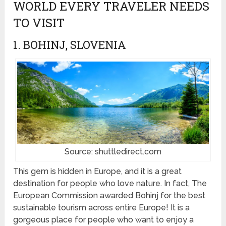
WORLD EVERY TRAVELER NEEDS
TO VISIT
1. BOHINJ, SLOVENIA
Source: shuttledirect.com
This gem is hidden in Europe, and it is a great
destination for people who love nature. In fact, The
European Commission awarded Bohinj for the best
sustainable tourism across entire Europe! It is a
gorgeous place for people who want to enjoy a