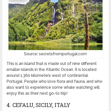
Source: secretsfromportugal.com
This is an island that is made out of nine different
smaller islands in the Atlantic Ocean. It is located
around 1,360 kilometers west of continental
Portugal. People who love flora and fauna, and who
also want to experience some whale watching will
enjoy this as their next go-to trip!
4. CEFALU, SICILY, ITALY