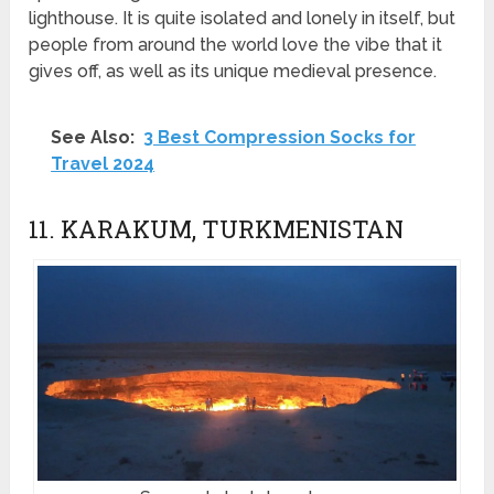
lighthouse. It is quite isolated and lonely in itself, but
people from around the world love the vibe that it
gives off, as well as its unique medieval presence.
See Also:
3 Best Compression Socks for
Travel 2024
11. KARAKUM, TURKMENISTAN