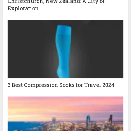
Christchurch, New Zealand: A City of
Exploration
3 Best Compression Socks for Travel 2024