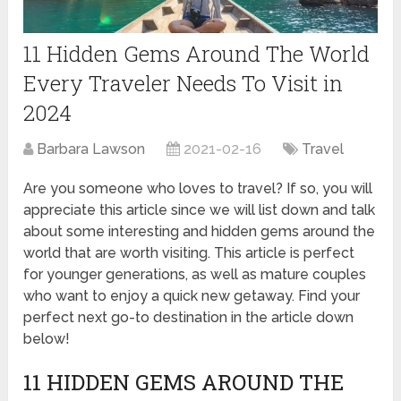
11 Hidden Gems Around The World
Every Traveler Needs To Visit in
2024
Barbara Lawson
2021-02-16
Travel
Are you someone who loves to travel? If so, you will
appreciate this article since we will list down and talk
about some interesting and hidden gems around the
world that are worth visiting. This article is perfect
for younger generations, as well as mature couples
who want to enjoy a quick new getaway. Find your
perfect next go-to destination in the article down
below!
11 HIDDEN GEMS AROUND THE