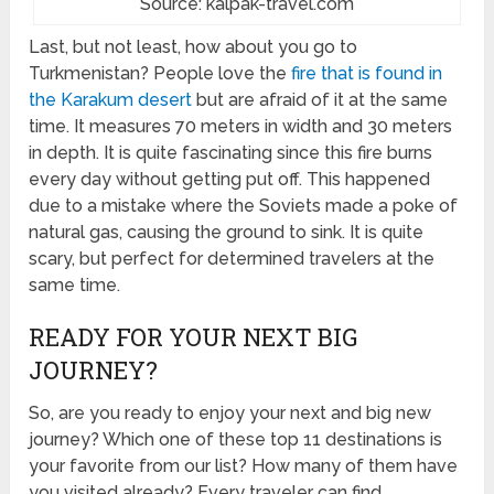
Source: kalpak-travel.com
Last, but not least, how about you go to
Turkmenistan? People love the
fire that is found in
the Karakum desert
but are afraid of it at the same
time. It measures 70 meters in width and 30 meters
in depth. It is quite fascinating since this fire burns
every day without getting put off. This happened
due to a mistake where the Soviets made a poke of
natural gas, causing the ground to sink. It is quite
scary, but perfect for determined travelers at the
same time.
READY FOR YOUR NEXT BIG
JOURNEY?
So, are you ready to enjoy your next and big new
journey? Which one of these top 11 destinations is
your favorite from our list? How many of them have
you visited already? Every traveler can find