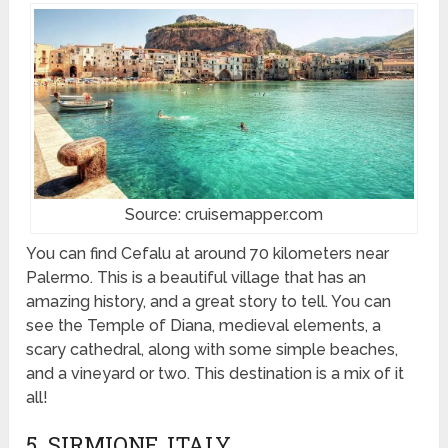
Source: cruisemapper.com
You can find Cefalu at around 70 kilometers near
Palermo. This is a beautiful village that has an
amazing history, and a great story to tell. You can
see the Temple of Diana, medieval elements, a
scary cathedral, along with some simple beaches,
and a vineyard or two. This destination is a mix of it
all!
5. SIRMIONE, ITALY