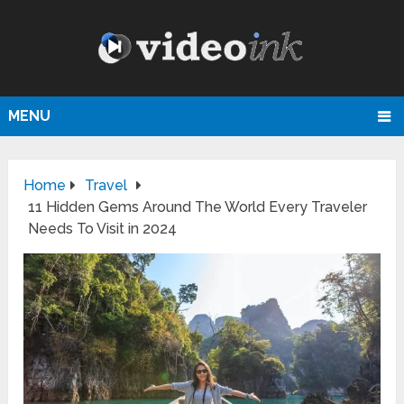
MENU
Home
Travel
11 Hidden Gems Around The World Every Traveler
Needs To Visit in 2024