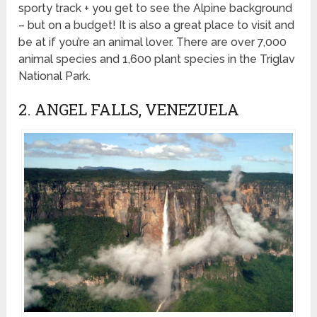
sporty track + you get to see the Alpine background
– but on a budget! It is also a great place to visit and
be at if you’re an animal lover. There are over 7,000
animal species and 1,600 plant species in the Triglav
National Park.
2. ANGEL FALLS, VENEZUELA