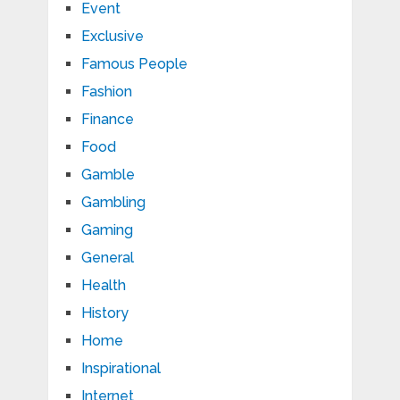
Event
Exclusive
Famous People
Fashion
Finance
Food
Gamble
Gambling
Gaming
General
Health
History
Home
Inspirational
Internet