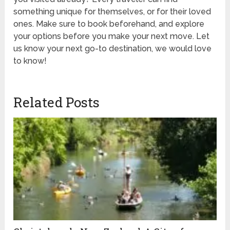
something unique for themselves, or for their loved
ones. Make sure to book beforehand, and explore
your options before you make your next move. Let
us know your next go-to destination, we would love
to know!
Related Posts