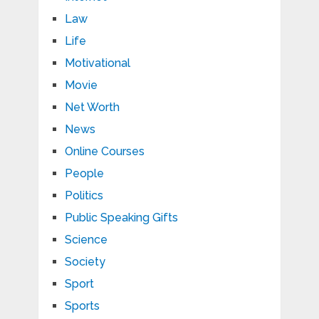
Law
Life
Motivational
Movie
Net Worth
News
Online Courses
People
Politics
Public Speaking Gifts
Science
Society
Sport
Sports