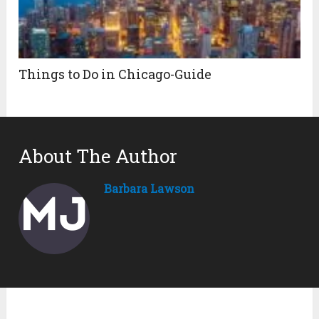
Things to Do in Chicago-Guide
About The Author
Barbara Lawson