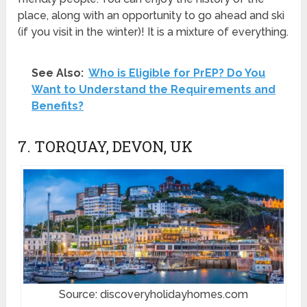
place, along with an opportunity to go ahead and ski
(if you visit in the winter)! It is a mixture of everything.
See Also:
Who is Eligible for PrEP? Do You
Want to Understand the Requirements and
Benefits?
7. TORQUAY, DEVON, UK
Source: discoveryholidayhomes.com