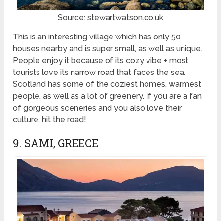
Source: stewartwatson.co.uk
This is an interesting village which has only 50
houses nearby and is super small, as well as unique.
People enjoy it because of its cozy vibe + most
tourists love its narrow road that faces the sea.
Scotland has some of the coziest homes, warmest
people, as well as a lot of greenery. If you are a fan
of gorgeous sceneries and you also love their
culture, hit the road!
9. SAMI, GREECE