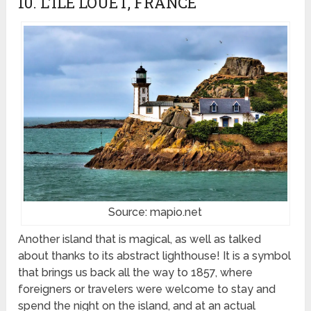
10. L’ILE LOUET, FRANCE
Source: mapio.net
Another island that is magical, as well as talked
about thanks to its abstract lighthouse! It is a symbol
that brings us back all the way to 1857, where
foreigners or travelers were welcome to stay and
spend the night on the island, and at an actual