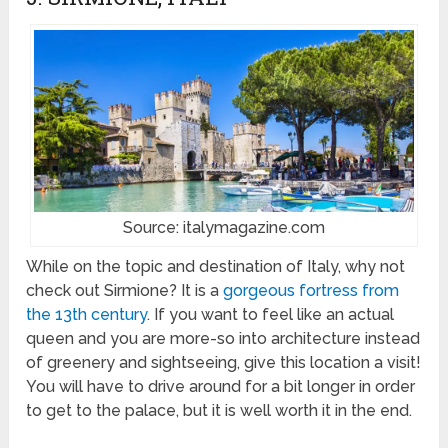
Source: italymagazine.com
While on the topic and destination of Italy, why not
check out Sirmione? It is a
gorgeous fortress from
the 13th century
. If you want to feel like an actual
queen and you are more-so into architecture instead
of greenery and sightseeing, give this location a visit!
You will have to drive around for a bit longer in order
to get to the palace, but it is well worth it in the end.