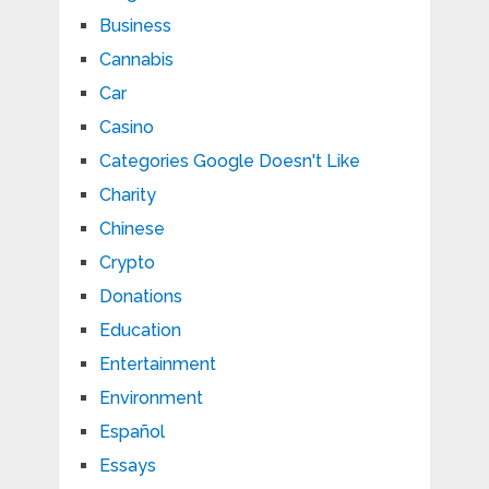
Business
Cannabis
Car
Casino
Categories Google Doesn't Like
Charity
Chinese
Crypto
Donations
Education
Entertainment
Environment
Español
Essays