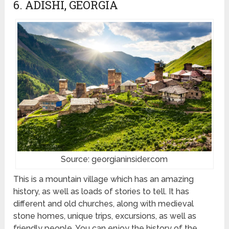
6. ADISHI, GEORGIA
Source: georgianinsider.com
This is a mountain village which has an amazing
history, as well as loads of stories to tell. It has
different and old churches, along with medieval
stone homes, unique trips, excursions, as well as
friendly people. You can enjoy the history of the