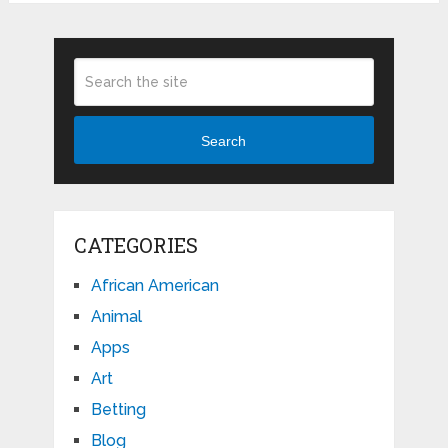
Search
CATEGORIES
African American
Animal
Apps
Art
Betting
Blog