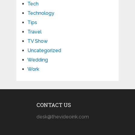
Tech
Technology
Tips
Travel
TV Show
Uncategorized
Wedding
Work
CONTACT US
desk@thevideoink.com