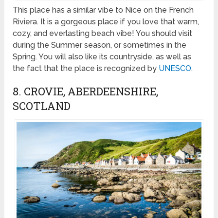
This place has a similar vibe to Nice on the French
Riviera. It is a gorgeous place if you love that warm,
cozy, and everlasting beach vibe! You should visit
during the Summer season, or sometimes in the
Spring. You will also like its countryside, as well as
the fact that the place is recognized by
UNESCO
.
8. CROVIE, ABERDEENSHIRE,
SCOTLAND