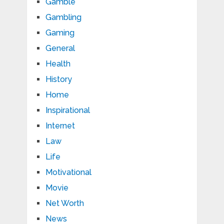
Gamble
Gambling
Gaming
General
Health
History
Home
Inspirational
Internet
Law
Life
Motivational
Movie
Net Worth
News