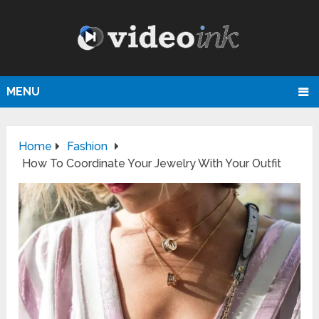
MENU
Home
Fashion
How To Coordinate Your Jewelry With Your Outfit