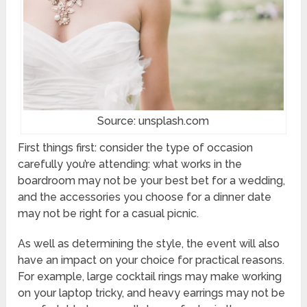
Source: unsplash.com
First things first: consider the type of occasion
carefully you’re attending: what works in the
boardroom may not be your best bet for a wedding,
and the accessories you choose for a dinner date
may not be right for a casual picnic.
As well as determining the style, the event will also
have an impact on your choice for practical reasons.
For example, large cocktail rings may make working
on your laptop tricky, and heavy earrings may not be