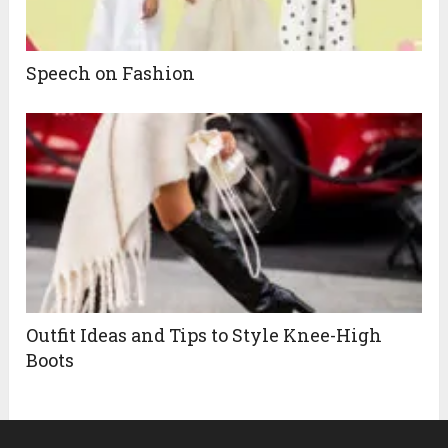
Speech on Fashion
Outfit Ideas and Tips to Style Knee-High
Boots