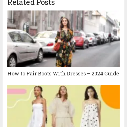
Related Posts
How to Pair Boots With Dresses – 2024 Guide