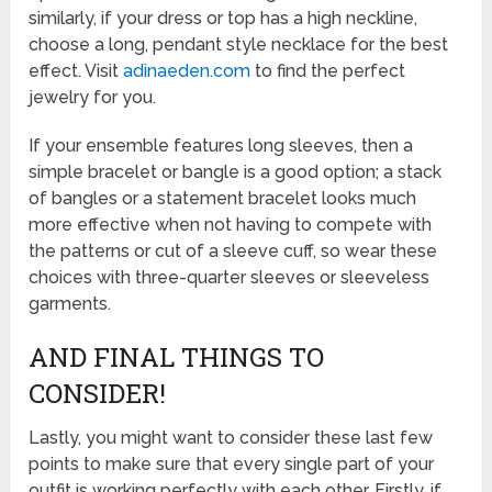
similarly, if your dress or top has a high neckline,
choose a long, pendant style necklace for the best
effect. Visit
adinaeden.com
to find the perfect
jewelry for you.
If your ensemble features long sleeves, then a
simple bracelet or bangle is a good option; a stack
of bangles or a statement bracelet looks much
more effective when not having to compete with
the patterns or cut of a sleeve cuff, so wear these
choices with three-quarter sleeves or sleeveless
garments.
AND FINAL THINGS TO
CONSIDER!
Lastly, you might want to consider these last few
points to make sure that every single part of your
outfit is working perfectly with each other. Firstly, if