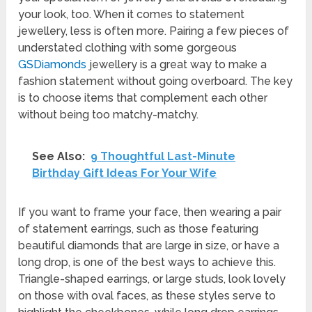
your look, too. When it comes to statement
jewellery, less is often more. Pairing a few pieces of
understated clothing with some gorgeous
GSDiamonds
jewellery is a great way to make a
fashion statement without going overboard. The key
is to choose items that complement each other
without being too matchy-matchy.
See Also:
9 Thoughtful Last-Minute
Birthday Gift Ideas For Your Wife
If you want to frame your face, then wearing a pair
of statement earrings, such as those featuring
beautiful diamonds that are large in size, or have a
long drop, is one of the best ways to achieve this.
Triangle-shaped earrings, or large studs, look lovely
on those with oval faces, as these styles serve to