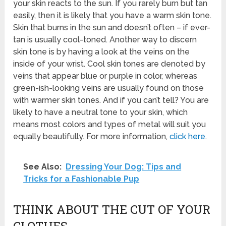
your skin reacts to the sun. If you rarely burn but tan
easily, then it is likely that you have a warm skin tone.
Skin that burns in the sun and doesn’t often – if ever-
tan is usually cool-toned. Another way to discern
skin tone is by having a look at the veins on the
inside of your wrist. Cool skin tones are denoted by
veins that appear blue or purple in color, whereas
green-ish-looking veins are usually found on those
with warmer skin tones. And if you can’t tell? You are
likely to have a neutral tone to your skin, which
means most colors and types of metal will suit you
equally beautifully. For more information,
click here
.
See Also:
Dressing Your Dog: Tips and
Tricks for a Fashionable Pup
THINK ABOUT THE CUT OF YOUR
CLOTHES