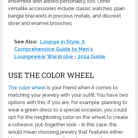
ensemble with added personality, too. Other
versatile accessories include classic watches, plain
bangle bracelets in precious metals, and discreet
silver and enamel brooches.
See Also:
Lounge in Style: A
Comprehensive Guide to Men's
Loungewear Wardrobe - 2024 Guide
USE THE COLOR WHEEL
The color wheel
is your friend when it comes to
matching your jewelry with your outfit. You have two
options with this: if you are, for example, planning to
wear a green dress to a special occasion, you could
opt for the neighboring color on the wheel to create
a cohesive, put-together look – in this case, this
would mean choosing jewelry that features either