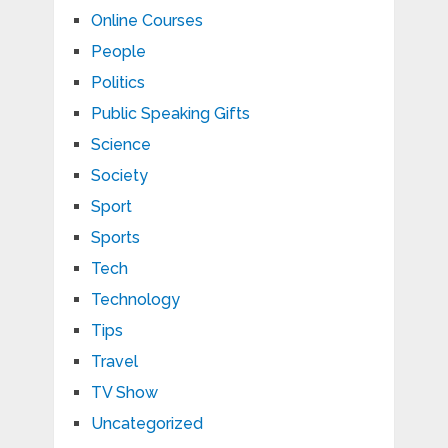
Online Courses
People
Politics
Public Speaking Gifts
Science
Society
Sport
Sports
Tech
Technology
Tips
Travel
TV Show
Uncategorized