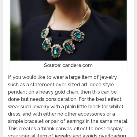
Source: candere.com
If you would like to wear a large item of jewelry,
such as a statement over-sized art-deco style
pendant on a heavy gold chain, then this can be
done but needs consideration. For the best effect,
wear such jewelry with a plain little black (or white)
dress, and with either no other accessories or a
simple bracelet or pair of earrings in the same metal.
This creates a ‘blank canvas’ effect to best display
your special item of jewelry and avoids overloading