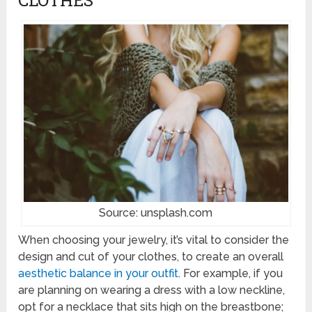
Source: unsplash.com
When choosing your jewelry, it’s vital to consider the
design and cut of your clothes, to create an overall
aesthetic balance in your outfit
. For example, if you
are planning on wearing a dress with a low neckline,
opt for a necklace that sits high on the breastbone;