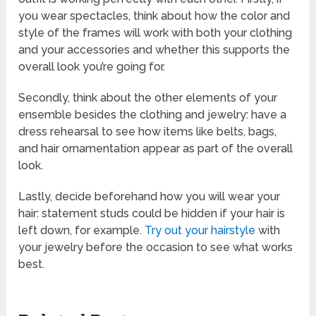
you wear spectacles, think about how the color and
style of the frames will work with both your clothing
and your accessories and whether this supports the
overall look you’re going for.
Secondly, think about the other elements of your
ensemble besides the clothing and jewelry: have a
dress rehearsal to see how items like belts, bags,
and hair ornamentation appear as part of the overall
look.
Lastly, decide beforehand how you will wear your
hair: statement studs could be hidden if your hair is
left down, for example.
Try out your hairstyle
with
your jewelry before the occasion to see what works
best.