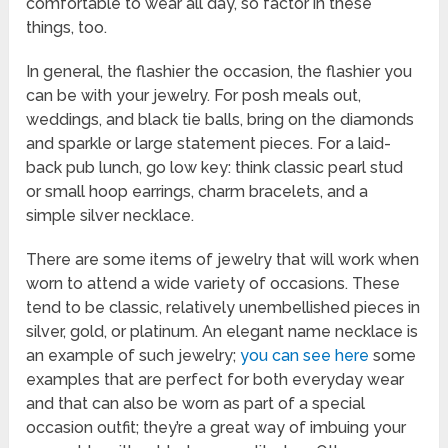
comfortable to wear all day, so factor in these
things, too.
In general, the flashier the occasion, the flashier you
can be with your jewelry. For posh meals out,
weddings, and black tie balls, bring on the diamonds
and sparkle or large statement pieces. For a laid-
back pub lunch, go low key: think classic pearl stud
or small hoop earrings, charm bracelets, and a
simple silver necklace.
There are some items of jewelry that will work when
worn to attend a wide variety of occasions. These
tend to be classic, relatively unembellished pieces in
silver, gold, or platinum. An elegant name necklace is
an example of such jewelry;
you can see here
some
examples that are perfect for both everyday wear
and that can also be worn as part of a special
occasion outfit; they’re a great way of imbuing your