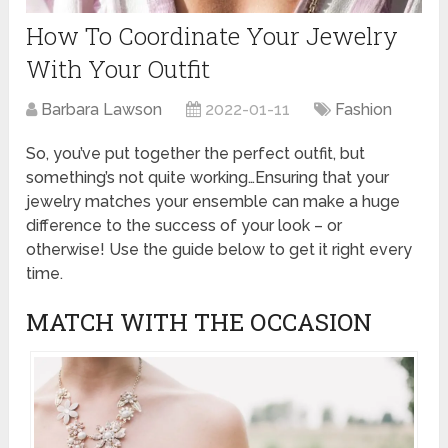
How To Coordinate Your Jewelry
With Your Outfit
Barbara Lawson
2022-01-11
Fashion
So, you’ve put together the perfect outfit, but
something’s not quite working…Ensuring that your
jewelry matches your ensemble can make a huge
difference to the success of your look – or
otherwise! Use the guide below to get it right every
time.
MATCH WITH THE OCCASION