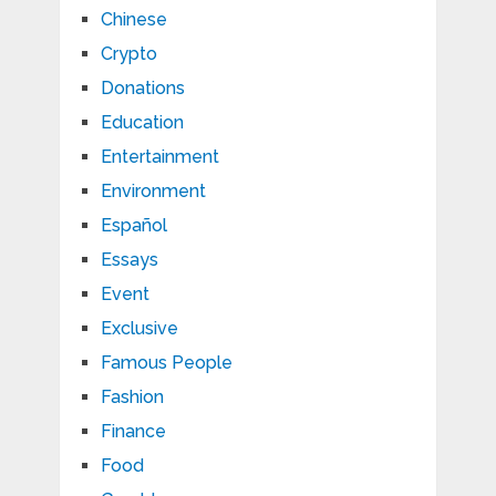
Chinese
Crypto
Donations
Education
Entertainment
Environment
Español
Essays
Event
Exclusive
Famous People
Fashion
Finance
Food