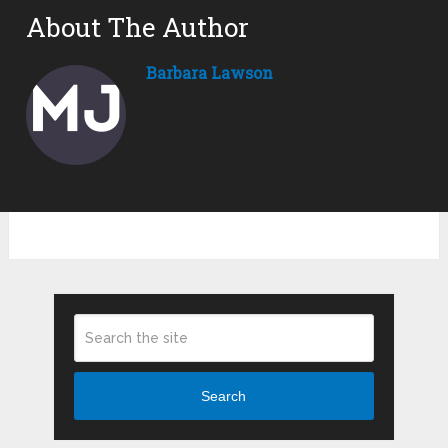
About The Author
Barbara Lawson
Search