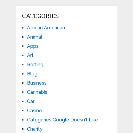
CATEGORIES
African American
Animal
Apps
Art
Betting
Blog
Business
Cannabis
Car
Casino
Categories Google Doesn't Like
Charity