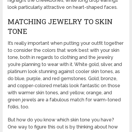
highlight the cheekbones, while long drop earrings
look particularly attractive on heart-shaped faces.
MATCHING JEWELRY TO SKIN
TONE
It’s really important when putting your outfit together
to consider the colors that work best with your skin
tone, both in regards to clothing and the jewelry
you’re planning to wear with it. White gold, silver, and
platinum look stunning against cooler skin tones, as
do blue, purple, and red gemstones. Gold, bronze,
and copper-colored metals look fantastic on those
with warmer skin tones, and yellow, orange, and
green jewels are a fabulous match for warm-toned
folks, too.
But how do you know which skin tone you have?
One way to figure this out is by thinking about how