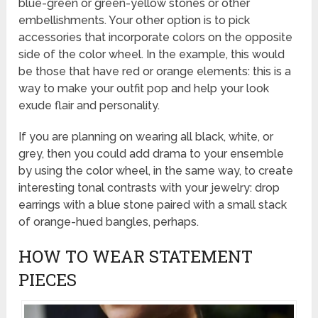
blue-green or green-yellow stones or other
embellishments. Your other option is to pick
accessories that incorporate colors on the opposite
side of the color wheel. In the example, this would
be those that have red or orange elements: this is a
way to make your outfit pop and help your look
exude flair and personality.
If you are planning on wearing all black, white, or
grey, then you could add drama to your ensemble
by using the color wheel, in the same way, to create
interesting tonal contrasts with your jewelry: drop
earrings with a blue stone paired with a small stack
of orange-hued bangles, perhaps.
HOW TO WEAR STATEMENT
PIECES