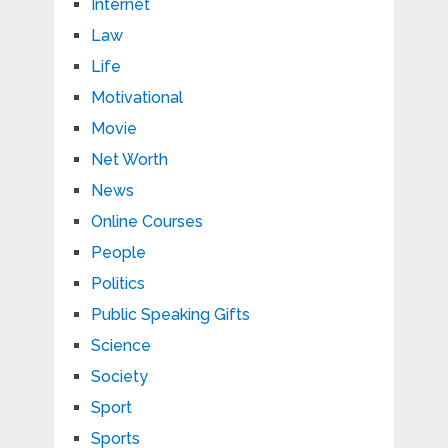
Internet
Law
Life
Motivational
Movie
Net Worth
News
Online Courses
People
Politics
Public Speaking Gifts
Science
Society
Sport
Sports