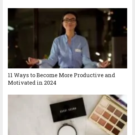
11 Ways to Become More Productive and
Motivated in 2024