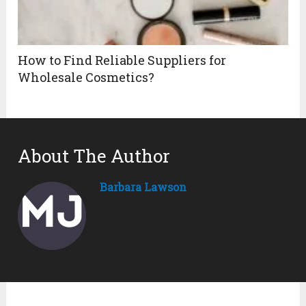
How to Find Reliable Suppliers for
Wholesale Cosmetics?
About The Author
Barbara Lawson