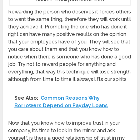
Rewarding the person who deserves it forces others
to want the same thing, therefore they will work until
they achieve it. Promoting the one who has done it
right can have many positive results on the opinion
that your employees have of you. They will see that
you care about them and that you know how to
notice when there is someone who has done a good
job. Try not to reward people for anything and
everything, that way this technique will lose strength,
although from time to time it always lifts our spirits.
See Also:
Common Reasons Why
Borrowers Depend on Payday Loans
Now that you know how to improve trust in your
company, it’s time to look in the mirror and ask
yourself, is there a good relationship of trust in my