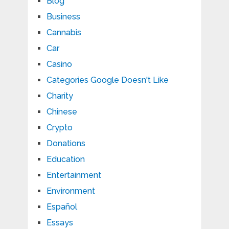
Blog
Business
Cannabis
Car
Casino
Categories Google Doesn't Like
Charity
Chinese
Crypto
Donations
Education
Entertainment
Environment
Español
Essays