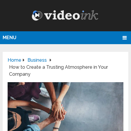
MENU
Home
Business
How to Create a Trusting Atmosphere in Your
Company