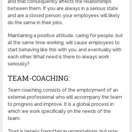
and that consequently affects the relationships
between them. If you are always in a serious state
and are a closed person, your employees will likely
do the same in their jobs.
Maintaining a positive attitude, caring for people, but
at the same time working, will cause employees to
start behaving like this with you, and eventually with
each other. What need is there to always work
seriously?
TEAM-COACHING:
Team coaching consists of the employment of an
external professional who will accompany the team
to progress and improve. It is a global process in
which we work specifically on the needs of the
team.
Trust is largely forgotten in organizations, but now,