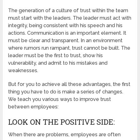
The generation of a culture of trust within the team
must start with the leaders. The leader must act with
integrity, being consistent with his speech and his
actions. Communication is an important element. It
must be clear and transparent. In an environment
where rumors run rampant, trust cannot be built. The
leader must be the first to trust, show his
vulnerability, and admit to his mistakes and
weaknesses.
But for you to achieve all these advantages, the first
thing you have to do is make a series of changes.
We teach you various ways to improve trust
between employees:
LOOK ON THE POSITIVE SIDE:
When there are problems, employees are often