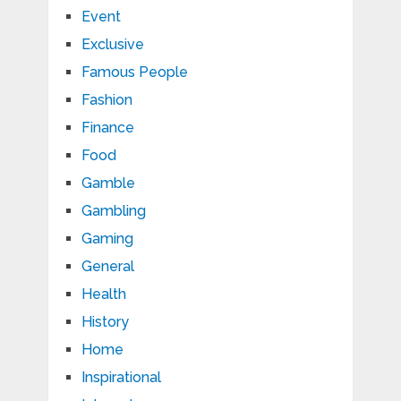
Event
Exclusive
Famous People
Fashion
Finance
Food
Gamble
Gambling
Gaming
General
Health
History
Home
Inspirational