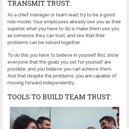
TRANSMIT TRUST:
As a chief manager or team lead, try to be a good
role model. Your employees already see you as their
superior, what you have to do is make them see you
as someone they can trust, and see that their
problems can be solved together.
To do this you have to believe in yourself first, show
everyone that the goals you set for yourself are
possible, and you believe you can achieve them.
And that despite the problems, you are capable of
moving forward independently.
TOOLS TO BUILD TEAM TRUST: