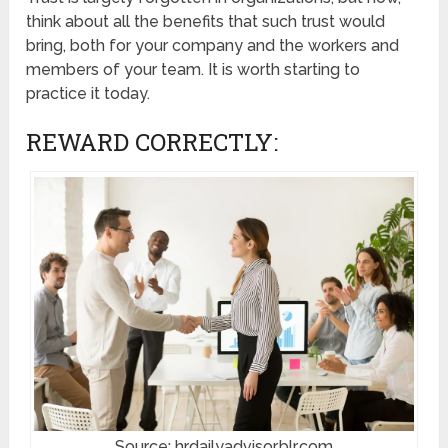
think about all the benefits that such trust would
bring, both for your company and the workers and
members of your team. It is worth starting to
practice it today.
REWARD CORRECTLY:
Source: hrdailyadvisor.blr.com