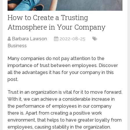
How to Create a Trusting
Atmosphere in Your Company
Barbara Lawson
2022-08-25
Business
Many companies do not pay attention to the
importance of trust between employees. Discover
all the advantages it has for your company in this
post.
Trust in an organization is vital for it to move forward.
With it, we can achieve a considerable increase in
the performance of employees in our company
there is. Apart from creating a positive work
environment, that helps to have greater loyalty from
employees, causing stability in the organization.