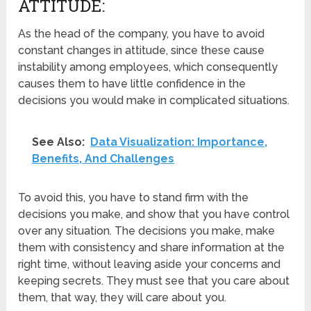
ATTITUDE:
As the head of the company, you have to avoid
constant changes in attitude, since these cause
instability among employees, which consequently
causes them to have little confidence in the
decisions you would make in complicated situations.
See Also:
Data Visualization: Importance,
Benefits, And Challenges
To avoid this, you have to stand firm with the
decisions you make, and show that you have control
over any situation. The decisions you make, make
them with consistency and share information at the
right time, without leaving aside your concerns and
keeping secrets. They must see that you care about
them, that way, they will care about you.