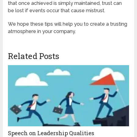
that once achieved is simply maintained, trust can
be lost if events occur that cause mistrust.
We hope these tips will help you to create a trusting
atmosphere in your company.
Related Posts
Speech on Leadership Qualities