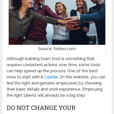
Source: forbes.com
Although building team trust is something that
requires consistent actions over time, some tools
can help speed up the process. One of the best
ones to start with is
Leadar
. On this website, you can
find the right and genuine employees by checking
their basic details and work experience. Employing
the right talents will already be a big step.
DO NOT CHANGE YOUR