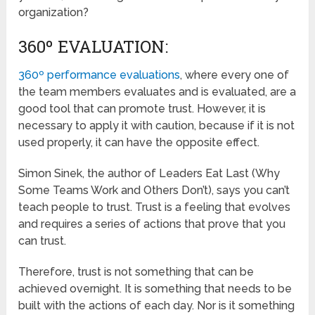
organization?
360º EVALUATION:
360º performance evaluations
, where every one of
the team members evaluates and is evaluated, are a
good tool that can promote trust. However, it is
necessary to apply it with caution, because if it is not
used properly, it can have the opposite effect.
Simon Sinek, the author of Leaders Eat Last (Why
Some Teams Work and Others Don’t), says you can’t
teach people to trust. Trust is a feeling that evolves
and requires a series of actions that prove that you
can trust.
Therefore, trust is not something that can be
achieved overnight. It is something that needs to be
built with the actions of each day. Nor is it something