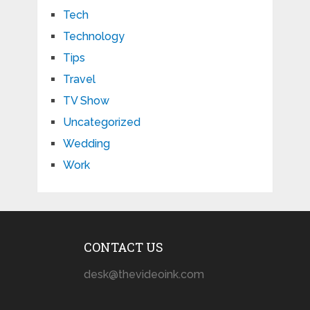
Tech
Technology
Tips
Travel
TV Show
Uncategorized
Wedding
Work
CONTACT US
desk@thevideoink.com