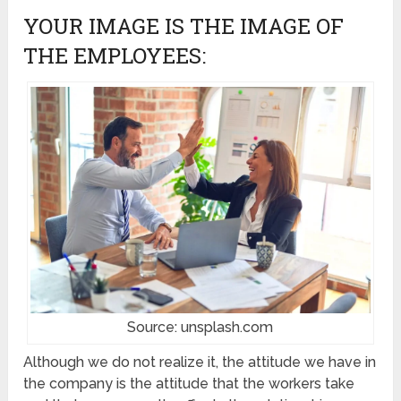
YOUR IMAGE IS THE IMAGE OF
THE EMPLOYEES:
Source: unsplash.com
Although we do not realize it, the attitude we have in
the company is the attitude that the workers take