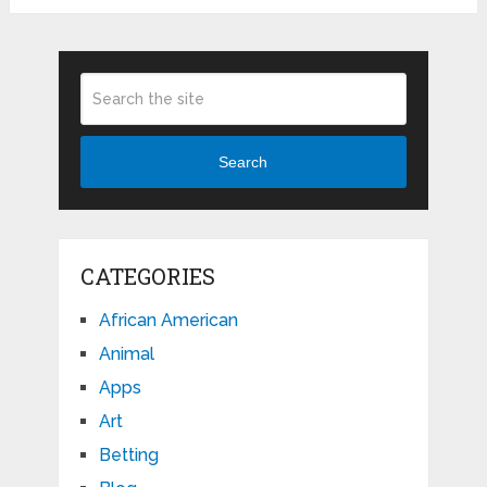
Search
CATEGORIES
African American
Animal
Apps
Art
Betting