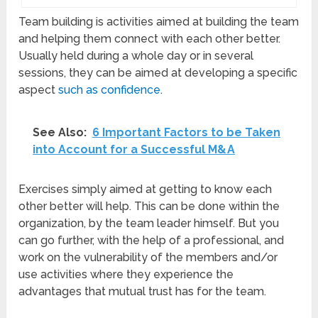
Team building is activities aimed at building the team
and helping them connect with each other better.
Usually held during a whole day or in several
sessions, they can be aimed at developing a specific
aspect
such as confidence
.
See Also:
6 Important Factors to be Taken
into Account for a Successful M&A
Exercises simply aimed at getting to know each
other better will help. This can be done within the
organization, by the team leader himself. But you
can go further, with the help of a professional, and
work on the vulnerability of the members and/or
use activities where they experience the
advantages that mutual trust has for the team.