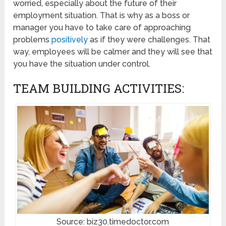
worried, especially about the future of their
employment situation. That is why as a boss or
manager you have to take care of approaching
problems
positively
as if they were challenges. That
way, employees will be calmer and they will see that
you have the situation under control.
TEAM BUILDING ACTIVITIES:
Source: biz30.timedoctor.com