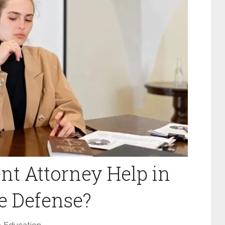
t Attorney Help in
ne Defense?