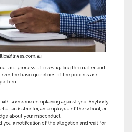
iticalfitness.com.au
duct and process of investigating the matter and
ever, the basic guidelines of the process are
pattern.
 with someone complaining against you. Anybody
cher, an instructor, an employee of the school, or
dge about your misconduct.
d you a notification of the allegation and wait for