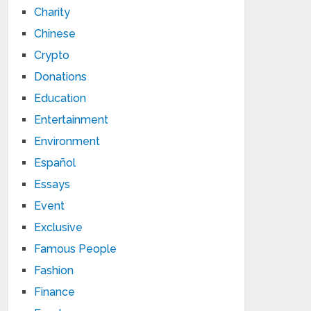
Charity
Chinese
Crypto
Donations
Education
Entertainment
Environment
Español
Essays
Event
Exclusive
Famous People
Fashion
Finance