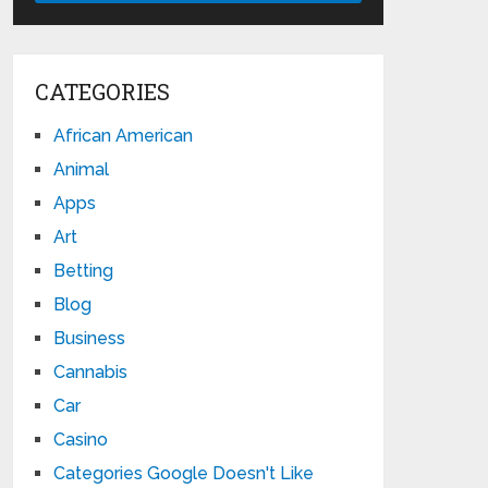
CATEGORIES
African American
Animal
Apps
Art
Betting
Blog
Business
Cannabis
Car
Casino
Categories Google Doesn't Like