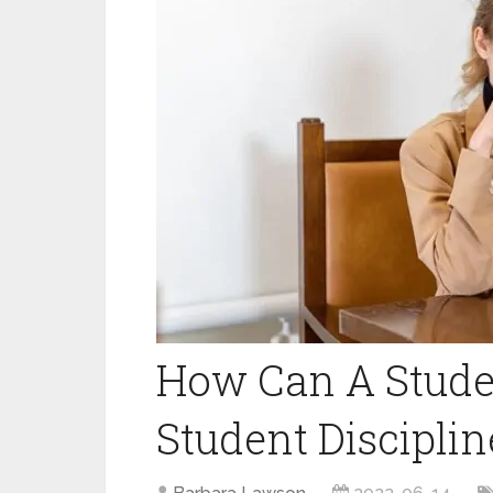
How Can A Studen
Student Discipli