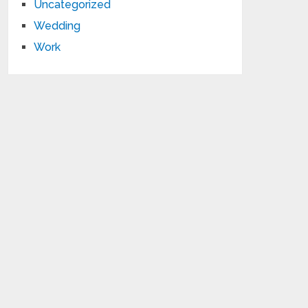
Uncategorized
Wedding
Work