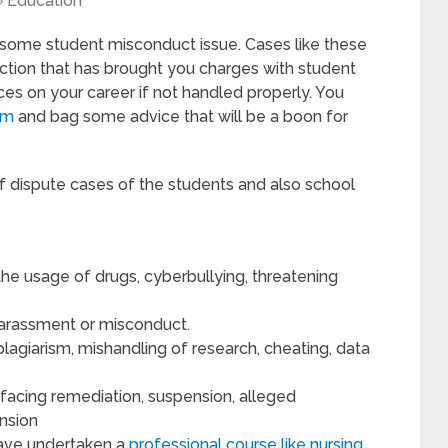
Education
in some student misconduct issue. Cases like these
ction that has brought you charges with student
s on your career if not handled properly. You
om
and bag some advice that will be a boon for
f dispute cases of the students and also school
 the usage of drugs, cyberbullying, threatening
 harassment or misconduct.
lagiarism, mishandling of research, cheating, data
facing remediation, suspension, alleged
ension
 have undertaken a
professional course like nursing