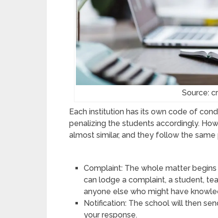
Source: cr
Each institution has its own code of con
penalizing the students accordingly. How
almost similar, and they follow the same 
Complaint: The whole matter begins
can lodge a complaint, a student, tea
anyone else who might have knowle
Notification: The school will then sen
your response.