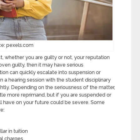
ce: pexels.com
, whether you are guilty or not, your reputation
ven guilty, then it may have serious
ion can quickly escalate into suspension or
in a hearing session with the student disciplinary
ghtly. Depending on the seriousness of the matter,
le more reprimand, but if you are suspended or
ill have on your future could be severe. Some
e:
ar in tuition
nal charges