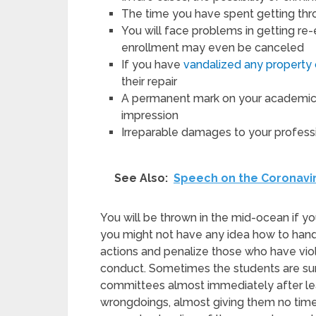
The time you have spent getting throu
You will face problems in getting re-e
enrollment may even be canceled
If you have
vandalized any property 
their repair
A permanent mark on your academic r
impression
Irreparable damages to your profess
See Also:
Speech on the Coronavi
You will be thrown in the mid-ocean if 
you might not have any idea how to handl
actions and penalize those who have vio
conduct. Sometimes the students are sum
committees almost immediately after lear
wrongdoings, almost giving them no time