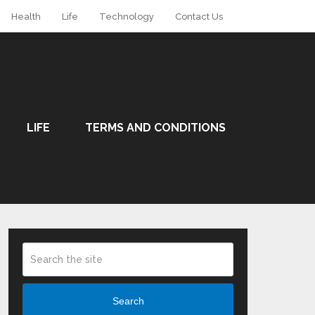
Health
Life
Technology
Contact Us
LIFE
TERMS AND CONDITIONS
Search