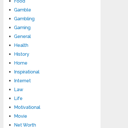
Food
Gamble
Gambling
Gaming
General
Health
History
Home
Inspirational
Internet
Law
Life
Motivational
Movie
Net Worth