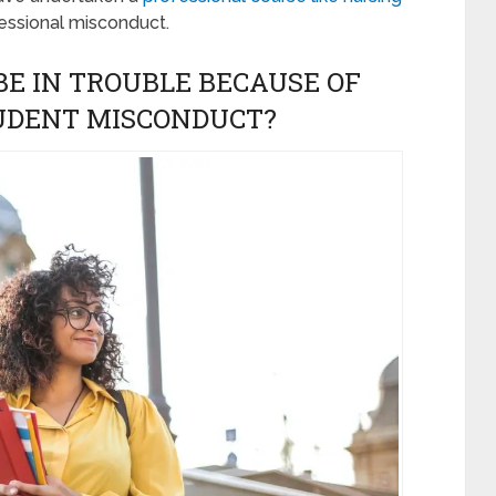
essional misconduct.
E IN TROUBLE BECAUSE OF
TUDENT MISCONDUCT?