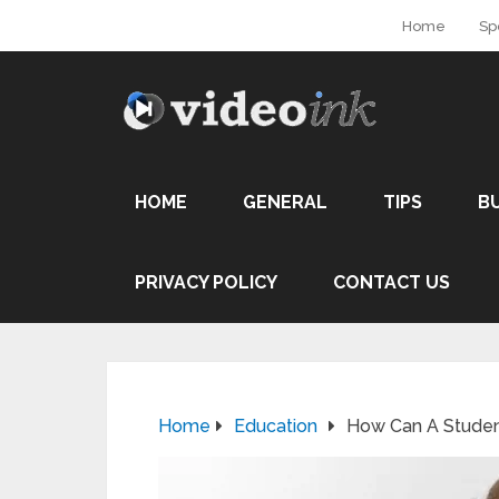
Home
Sp
HOME
GENERAL
TIPS
B
PRIVACY POLICY
CONTACT US
Home
Education
How Can A Student