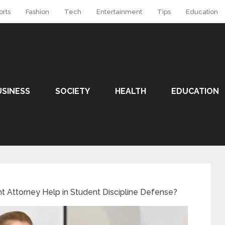
orts
Fashion
Tech
Entertainment
Tips
Education
USINESS
SOCIETY
HEALTH
EDUCATION
 Attorney Help in Student Discipline Defense?