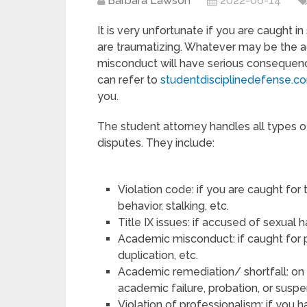
Barbara Lawson
2022-06-14
It is very unfortunate if you are caught 
are traumatizing. Whatever may be the a
misconduct will have serious consequence
can refer to
studentdisciplinedefense.c
you.
The student attorney handles all types o
disputes. They include:
Violation code: if you are caught for
behavior, stalking, etc.
Title IX issues: if accused of sexual
Academic misconduct: if caught for p
duplication, etc.
Academic remediation/ shortfall: on 
academic failure, probation, or susp
Violation of professionalism: if you