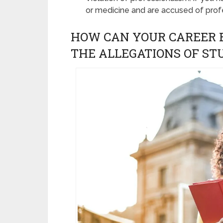
or medicine and are accused of prof
HOW CAN YOUR CAREER B
THE ALLEGATIONS OF S