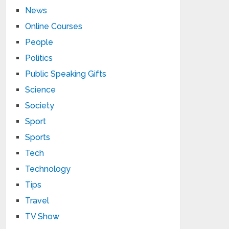
News
Online Courses
People
Politics
Public Speaking Gifts
Science
Society
Sport
Sports
Tech
Technology
Tips
Travel
TV Show