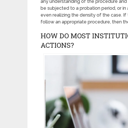
any understanding of the procedure and
be subjected to a probation period, or i
even realizing the density of the case. If
follow an appropriate procedure, then the
HOW DO MOST INSTITUTI
ACTIONS?