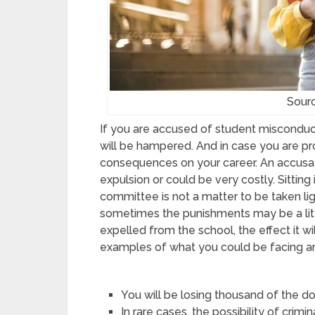
Sour
If you are accused of student misconduct
will be hampered. And in case you are pro
consequences on your career. An accusat
expulsion or could be very costly. Sitting 
committee is not a matter to be taken li
sometimes the punishments may be a litt
expelled from the school, the effect it w
examples of what you could be facing ar
You will be losing thousand of the doll
In rare cases, the possibility of crimi