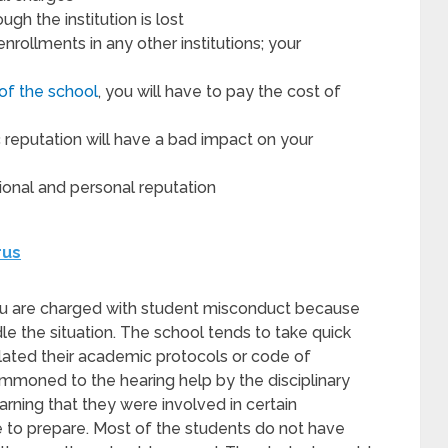
gh the institution is lost
nrollments in any other institutions; your
of the school
, you will have to pay the cost of
eputation will have a bad impact on your
ional and personal reputation
rus
you are charged with student misconduct because
e the situation. The school tends to take quick
lated their academic protocols or code of
moned to the hearing help by the disciplinary
ning that they were involved in certain
 to prepare. Most of the students do not have