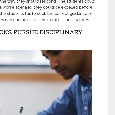
 the way they should respond. The students could
n a worse scenario, they could be expelled before
 the students fail to seek the correct guidance or
y can end up risking their professional careers.
ONS PURSUE DISCIPLINARY