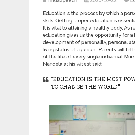
FindaSpeech
2020-10-22
E
Education is the process by which a per
skills. Getting proper education is essent
It is vital to attaining a healthy body. A
education gives us the opportunity for a 
development of personality, personal sta
living status of a person. Parents will tel
of the life of every single individual. M
Mandela at his wisest said:
“EDUCATION IS THE MOST P
TO CHANGE THE WORLD.”