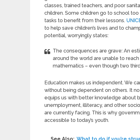
classes, trained teachers, and poor sanit
children. Some children go to school too s
tasks to benefit from their lessons.
UNIC
to help save children’s lives and to champi
potential, worryingly states:
The consequences are grave: An esti
around the world are unable to reach
mathematics – even though two thirds
Education makes us independent. We can
without being dependent on others. It not 
equips us with better knowledge about bur
unemployment, illiteracy, and other soci
are currently facing. This is why govern
accessible to today’s youth.
See Also:
What to do if you’re str