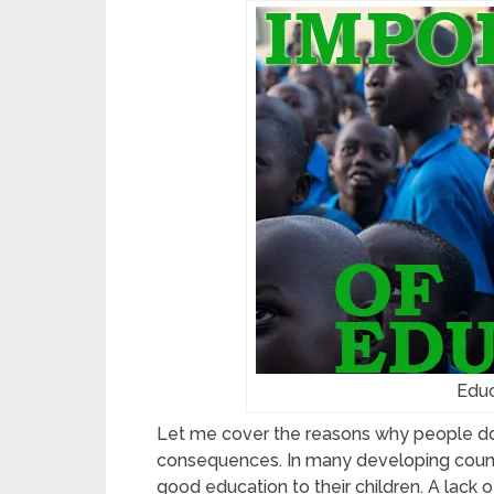
Educ
Let me cover the reasons why people do
consequences. In many developing countri
good education to their children. A lack 