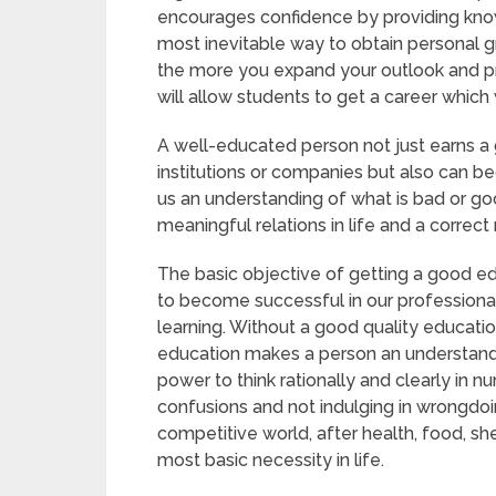
encourages confidence by providing knowle
most inevitable way to obtain personal
the more you expand your outlook and pro
will allow students to get a career which 
A well-educated person not just earns a 
institutions or companies but also can b
us an understanding of what is bad or goo
meaningful relations in life and a correc
The basic objective of getting a good e
to become successful in our professional
learning. Without a good quality educatio
education makes a person an understandi
power to think rationally and clearly in nu
confusions and not indulging in wrongdoi
competitive world, after health, food, sh
most basic necessity in life.