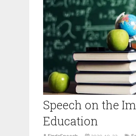
Speech on the Im
Education