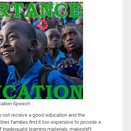
ation Speech
 not receive a good education and the
es families find it too expensive to provide a
of inadequate learning materials, makeshift