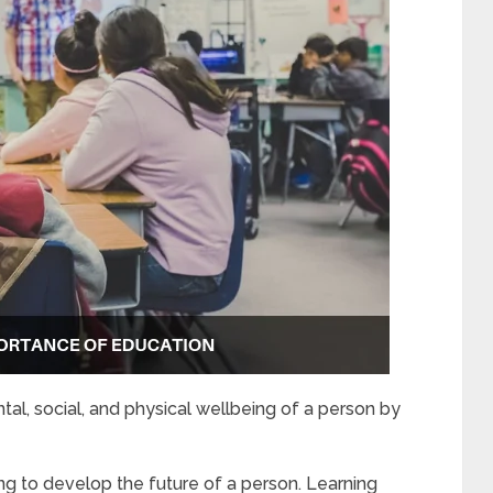
al, social, and physical wellbeing of a person by
ng to develop the future of a person. Learning