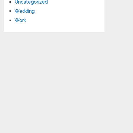
Uncategorized
Wedding
Work