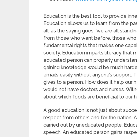
Education is the best tool to provide inne
Education allows us to learn from the pa
all, as the saying goes, ‘we are all stand
from those who went before, those who wer
fundamental rights that makes one capabl
society. Education imparts literacy that 
educated person can properly understand
gaining knowledge would be much harder. 
emails easily without anyone’s support. 
gives to a person. How does it help our h
would not have doctors and nurses. Witho
about which foods are beneficial to our 
A good education is not just about succe
respect from others and for the nation. A
carried out by uneducated people. Educa
speech. An educated person gains respect