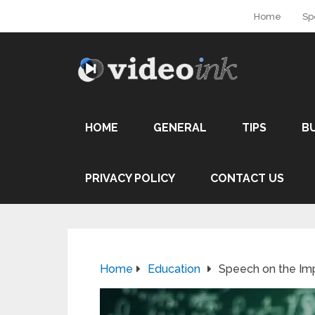
Home
Sp
HOME
GENERAL
TIPS
B
PRIVACY POLICY
CONTACT US
Home
Education
Speech on the Im