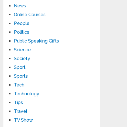
News
Online Courses
People
Politics
Public Speaking Gifts
Science
Society
Sport
Sports
Tech
Technology
Tips
Travel
TV Show