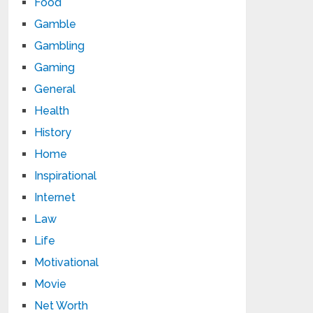
Food
Gamble
Gambling
Gaming
General
Health
History
Home
Inspirational
Internet
Law
Life
Motivational
Movie
Net Worth