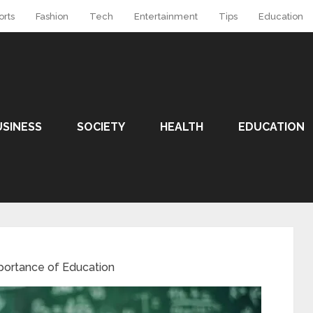
orts
Fashion
Tech
Entertainment
Tips
Education
USINESS
SOCIETY
HEALTH
EDUCATION
portance of Education