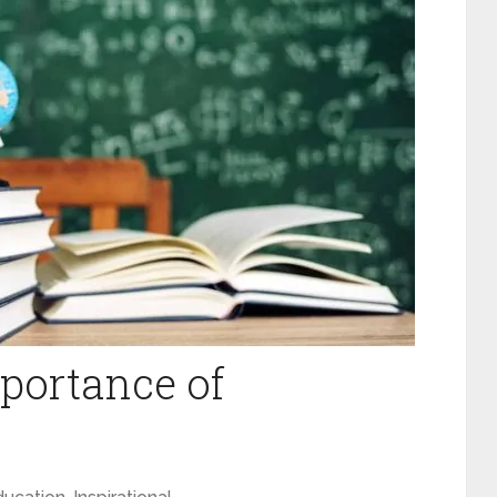
portance of