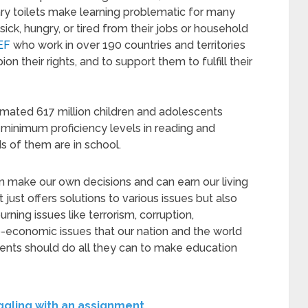
ary toilets make learning problematic for many
ick, hungry, or tired from their jobs or household
EF
who work in over 190 countries and territories
on their rights, and to support them to fulfill their
mated 617 million children and adolescents
 minimum proficiency levels in reading and
 of them are in school.
 make our own decisions and can earn our living
just offers solutions to various issues but also
ning issues like terrorism, corruption,
o-economic issues that our nation and the world
ments should do all they can to make education
uggling with an assignment