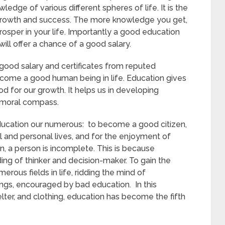
dge of various different spheres of life. It is the
 growth and success. The more knowledge you get,
sper in your life. Importantly a good education
will offer a chance of a good salary.
good salary and certificates from reputed
ecome a good human being in life. Education gives
d for our growth. It helps us in developing
t moral compass.
ducation our numerous: to become a good citizen,
 and personal lives, and for the enjoyment of
n, a person is incomplete. This is because
ng of thinker and decision-maker. To gain the
merous fields in life, ridding the mind of
ngs, encouraged by bad education. In this
elter, and clothing, education has become the fifth