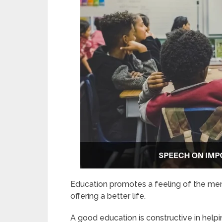
Education promotes a feeling of the ment
offering a better life.
A good education is constructive in helpi