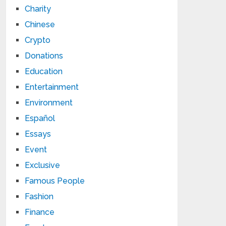
Charity
Chinese
Crypto
Donations
Education
Entertainment
Environment
Español
Essays
Event
Exclusive
Famous People
Fashion
Finance