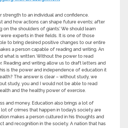
r strength to an individual and confidence.
st and how actions can shape future events; after
ing on the shoulders of giants.’ We should learn
e experts in their fields. It is one of those
e to bring desired positive changes to our entire
makes a person capable of reading and writing. An
 what is written. Without the power to read
Reading and writing allow us to draft letters and
This is the power and independence of education it
ealth? The answer is clear – without study, we
ut study, you and I would not be able to read
health and the healthy power of exercise.
ss and money. Education also brings a lot of
 lot of crimes that happen in today’s society are
tion makes a person cultured in his thoughts and
 and recognition in the society. A nation that has