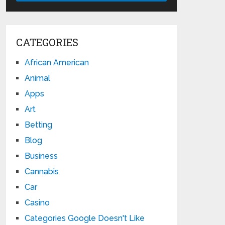
CATEGORIES
African American
Animal
Apps
Art
Betting
Blog
Business
Cannabis
Car
Casino
Categories Google Doesn't Like