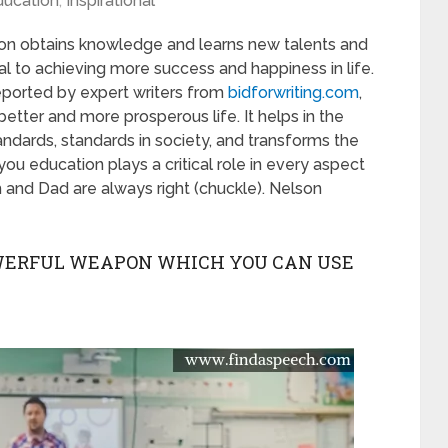
ducation
,
Inspirational
son obtains knowledge and learns new talents and
ial to achieving more success and happiness in life.
s reported by expert writers from
bidforwriting.com
,
better and more prosperous life. It helps in the
ndards, standards in society, and transforms the
l you education plays a critical role in every aspect
um and Dad are always right (chuckle). Nelson
OWERFUL WEAPON WHICH YOU CAN USE