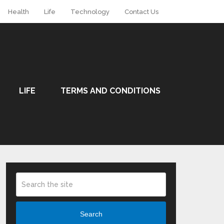
Health
Life
Technology
Contact Us
LIFE
TERMS AND CONDITIONS
Search