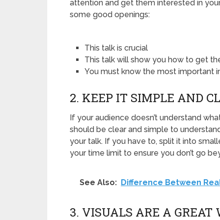
attention and get them interested in you
some good openings:
This talk is crucial
This talk will show you how to get t
You must know the most important i
2. KEEP IT SIMPLE AND C
If your audience doesn’t understand what
should be clear and simple to understand
your talk. If you have to, split it into 
your time limit to ensure you don’t go bey
See Also:
Difference Between Real
3. VISUALS ARE A GREA