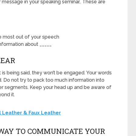
r message in your speaking seminar.. These are
he most out of your speech
nformation about _____
LEAR
 is being said, they won’t be engaged. Your words
. Do not try to pack too much information into
smaller segments. Keep your head up and be aware of
ond it.
 Leather & Faux Leather
T WAY TO COMMUNICATE YOUR