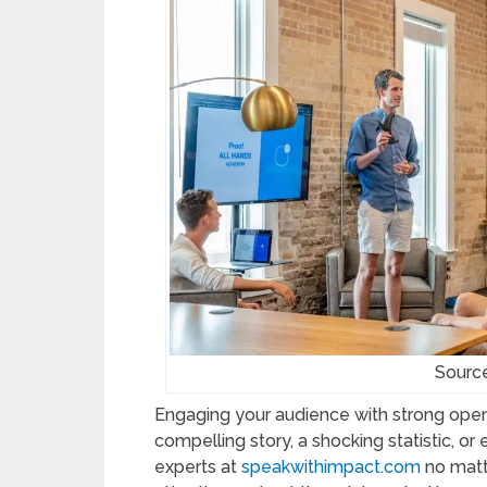
Sourc
Engaging your audience with strong openi
compelling story, a shocking statistic, o
experts at
speakwithimpact.com
no matt