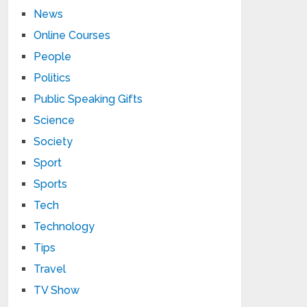
News
Online Courses
People
Politics
Public Speaking Gifts
Science
Society
Sport
Sports
Tech
Technology
Tips
Travel
TV Show