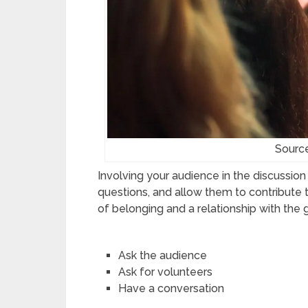
Sourc
Involving your audience in the discussio
questions, and allow them to contribute t
of belonging and a relationship with th
Ask the audience
Ask for volunteers
Have a conversation