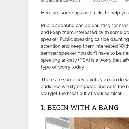
Barbara Lawson
2022-03-11
Here are some tips and tricks to help yo
Public speaking can be daunting for many.
and keep them interested. With some pra
speaker. Public speaking can be daunting 
attention and keep them interested. With
seminar speaker. You don’t have to be ne
speaking anxiety (PSA) is a worry that aff
type of worry today.
There are some key points you can do wh
audience is fully engaged and gets the m
you get the most out of your seminar.
1. BEGIN WITH A BANG