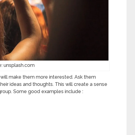
e: unsplash.com
n will make them more interested. Ask them
heir ideas and thoughts. This will create a sense
e group. Some good examples include :