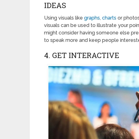
IDEAS
Using visuals like
graphs, charts
or photos
visuals can be used to illustrate your 
might consider having someone else presen
to speak more and keep people interest
4. GET INTERACTIVE