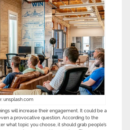
e: unsplash.com
ngs will increase their engagement. It could be a
r even a provocative question. According to the
er what topic you choose, it should grab people’s