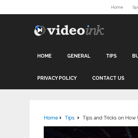
Home
Sp
HOME
GENERAL
TIPS
B
PRIVACY POLICY
CONTACT US
Home
Tips
Tips and Tricks on How