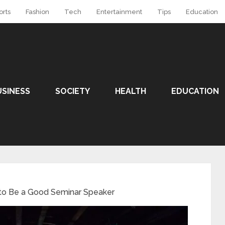
orts
Fashion
Tech
Entertainment
Tips
Education
USINESS
SOCIETY
HEALTH
EDUCATION
 to Be a Good Seminar Speaker