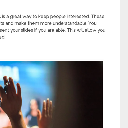
 is a great way to keep people interested. These
points and make them more understandable. You
t your slides if you are able. This will allow you
ed.