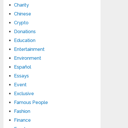
Charity
Chinese
Crypto
Donations
Education
Entertainment
Environment
Español
Essays
Event
Exclusive
Famous People
Fashion
Finance