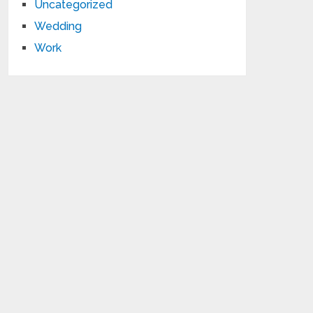
Uncategorized
Wedding
Work