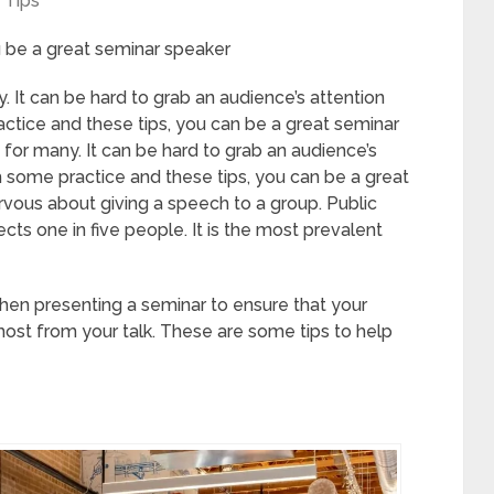
Tips
u be a great seminar speaker
 It can be hard to grab an audience’s attention
ctice and these tips, you can be a great seminar
for many. It can be hard to grab an audience’s
 some practice and these tips, you can be a great
rvous about giving a speech to a group. Public
ects one in five people. It is the most prevalent
en presenting a seminar to ensure that your
ost from your talk. These are some tips to help