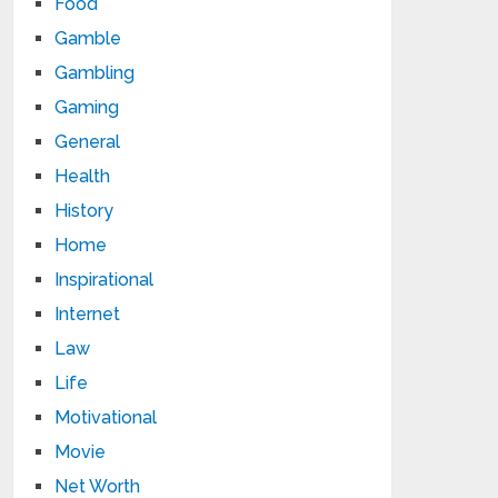
Food
Gamble
Gambling
Gaming
General
Health
History
Home
Inspirational
Internet
Law
Life
Motivational
Movie
Net Worth