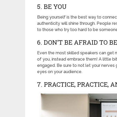
5. BE YOU
Being yourself is the best way to connec
authenticity will shine through. People 
to those who try too hard to be someone
6. DON’T BE AFRAID TO 
Even the most skilled speakers can get n
of you, instead embrace them! A little b
engaged. Be sure to not let your nerves
eyes on your audience.
7. PRACTICE, PRACTICE, 