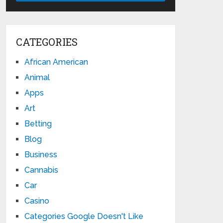
CATEGORIES
African American
Animal
Apps
Art
Betting
Blog
Business
Cannabis
Car
Casino
Categories Google Doesn't Like