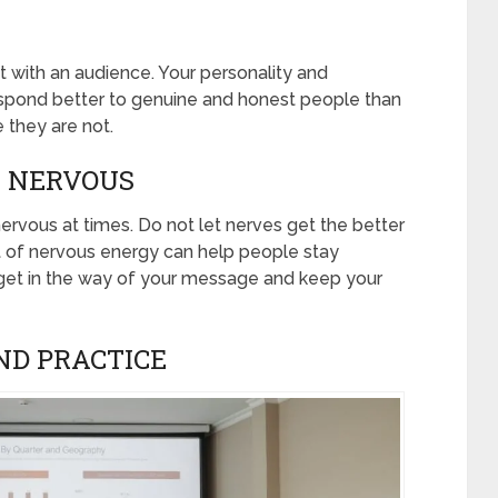
t with an audience. Your personality and
respond better to genuine and honest people than
 they are not.
BE NERVOUS
ervous at times. Do not let nerves get the better
it of nervous energy can help people stay
 get in the way of your message and keep your
AND PRACTICE