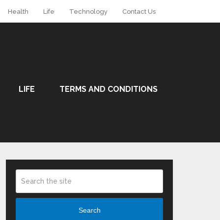
Health
Life
Technology
Contact Us
LIFE
TERMS AND CONDITIONS
Search