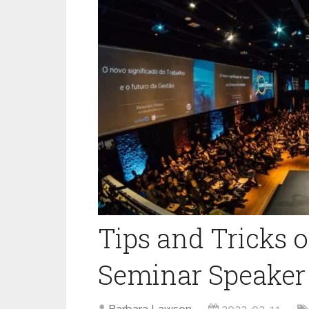
Tips and Tricks 
Seminar Speaker