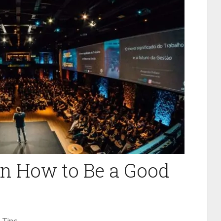
on How to Be a Good