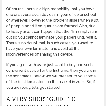
Of course, there is a high probability that you have
one or several such devices in your office or school
or wherever. However, the problem arises when a lot
of people need it so queues are formed. Also, due
to heavy use, it can happen that the film simply runs
out so you cannot laminate your papers until refill it.
There is no doubt that, in such cases, you want to
have your own laminator and avoid all the
inconveniences of sharing this device.
If you agree with us, or just want to buy one such
convenient device for the first time, then you are in
the right place. Below we will present to you some
of the best laminators on the market in 2024. So, if
you are ready, let’s get started.
A VERY SHORT GUIDE TO