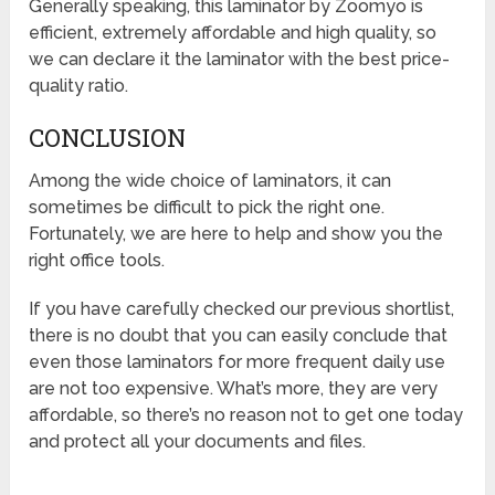
Generally speaking, this laminator by Zoomyo is
efficient, extremely affordable and high quality, so
we can declare it the laminator with the best price-
quality ratio.
CONCLUSION
Among the wide choice of laminators, it can
sometimes be difficult to pick the right one.
Fortunately, we are here to help and show you the
right office tools.
If you have carefully checked our previous shortlist,
there is no doubt that you can easily conclude that
even those laminators for more frequent daily use
are not too expensive. What’s more, they are very
affordable, so there’s no reason not to get one today
and protect all your documents and files.