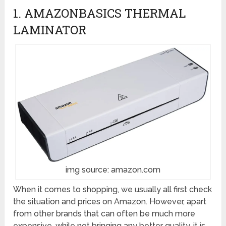
1. AMAZONBASICS THERMAL
LAMINATOR
img source: amazon.com
When it comes to shopping, we usually all first check
the situation and prices on Amazon. However, apart
from other brands that can often be much more
expensive, while not bringing any better quality, it is