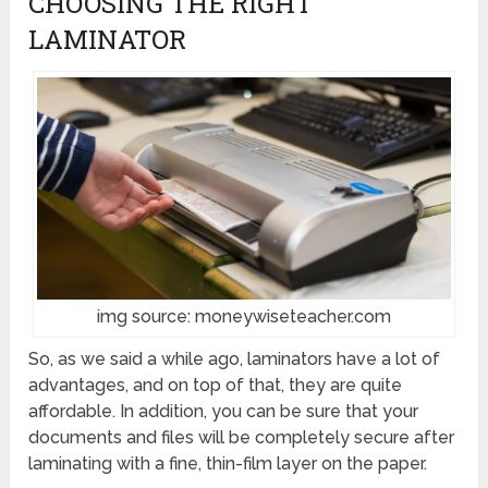
CHOOSING THE RIGHT
LAMINATOR
img source: moneywiseteacher.com
So, as we said a while ago, laminators have a lot of
advantages, and on top of that, they are quite
affordable. In addition, you can be sure that your
documents and files will be completely secure after
laminating with a fine, thin-film layer on the paper.