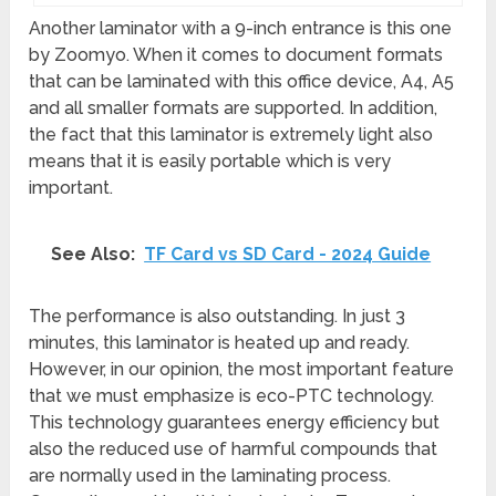
Another laminator with a 9-inch entrance is this one
by Zoomyo. When it comes to document formats
that can be laminated with this office device, A4, A5
and all smaller formats are supported. In addition,
the fact that this laminator is extremely light also
means that it is easily portable which is very
important.
See Also:
TF Card vs SD Card - 2024 Guide
The performance is also outstanding. In just 3
minutes, this laminator is heated up and ready.
However, in our opinion, the most important feature
that we must emphasize is eco-PTC technology.
This technology guarantees energy efficiency but
also the reduced use of harmful compounds that
are normally used in the laminating process.