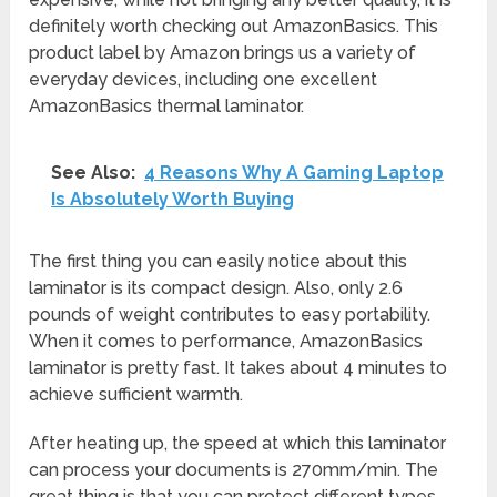
definitely worth checking out AmazonBasics. This
product label by Amazon brings us a variety of
everyday devices, including one excellent
AmazonBasics thermal laminator.
See Also:
4 Reasons Why A Gaming Laptop
Is Absolutely Worth Buying
The first thing you can easily notice about this
laminator is its compact design. Also, only 2.6
pounds of weight contributes to easy portability.
When it comes to performance, AmazonBasics
laminator is pretty fast. It takes about 4 minutes to
achieve sufficient warmth.
After heating up, the speed at which this laminator
can process your documents is 270mm/min. The
great thing is that you can protect different types