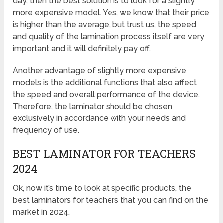
day, then the best solution is to look for a slightly
more expensive model. Yes, we know that their price
is higher than the average, but trust us, the speed
and quality of the lamination process itself are very
important and it will definitely pay off.
Another advantage of slightly more expensive
models is the additional functions that also affect
the speed and overall performance of the device.
Therefore, the laminator should be chosen
exclusively in accordance with your needs and
frequency of use.
BEST LAMINATOR FOR TEACHERS
2024
Ok, now it’s time to look at specific products, the
best laminators for teachers that you can find on the
market in 2024.