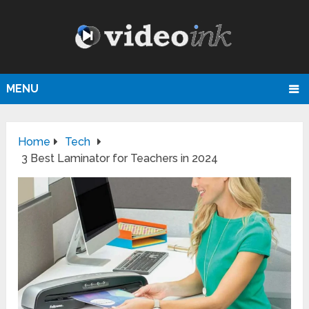
MENU
Home
Tech
3 Best Laminator for Teachers in 2024