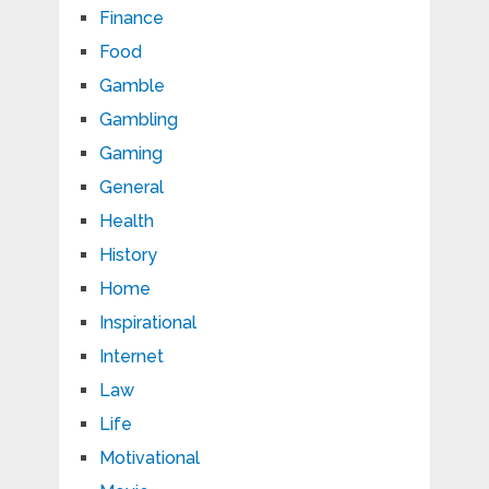
Finance
Food
Gamble
Gambling
Gaming
General
Health
History
Home
Inspirational
Internet
Law
Life
Motivational