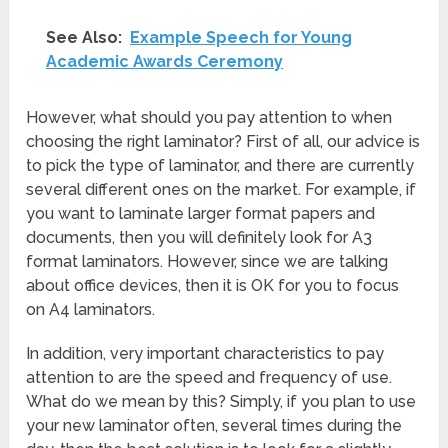
See Also:
Example Speech for Young
Academic Awards Ceremony
However, what should you pay attention to when
choosing the right laminator? First of all, our advice is
to pick the type of laminator, and there are currently
several different ones on the market. For example, if
you want to laminate larger format papers and
documents, then you will definitely look for A3
format laminators. However, since we are talking
about office devices, then it is OK for you to focus
on A4 laminators.
In addition, very important characteristics to pay
attention to are the speed and frequency of use.
What do we mean by this? Simply, if you plan to use
your new laminator often, several times during the