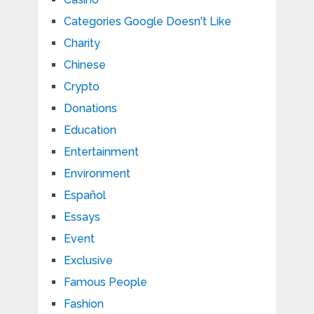
Categories Google Doesn't Like
Charity
Chinese
Crypto
Donations
Education
Entertainment
Environment
Español
Essays
Event
Exclusive
Famous People
Fashion