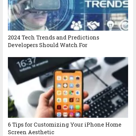
2024 Tech Trends and Predictions
Developers Should Watch For
6 Tips for Customizing Your iPhone Home
Screen Aesthetic