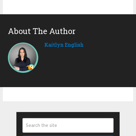
About The Author
Kaitlyn English