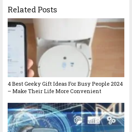
Related Posts
4 Best Geeky Gift Ideas For Busy People 2024
– Make Their Life More Convenient