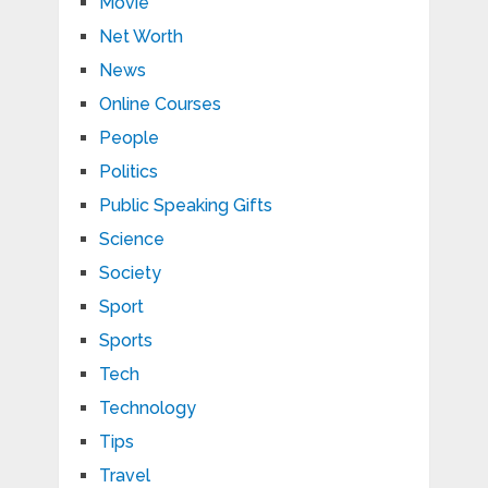
Movie
Net Worth
News
Online Courses
People
Politics
Public Speaking Gifts
Science
Society
Sport
Sports
Tech
Technology
Tips
Travel