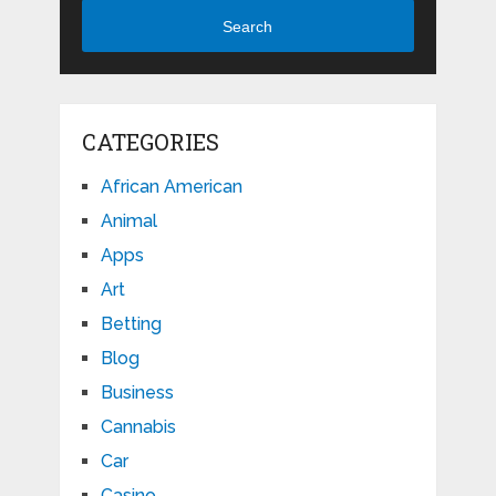
Search
CATEGORIES
African American
Animal
Apps
Art
Betting
Blog
Business
Cannabis
Car
Casino