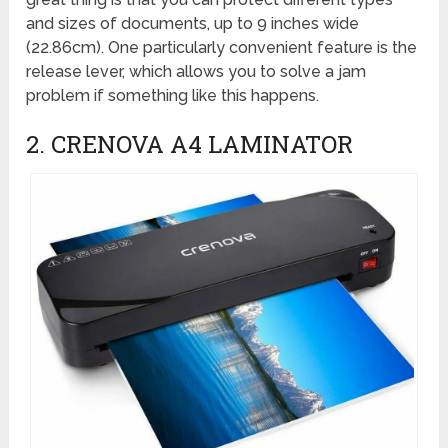
and sizes of documents, up to 9 inches wide
(22.86cm). One particularly convenient feature is the
release lever, which allows you to solve a jam
problem if something like this happens.
2. CRENOVA A4 LAMINATOR