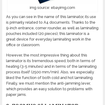
img source: ebayimg.com
As you can see in the name of this laminator, its use
is primarily related to A4 documents. Thanks to the
9-inch entrance, corner rounder, as well as laminating
pouches included (20 pieces), this laminator is a
great device for everyday laminating work in the
office or classroom.
However, the most impressive thing about this
laminator is its tremendous speed, both in terms of
heating (3-5 minutes) and in terms of the laminating
process itself (2500 mm/min). Also, we especially
liked the function of both cold and hot laminating.
Finally, we must mention the anti-jamming lever,
which provides an easy solution to problems with
paper jams.