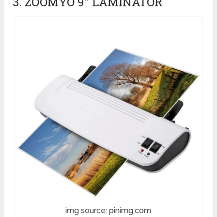
3. ZOOMYO 9″ LAMINATOR
img source: pinimg.com