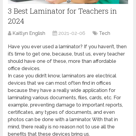
3 Best Laminator for Teachers in
2024
Kaitlyn English
2021-02-06
Tech
Have you ever used a laminator? If you haven’t, then
it’s time to get one, because, trust us, every teacher
should have one of these, more than affordable
office devices.
In case you didn’t know, laminators are electrical
devices that we can most often find in offices
because they have a really wide application for
laminating various documents, files, cards, etc. For
example, preventing damage to important reports,
certificates, any types of documents, and even
photos can be done with a laminator. With that in
mind, there really is no reason not to use all the
benefits that these devices bring us.