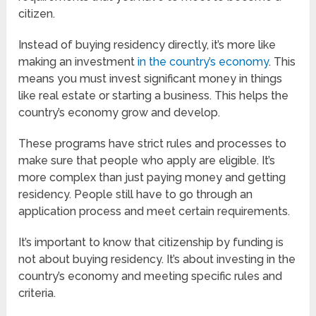
citizen.
Instead of buying residency directly, it’s more like
making an investment
in the country’s economy
. This
means you must invest significant money in things
like real estate or starting a business. This helps the
country’s economy grow and develop.
These programs have strict rules and processes to
make sure that people who apply are eligible. It’s
more complex than just paying money and getting
residency. People still have to go through an
application process and meet certain requirements.
It’s important to know that citizenship by funding is
not about buying residency. It’s about investing in the
country’s economy and meeting specific rules and
criteria.