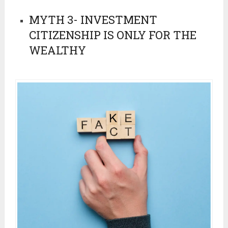
MYTH 3- INVESTMENT
CITIZENSHIP IS ONLY FOR THE
WEALTHY