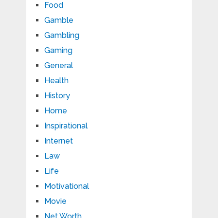
Food
Gamble
Gambling
Gaming
General
Health
History
Home
Inspirational
Internet
Law
Life
Motivational
Movie
Net Worth