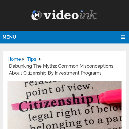
MENU
Home
Tips
Debunking The Myths: Common Misconceptions
About Citizenship By Investment Programs