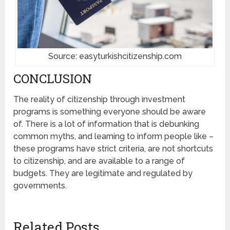
Source: easyturkishcitizenship.com
CONCLUSION
The reality of citizenship through investment
programs is something everyone should be aware
of. There is a lot of information that is debunking
common myths, and learning to inform people like –
these programs have strict criteria, are not shortcuts
to citizenship, and are available to a range of
budgets. They are legitimate and regulated by
governments.
Related Posts