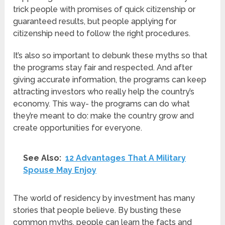
trick people with promises of quick citizenship or
guaranteed results, but people applying for
citizenship need to follow the right procedures.
It’s also so important to debunk these myths so that
the programs stay fair and respected. And after
giving accurate information, the programs can keep
attracting investors who really help the country’s
economy. This way- the programs can do what
they’re meant to do: make the country grow and
create opportunities for everyone.
See Also:
12 Advantages That A Military
Spouse May Enjoy
The world of residency by investment has many
stories that people believe. By busting these
common myths, people can learn the facts and