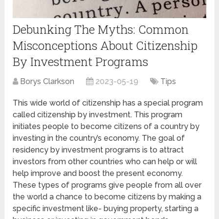
Debunking The Myths: Common
Misconceptions About Citizenship
By Investment Programs
Borys Clarkson
2023-05-19
Tips
This wide world of citizenship has a special program
called citizenship by investment. This program
initiates people to become citizens of a country by
investing in the country’s economy. The goal of
residency by investment programs is to attract
investors from other countries who can help or will
help improve and boost the present economy.
These types of programs give people from all over
the world a chance to become citizens by making a
specific investment like- buying property, starting a