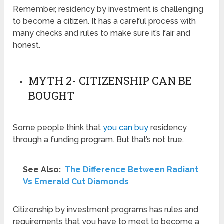
Remember, residency by investment is challenging
to become a citizen. It has a careful process with
many checks and rules to make sure it’s fair and
honest.
MYTH 2- CITIZENSHIP CAN BE
BOUGHT
Some people think that
you can buy
residency
through a funding program. But that’s not true.
See Also:
The Difference Between Radiant
Vs Emerald Cut Diamonds
Citizenship by investment programs has rules and
requirements that you have to meet to become a