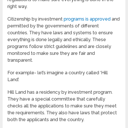
right way.
Citizenship by investment
programs is approved
and
permitted by the governments of different
countries. They have laws and systems to ensure
everything is done legally and ethically. These
programs follow strict guidelines and are closely
monitored to make sure they are fair and
transparent.
For example- let’s imagine a country called ‘Hill
Land’.
Hill Land has a residency by investment program.
They have a special committee that carefully
checks all the applications to make sure they meet
the requirements. They also have laws that protect
both the applicants and the country.