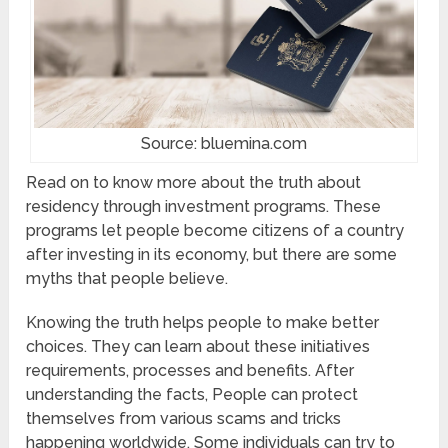
Source: bluemina.com
Read on to know more about the truth about
residency through investment programs. These
programs let people become citizens of a country
after investing in its economy, but there are some
myths that people believe.
Knowing the truth helps people to make better
choices. They can learn about these initiatives
requirements, processes and benefits. After
understanding the facts, People can protect
themselves from various scams and tricks
happening worldwide. Some individuals can try to