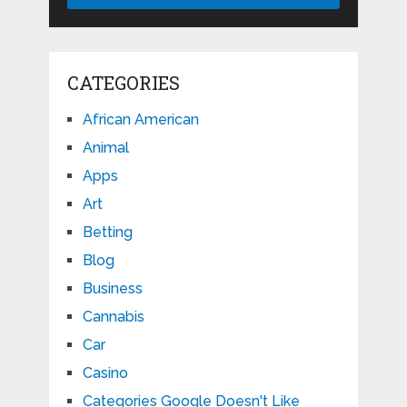
CATEGORIES
African American
Animal
Apps
Art
Betting
Blog
Business
Cannabis
Car
Casino
Categories Google Doesn't Like