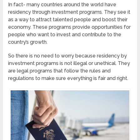
In fact- many countries around the world have
residency through investment programs. They see it
as a way to attract talented people and boost their
economy. These programs provide opportunities for
people who want to invest and contribute to the
country’s growth.
So there is no need to worry because residency by
investment programs is not illegal or unethical. They
are legal programs that follow the rules and
regulations to make sure everything is fair and right.