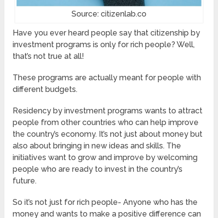
Source: citizenlab.co
Have you ever heard people say that citizenship by
investment programs is only for rich people? Well,
that’s not true at all!
These programs are actually meant for people with
different budgets.
Residency by investment programs wants to attract
people from other countries who can help improve
the country’s economy. It’s not just about money but
also about bringing in new ideas and skills. The
initiatives want to grow and improve by welcoming
people who are ready to invest in the country’s
future.
So it’s not just for rich people- Anyone who has the
money and wants to make a positive difference can