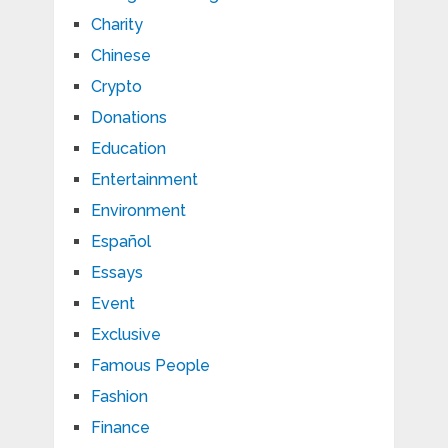
Charity
Chinese
Crypto
Donations
Education
Entertainment
Environment
Español
Essays
Event
Exclusive
Famous People
Fashion
Finance