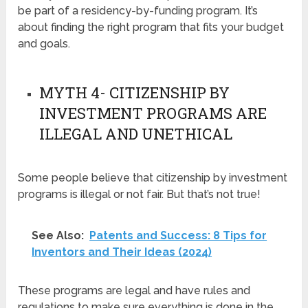
be part of a residency-by-funding program. It’s
about finding the right program that fits your budget
and goals.
MYTH 4- CITIZENSHIP BY
INVESTMENT PROGRAMS ARE
ILLEGAL AND UNETHICAL
Some people believe that citizenship by investment
programs is illegal or not fair. But that’s not true!
See Also:
Patents and Success: 8 Tips for
Inventors and Their Ideas (2024)
These programs are legal and have rules and
regulations to make sure everything is done in the