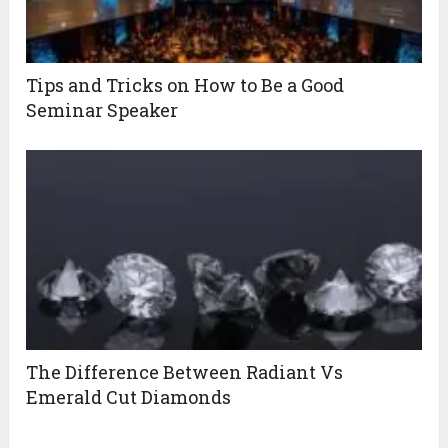
Tips and Tricks on How to Be a Good
Seminar Speaker
The Difference Between Radiant Vs
Emerald Cut Diamonds