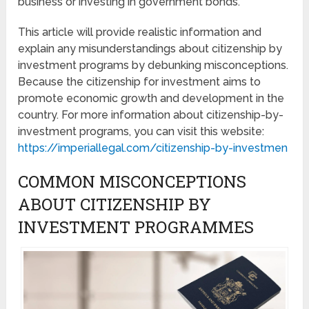
business or investing in government bonds.
This article will provide realistic information and
explain any misunderstandings about citizenship by
investment programs by debunking misconceptions.
Because the citizenship for investment aims to
promote economic growth and development in the
country. For more information about citizenship-by-
investment programs, you can visit this website:
https://imperiallegal.com/citizenship-by-investmen
COMMON MISCONCEPTIONS
ABOUT CITIZENSHIP BY
INVESTMENT PROGRAMMES