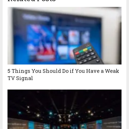
5 Things You Should Do if You Have a Weak
TV Signal