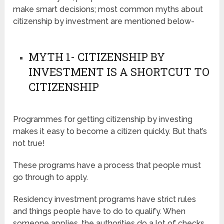
make smart decisions; most common myths about
citizenship by investment are mentioned below-
MYTH 1- CITIZENSHIP BY
INVESTMENT IS A SHORTCUT TO
CITIZENSHIP
Programmes for getting citizenship by investing
makes it easy to become a citizen quickly. But that’s
not true!
These programs have a process that people must
go through to apply.
Residency investment programs have strict rules
and things people have to do to qualify. When
someone applies, the authorities do a lot of checks