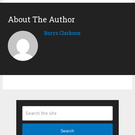
About The Author
Borys Clarkson
Search