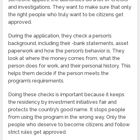
and investigations. They want to make sure that only
the right people who truly want to be citizens get
approved.
During the application, they check a person’s
background, including their -bank statements, asset
paperwork and how the person’s behavior is. They
look at where the money comes from, what the
person does for work, and their personal history. This
helps them decide if the person meets the
program’s requirements.
Doing these checks is important because it keeps
the residency by investment initiatives fair and
protects the country’s good name. It stops people
from using the program in the wrong way. Only the
people who deserve to become citizens and follow
strict rules get approved.