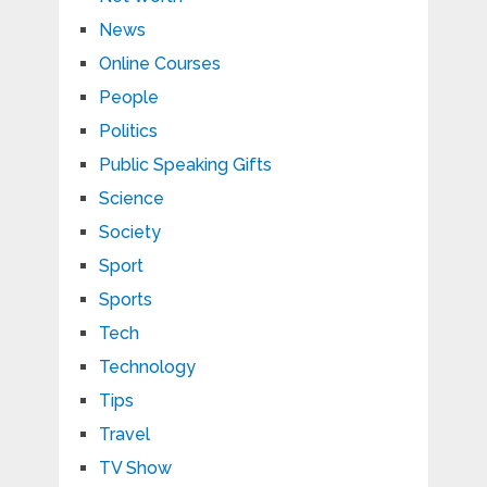
News
Online Courses
People
Politics
Public Speaking Gifts
Science
Society
Sport
Sports
Tech
Technology
Tips
Travel
TV Show