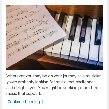
Wherever you may be on your journey as a musician,
you’re probably looking for music that challenges
and delights you. You might be seeking piano sheet
music that supports …
[Continue Reading...]