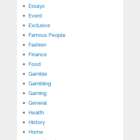
Essays
Event
Exclusive
Famous People
Fashion
Finance
Food
Gamble
Gambling
Gaming
General
Health
History
Home