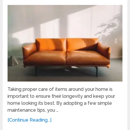
Taking proper care of items around your home is
important to ensure their longevity and keep your
home looking its best. By adopting a few simple
maintenance tips, you …
[Continue Reading...]