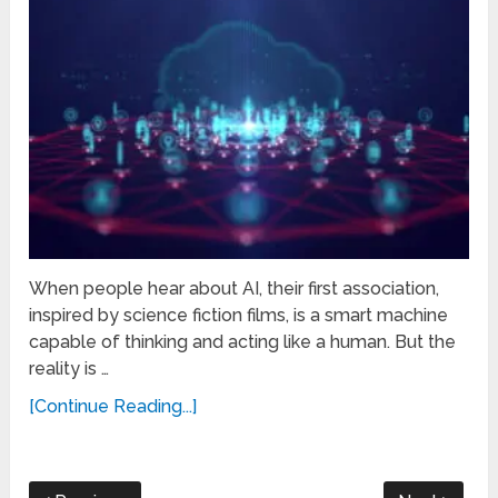
When people hear about AI, their first association,
inspired by science fiction films, is a smart machine
capable of thinking and acting like a human. But the
reality is …
[Continue Reading...]