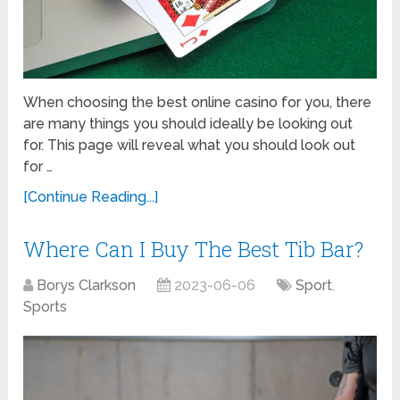
When choosing the best online casino for you, there
are many things you should ideally be looking out
for. This page will reveal what you should look out
for …
[Continue Reading...]
Where Can I Buy The Best Tib Bar?
Borys Clarkson
2023-06-06
Sport
,
Sports