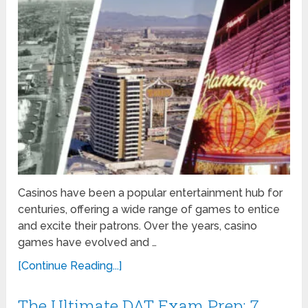
Casinos have been a popular entertainment hub for
centuries, offering a wide range of games to entice
and excite their patrons. Over the years, casino
games have evolved and …
[Continue Reading...]
The Ultimate DAT Exam Prep: 7