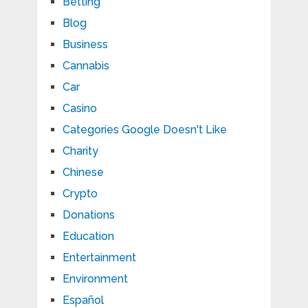
Betting
Blog
Business
Cannabis
Car
Casino
Categories Google Doesn't Like
Charity
Chinese
Crypto
Donations
Education
Entertainment
Environment
Español