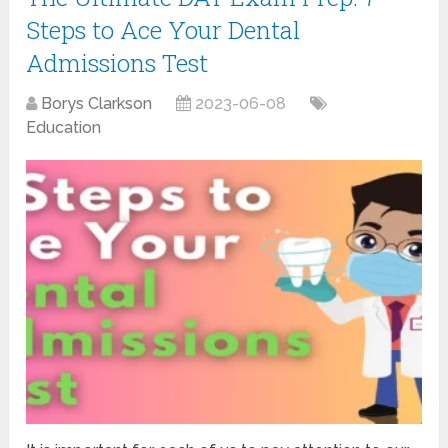
Steps to Ace Your Dental
Admissions Test
Borys Clarkson
2023-06-08
Education