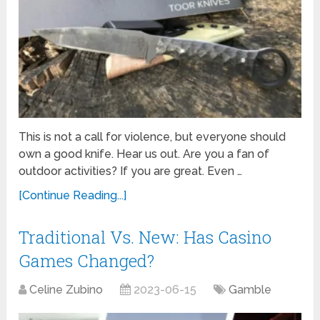
This is not a call for violence, but everyone should
own a good knife. Hear us out. Are you a fan of
outdoor activities? If you are great. Even …
[Continue Reading...]
Traditional Vs. New: Has Casino
Games Changed?
Celine Zubino
2023-06-15
Gamble