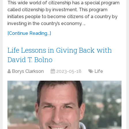
This wide world of citizenship has a special program
called citizenship by investment. This program
initiates people to become citizens of a country by
investing in the country’s economy. …
[Continue Reading...]
Life Lessons in Giving Back with
David T. Bolno
Borys Clarkson
2023-05-18
Life