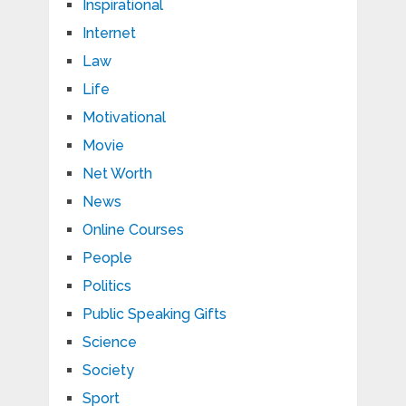
Inspirational
Internet
Law
Life
Motivational
Movie
Net Worth
News
Online Courses
People
Politics
Public Speaking Gifts
Science
Society
Sport