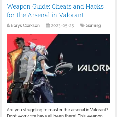
Weapon Guide: Cheats and Hacks
for the Arsenal in Valorant
Borys Clarkson
2023-05-25
Gaming
Are you struggling to master the arsenal in Valorant?
Don’t worry, we have all been there! This weapon