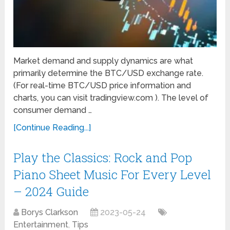
Market demand and supply dynamics are what
primarily determine the BTC/USD exchange rate.
(For real-time BTC/USD price information and
charts, you can visit tradingview.com ). The level of
consumer demand …
[Continue Reading...]
Play the Classics: Rock and Pop
Piano Sheet Music For Every Level
– 2024 Guide
Borys Clarkson
2023-05-24
Entertainment
,
Tips