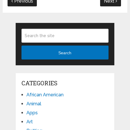
Previous
Next
Search
CATEGORIES
African American
Animal
Apps
Art