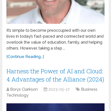
It’s simple to become preoccupied with our own
lives in today’s fast-paced and connected world and
overlook the value of education, family, and helping
others. However, taking a step …
[Continue Reading...]
Harness the Power of AI and Cloud:
4 Advantages of the Alliance (2024)
Borys Clarkson
2023-05-17
Business
,
Technology