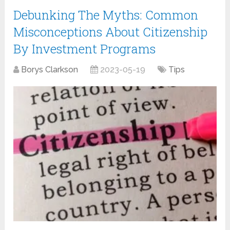
Debunking The Myths: Common
Misconceptions About Citizenship
By Investment Programs
Borys Clarkson
2023-05-19
Tips