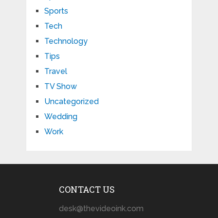
Sports
Tech
Technology
Tips
Travel
TV Show
Uncategorized
Wedding
Work
CONTACT US
desk@thevideoink.com