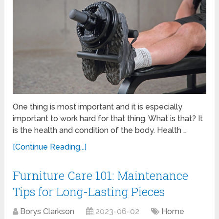
One thing is most important and it is especially
important to work hard for that thing. What is that? It
is the health and condition of the body. Health …
[Continue Reading...]
Furniture Care 101: Maintenance
Tips for Long-Lasting Pieces
Borys Clarkson
2023-06-02
Home