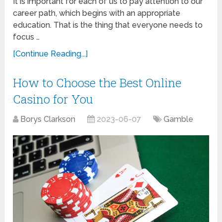
It is important for each of us to pay attention to our
career path, which begins with an appropriate
education. That is the thing that everyone needs to
focus …
[Continue Reading...]
How to Choose the Best Online
Casino for You
Borys Clarkson
2023-06-07
Gamble