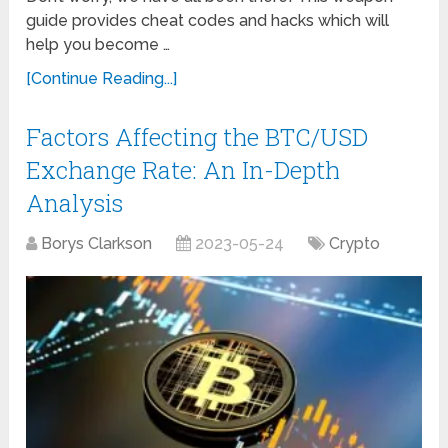
guide provides cheat codes and hacks which will
help you become …
[Continue Reading...]
Factors Affecting the BTC/USD
Exchange Rate: An In-Depth
Analysis
Borys Clarkson
2023-05-24
Crypto