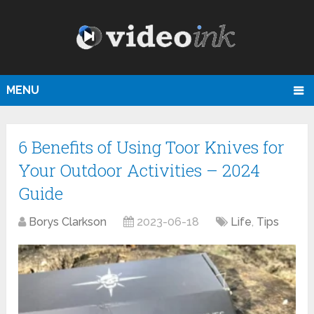
MENU
6 Benefits of Using Toor Knives for
Your Outdoor Activities – 2024
Guide
Borys Clarkson
2023-06-18
Life
,
Tips