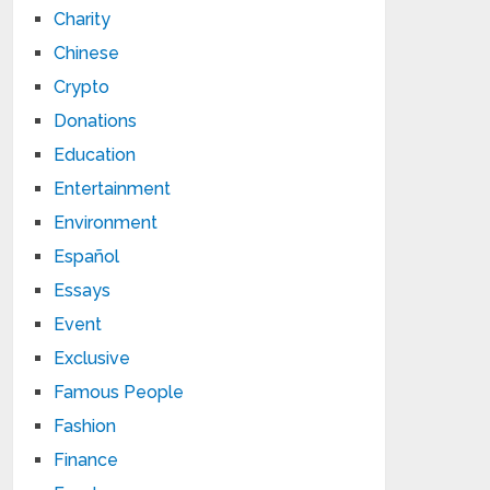
Charity
Chinese
Crypto
Donations
Education
Entertainment
Environment
Español
Essays
Event
Exclusive
Famous People
Fashion
Finance