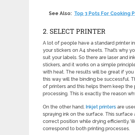
See Also:
Top 3 Pots For Cooking P
2. SELECT PRINTER
A lot of people have a standard printer in 
your stickers on A4 sheets. That’s why yo
suit your labels. So there are laser and ink
stickers, and it works on a simple princip
with heat. The results will be great if y
this way will the binding be successful.
of printers and this helps them keep t
processing. This is exactly the reason w
On the other hand,
Inkjet printers
are used
spraying ink on the surface. This surface 
correct position while drying efficiently
correspond to both printing processes.