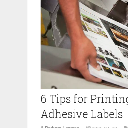
6‌ ‌Tips‌ ‌for‌ ‌Printi
Adhesive‌ ‌Labels‌ ‌