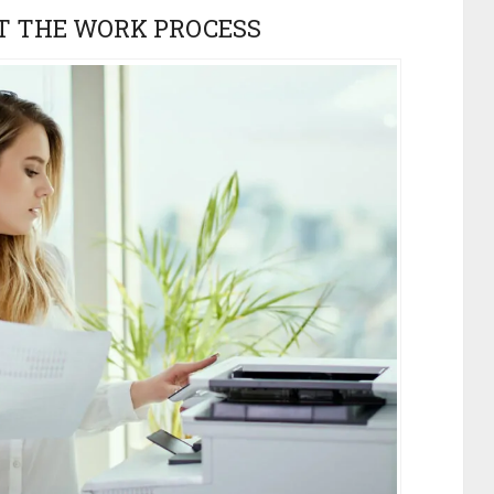
T THE WORK PROCESS