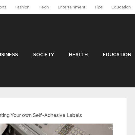
orts
Fashion
Tech
Entertainment
Tips
Education
USINESS
SOCIETY
HEALTH
EDUCATION
Printing‌ ‌Your‌ ‌own‌ ‌Self-Adhesive‌ ‌Labels‌ ‌