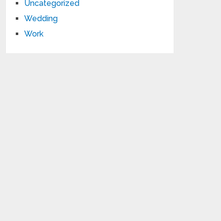
Uncategorized
Wedding
Work