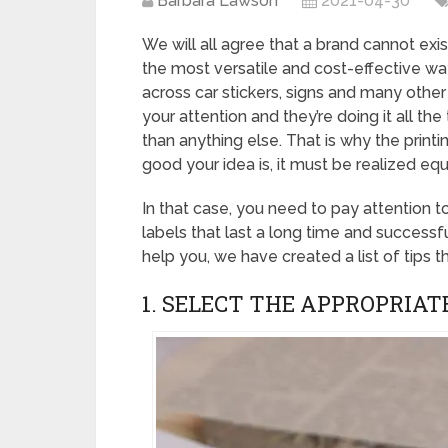
Barbara Lawson
2021-04-30
We will all agree that a brand cannot exi
the most versatile and cost-effective w
across car stickers, signs and many other
your attention and they’re doing it all th
than anything else. That is why the prin
good your idea is, it must be realized equ
In that case, you need to pay attention t
labels that last a long time and success
help you, we have created a list of tips th
1. SELECT THE APPROPRIAT