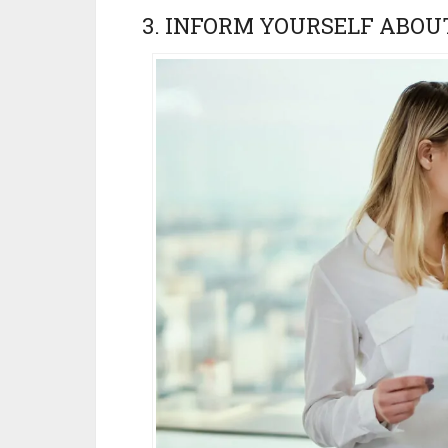
3. INFORM YOURSELF ABOU