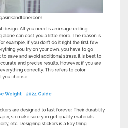
egasinkandtoner.com
l design. All you need is an image editing
 alone can cost you a little more. The reason is
For example, if you don’t do it right the first few
erything you try on your own, you have to go
to save and avoid additional stress, it is best to
accurate and precise results. However, if you are
 everything correctly. This refers to color
nt you choose.
se Weight - 2024 Guide
ickers are designed to last forever. Their durability
 paper, so make sure you get quality materials.
ty, etc. Designing stickers is a key thing,