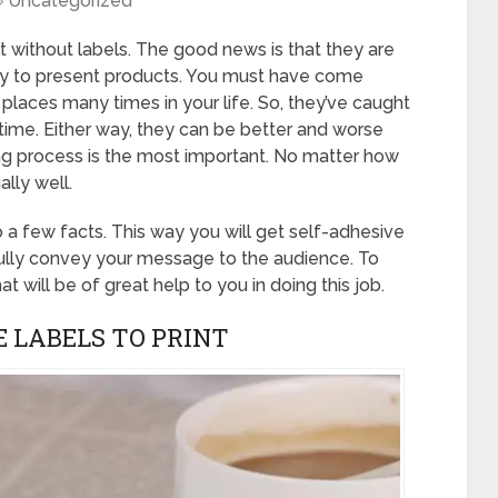
Uncategorized
st without labels. The good news is that they are
ay to present products. You must have come
 places many times in your life. So, they’ve caught
e time. Either way, they can be better and worse
ting process is the most important. No matter how
ally well.
o a few facts. This way you will get self-adhesive
fully convey your message to the audience. To
at will be of great help to you in doing this job.
E LABELS TO PRINT