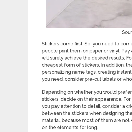
Sour
Stickers come first. So, you need to come
people print them on paper or vinyl. Pay
will surely achieve the desired results. 
cheapest form of stickers. In addition, th
personalizing name tags, creating instant 
you need, consider pre-cut labels or whol
Depending on whether you would prefer t
stickers, decide on their appearance. For 
you pay attention to detail, consider a c
between the stickers when designing the 
material, because most of them are not w
on the elements for long.