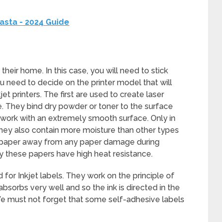
asta - 2024 Guide
their home. In this case, you will need to stick
u need to decide on the printer model that will
jet printers. The first are used to create laser
le. They bind dry powder or toner to the surface
ou work with an extremely smooth surface. Only in
 They also contain more moisture than other types
he paper away from any paper damage during
hy these papers have high heat resistance.
 for Inkjet labels. They work on the principle of
absorbs very well and so the ink is directed in the
. We must not forget that some self-adhesive labels