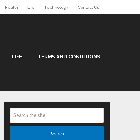
Health
Life
Technology
Contact Us
LIFE
TERMS AND CONDITIONS
Search