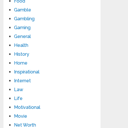
Food
Gamble
Gambling
Gaming
General
Health
History
Home
Inspirational
Internet
Law
Life
Motivational
Movie
Net Worth