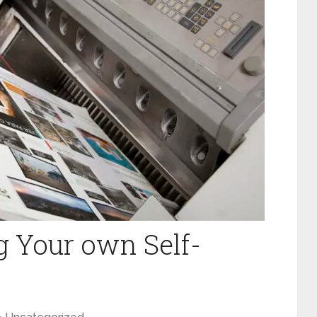
ng‌ ‌Your‌ ‌own‌ ‌Self-