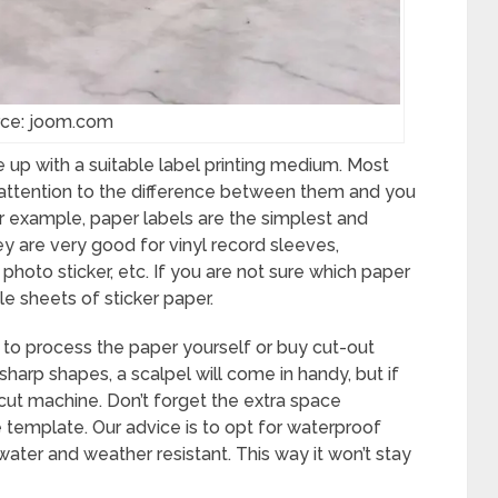
ce: joom.com
 up with a suitable label printing medium. Most
 attention to the difference between them and you
For example, paper labels are the simplest and
ey are very good for vinyl record sleeves,
photo sticker, etc. If you are not sure which paper
e sheets of sticker paper.
o process the paper yourself or buy cut-out
sharp shapes, a scalpel will come in handy, but if
ricut machine. Don’t forget the extra space
template. Our advice is to opt for waterproof
ater and weather resistant. This way it won’t stay