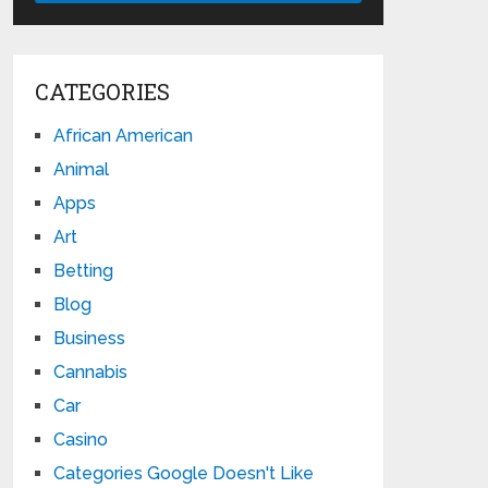
CATEGORIES
African American
Animal
Apps
Art
Betting
Blog
Business
Cannabis
Car
Casino
Categories Google Doesn't Like