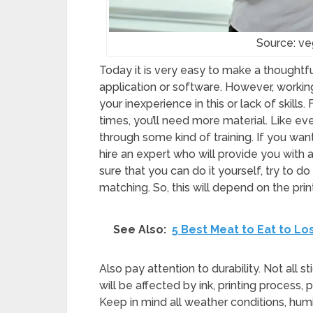
Source: v
Today it is very easy to make a thoughtfu
application or software. However, working
your inexperience in this or lack of skills. 
times, you’ll need more material. Like ev
through some kind of training. If you want 
hire an expert who will provide you with 
sure that you can do it yourself, try to do
matching. So, this will depend on the pri
See Also:
5 Best Meat to Eat to Lo
Also pay attention to durability. Not all st
will be affected by ink, printing process,
Keep in mind all weather conditions, humidi