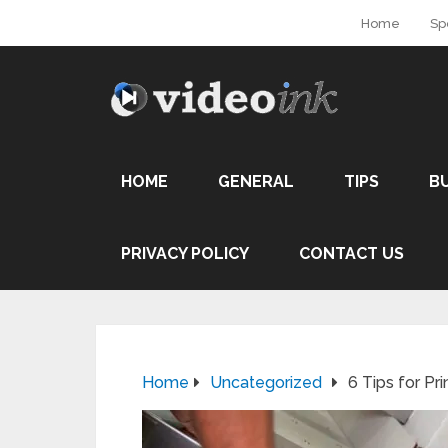
Home
Sp
HOME
GENERAL
TIPS
B
PRIVACY POLICY
CONTACT US
Home
Uncategorized
6‌ ‌Tips‌ ‌for‌ ‌