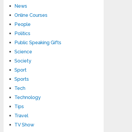
News
Online Courses
People
Politics
Public Speaking Gifts
Science
Society
Sport
Sports
Tech
Technology
Tips
Travel
TV Show