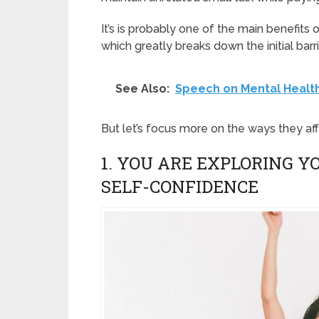
It’s is probably one of the main benefits o
which greatly breaks down the initial barri
See Also:
Speech on Mental Healt
But let’s focus more on the ways they af
1. YOU ARE EXPLORING 
SELF-CONFIDENCE