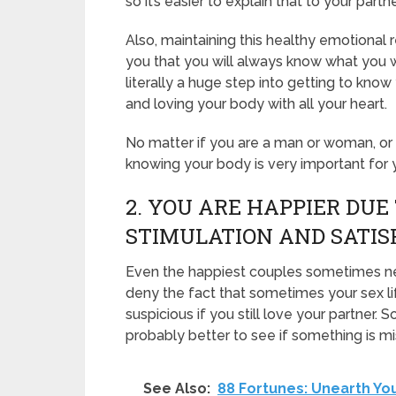
so it’s easier to explain that to your partne
Also, maintaining this healthy emotional
you that you will always know what you w
literally a huge step into getting to know
and loving your body with all your heart.
No matter if you are a man or woman, or
knowing your body is very important for y
2. YOU ARE HAPPIER DUE
STIMULATION AND SATIS
Even the happiest couples sometimes nee
deny the fact that sometimes your sex li
suspicious if you still love your partner. S
probably better to see if something is mi
See Also:
88 Fortunes: Unearth Yo