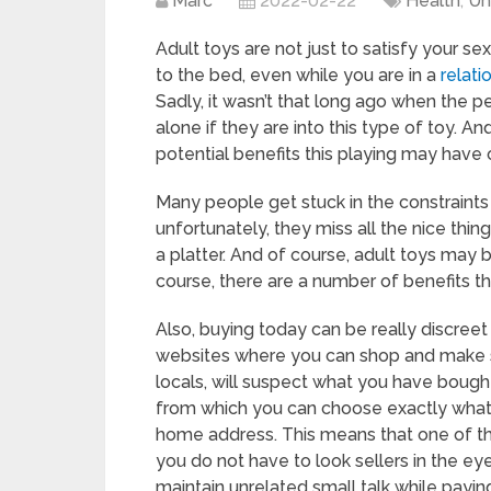
Marc
2022-02-22
Health
,
Un
Adult toys are not just to satisfy your se
to the bed, even while you are in a
relati
Sadly, it wasn’t that long ago when the 
alone if they are into this type of toy. A
potential benefits this playing may have o
Many people get stuck in the constraint
unfortunately, they miss all the nice thi
a platter. And of course, adult toys may
course, there are a number of benefits t
Also, buying today can be really discreet
websites where you can shop and make su
locals, will suspect what you have bought
from which you can choose exactly what su
home address. This means that one of th
you do not have to look sellers in the ey
maintain unrelated small talk while payin