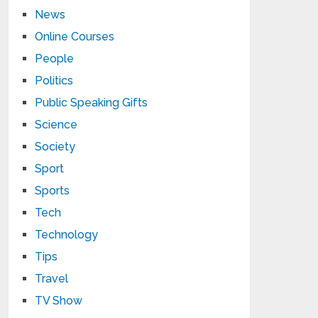
News
Online Courses
People
Politics
Public Speaking Gifts
Science
Society
Sport
Sports
Tech
Technology
Tips
Travel
TV Show