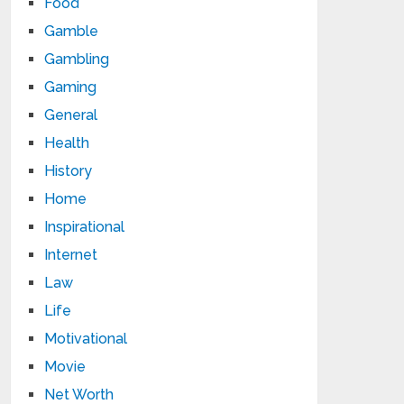
Food
Gamble
Gambling
Gaming
General
Health
History
Home
Inspirational
Internet
Law
Life
Motivational
Movie
Net Worth