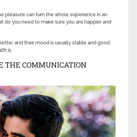
e pleasure can turn the whole experience in an
what do you need to make sure you are happier and
better, and their mood is usually stable and good,
th is.
VE THE COMMUNICATION