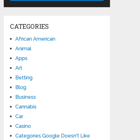
CATEGORIES
African American
Animal
Apps
Art
Betting
Blog
Business
Cannabis
Car
Casino
Categories Google Doesn't Like