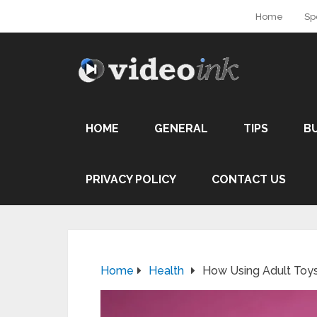
Home
Sp
HOME
GENERAL
TIPS
B
PRIVACY POLICY
CONTACT US
Home
Health
How Using Adult Toys 