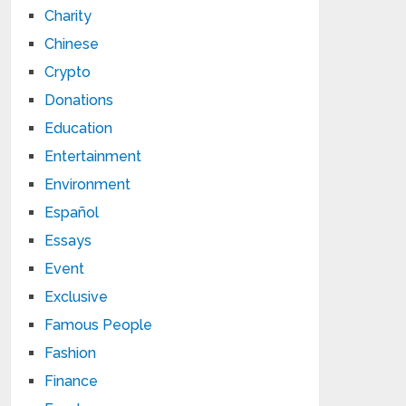
Charity
Chinese
Crypto
Donations
Education
Entertainment
Environment
Español
Essays
Event
Exclusive
Famous People
Fashion
Finance