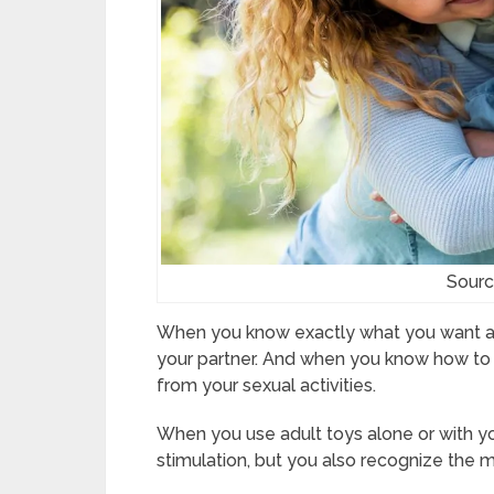
Sourc
When you know exactly what you want and w
your partner. And when you know how to do
from your sexual activities.
When you use adult toys alone or with y
stimulation, but you also recognize the