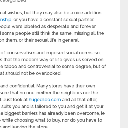
categorized
xual wishes, but they may also be a nice addition
onship
, or you have a constant sexual partner.
people were labeled as desperate and forever
nd some people still think the same, missing all the
n them, or their sexual life in general.
s of conservatism and imposed social norms, so,
ngs that the modern way of life gives us served on
 be taboo and controversial to some degree, but of
hat should not be overlooked.
 and confidential. Many stores have their own
re that no one, neither the neighbors nor the
. Just look at
hugedildo.com
and all that offer,
its you and is tailored to you and get it at your
e biggest barriers has already been overcome, ie
e while choosing what to buy, nor do you have to
g and leaving the store.