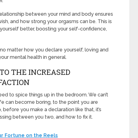
r.
 relationship between your mind and body ensures
ish, and how strong your orgasms can be. This is
 yourself better, boosting your self-confidence,
 no matter how you declare yourself, loving and
our mental health in general.
 TO THE INCREASED
FACTION
d to spice things up in the bedroom. We can’t
fe can become boring, to the point you are
o, before you make a declaration like that, it’s
ssing between you two, and how to fix it.
ur Fortune on the Reels