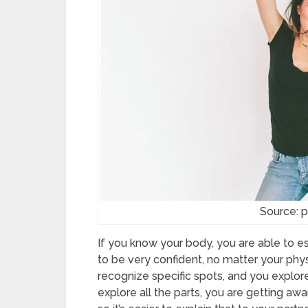
Source: 
If you know your body, you are able to esta
to be very confident, no matter your phy
recognize specific spots, and you explor
explore all the parts, you are getting awa