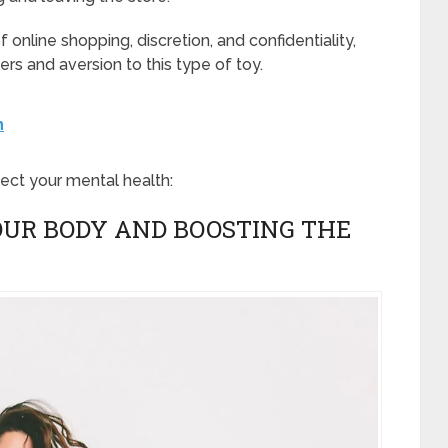
f online shopping, discretion, and confidentiality,
ers and aversion to this type of toy.
h
fect your mental health:
YOUR BODY AND BOOSTING THE