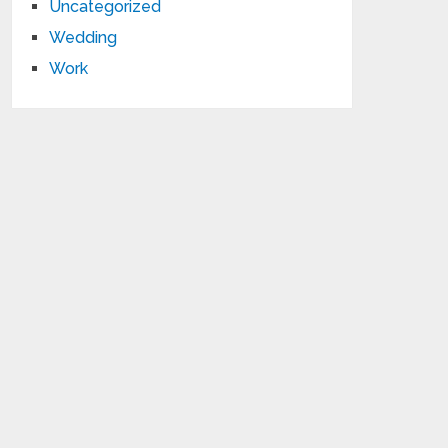
Uncategorized
Wedding
Work