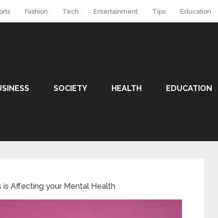
orts
Fashion
Tech
Entertainment
Tips
Education
USINESS
SOCIETY
HEALTH
EDUCATION
is Affecting your Mental Health