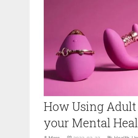
How Using Adult 
your Mental Heal