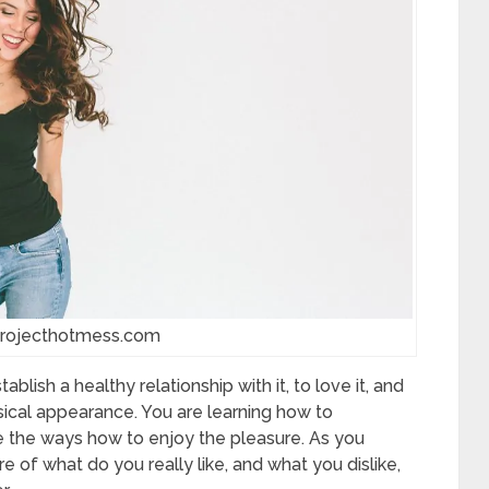
projecthotmess.com
blish a healthy relationship with it, to love it, and
sical appearance. You are learning how to
e the ways how to enjoy the pleasure. As you
re of what do you really like, and what you dislike,