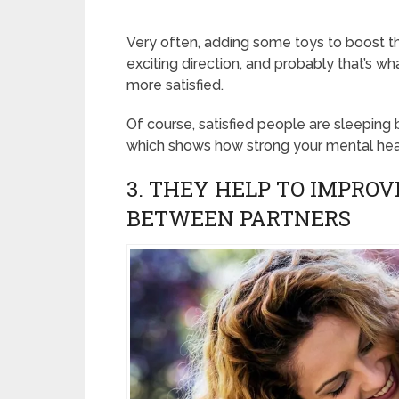
Very often, adding some toys to boost th
exciting direction, and probably that’s 
more satisfied.
Of course, satisfied people are sleeping 
which shows how strong your mental heal
3. THEY HELP TO IMPRO
BETWEEN PARTNERS