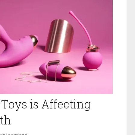
Toys is Affecting
th