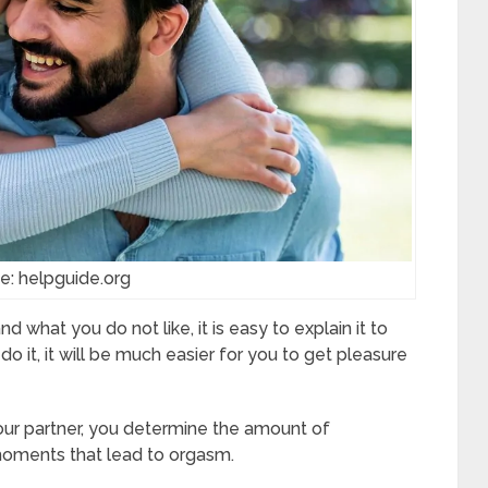
e: helpguide.org
hat you do not like, it is easy to explain it to
 it, it will be much easier for you to get pleasure
our partner, you determine the amount of
 moments that lead to orgasm.