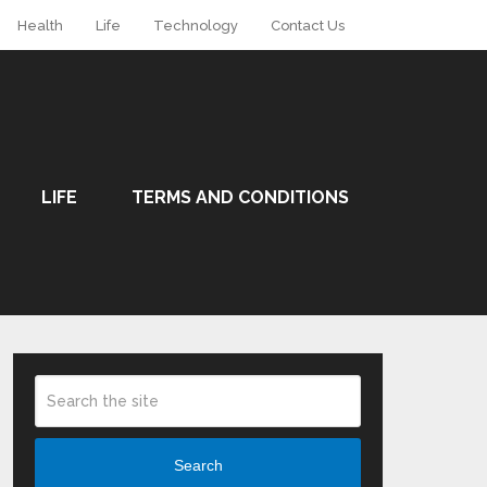
Health
Life
Technology
Contact Us
LIFE
TERMS AND CONDITIONS
Search