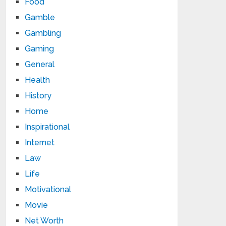
Food
Gamble
Gambling
Gaming
General
Health
History
Home
Inspirational
Internet
Law
Life
Motivational
Movie
Net Worth