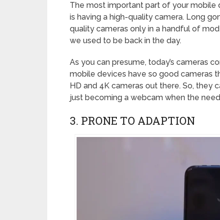
The most important part of your mobile
is having a high-quality camera. Long g
quality cameras only in a handful of mod
we used to be back in the day.
As you can presume, today’s cameras com
mobile devices have so good cameras th
HD and 4K cameras out there. So, they 
just becoming a webcam when the need fo
3. PRONE TO ADAPTION