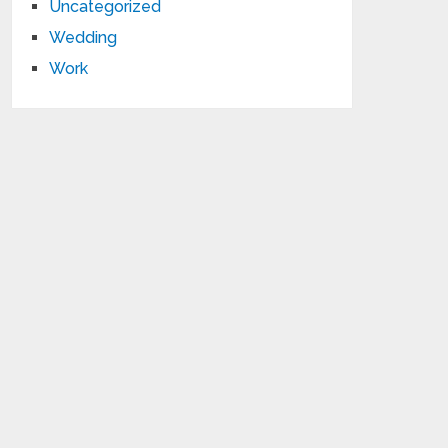
Uncategorized
Wedding
Work