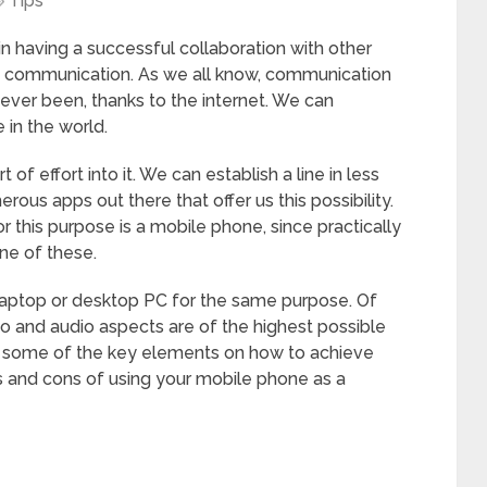
Tips
n having a successful collaboration with other
t communication. As we all know, communication
s ever been, thanks to the internet. We can
in the world.
of effort into it. We can establish a line in less
ous apps out there that offer us this possibility.
 this purpose is a mobile phone, since practically
one of these.
laptop or desktop PC for the same purpose. Of
o and audio aspects are of the highest possible
at some of the key elements on how to achieve
s and cons of using your mobile phone as a