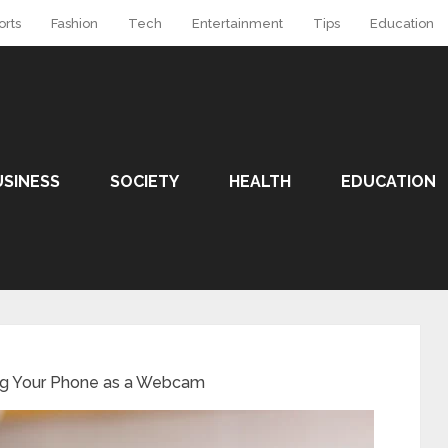
orts
Fashion
Tech
Entertainment
Tips
Education
USINESS
SOCIETY
HEALTH
EDUCATION
ing Your Phone as a Webcam