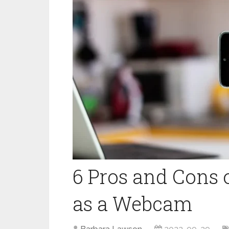
6 Pros and Cons 
as a Webcam