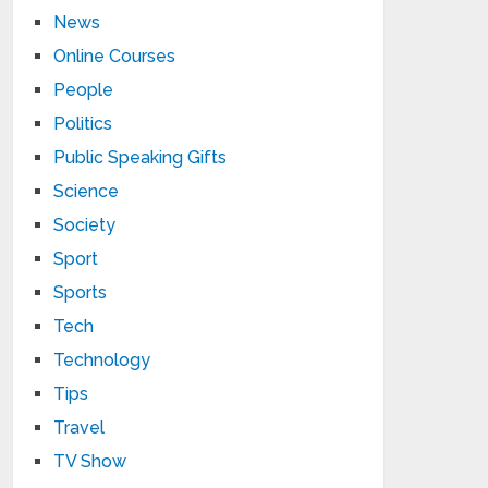
News
Online Courses
People
Politics
Public Speaking Gifts
Science
Society
Sport
Sports
Tech
Technology
Tips
Travel
TV Show