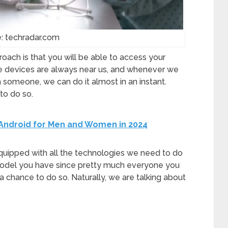
: techradar.com
ach is that you will be able to access your
 devices are always near us, and whenever we
 someone, we can do it almost in an instant.
to do so.
r Android for Men and Women in 2024
uipped with all the technologies we need to do
 model you have since pretty much everyone you
 a chance to do so. Naturally, we are talking about