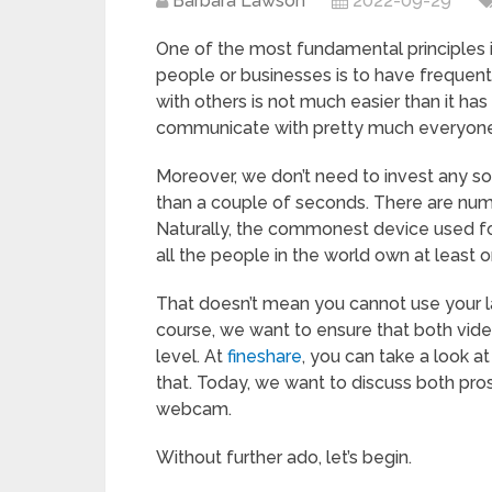
Barbara Lawson
2022-09-29
One of the most fundamental principles i
people or businesses is to have frequen
with others is not much easier than it ha
communicate with pretty much everyone 
Moreover, we don’t need to invest any sort 
than a couple of seconds. There are numer
Naturally, the commonest device used for
all the people in the world own at least 
That doesn’t mean you cannot use your 
course, we want to ensure that both vide
level. At
fineshare
, you can take a look 
that. Today, we want to discuss both pro
webcam.
Without further ado, let’s begin.