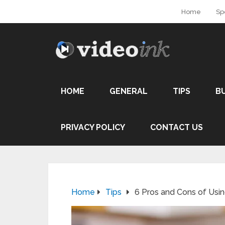
Home
Sp
HOME
GENERAL
TIPS
B
PRIVACY POLICY
CONTACT US
Home
Tips
6 Pros and Cons of Us