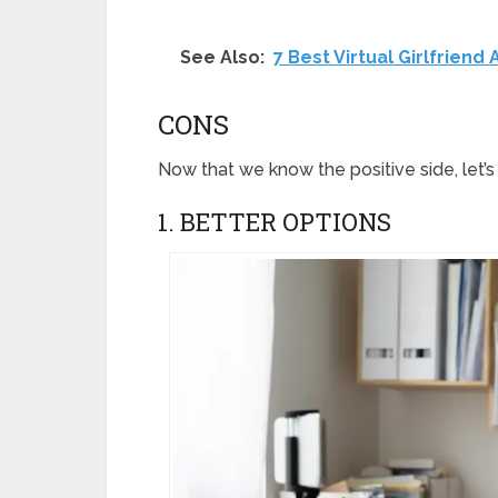
See Also:
7 Best Virtual Girlfriend
CONS
Now that we know the positive side, let
1. BETTER OPTIONS