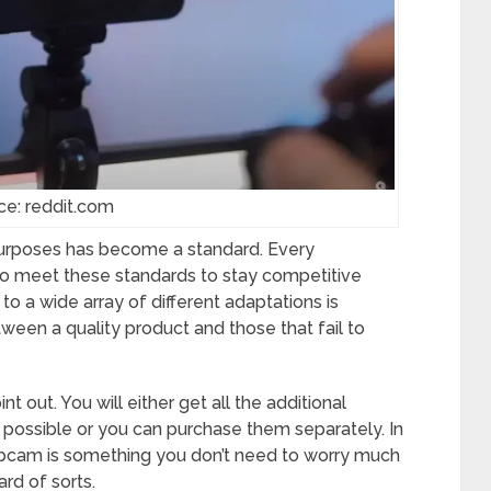
ce: reddit.com
purposes has become a standard. Every
 meet these standards to stay competitive
o a wide array of different adaptations is
een a quality product and those that fail to
t out. You will either get all the additional
 possible or you can purchase them separately. In
webcam is something you don’t need to worry much
ard of sorts.