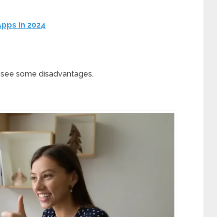
 Apps in 2024
’s see some disadvantages.