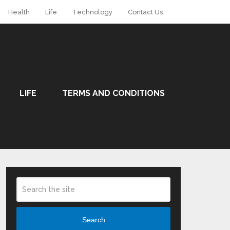
Health
Life
Technology
Contact Us
LIFE
TERMS AND CONDITIONS
Search