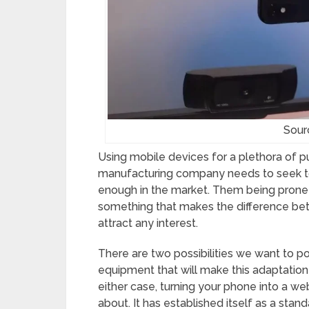
Sour
Using mobile devices for a plethora of 
manufacturing company needs to seek to
enough in the market. Them being prone t
something that makes the difference betw
attract any interest.
There are two possibilities we want to poin
equipment that will make this adaptation
either case, turning your phone into a 
about. It has established itself as a stand