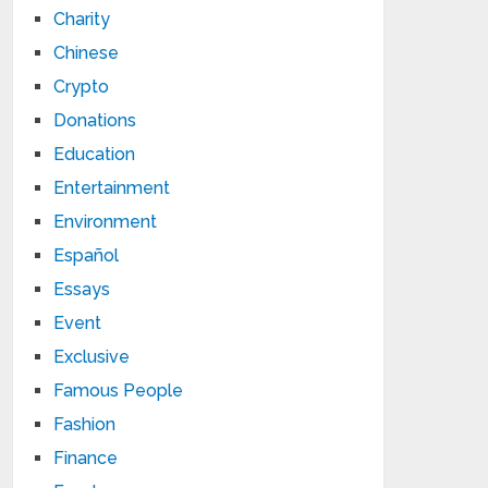
Charity
Chinese
Crypto
Donations
Education
Entertainment
Environment
Español
Essays
Event
Exclusive
Famous People
Fashion
Finance