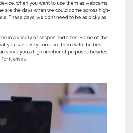
 device, when you want to use them as webcams,
one are the days when we could come across high-
els. These days, we don’t need to be as picky as
e in a variety of shapes and sizes. Some of the
at you can easily compare them with the best
can serve you a high number of purposes besides
r it arises.