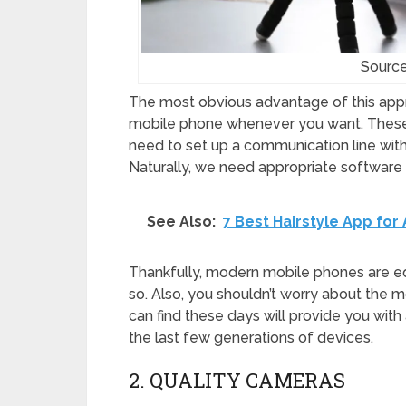
Source
The most obvious advantage of this appro
mobile phone whenever you want. These
need to set up a communication line with
Naturally, we need appropriate software 
See Also:
7 Best Hairstyle App fo
Thankfully, modern mobile phones are eq
so. Also, you shouldn’t worry about the
can find these days will provide you with
the last few generations of devices.
2. QUALITY CAMERAS