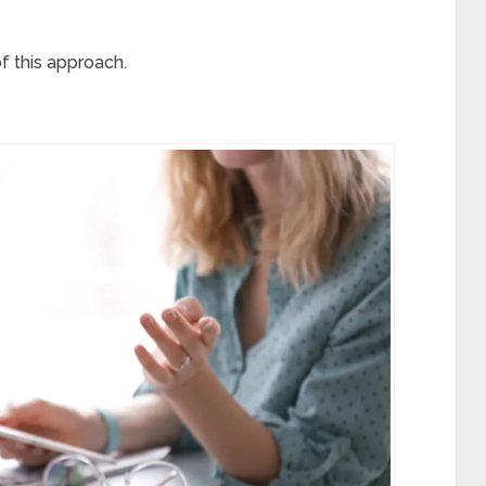
of this approach.