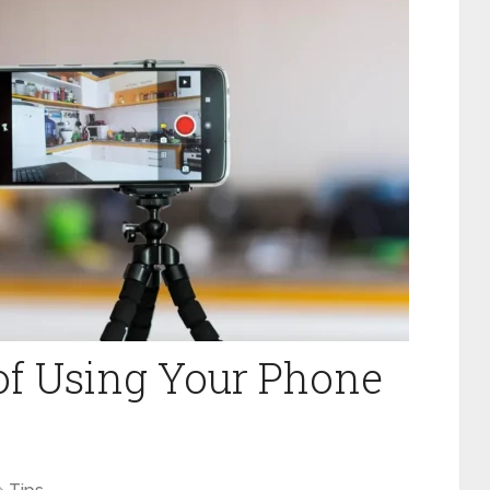
of Using Your Phone