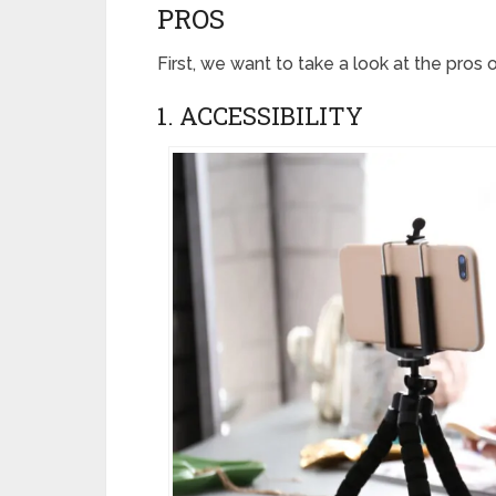
PROS
First, we want to take a look at the pros 
1. ACCESSIBILITY