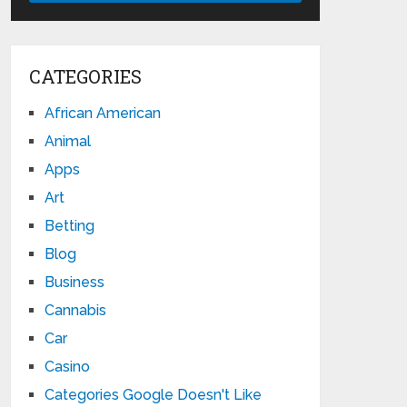
CATEGORIES
African American
Animal
Apps
Art
Betting
Blog
Business
Cannabis
Car
Casino
Categories Google Doesn't Like