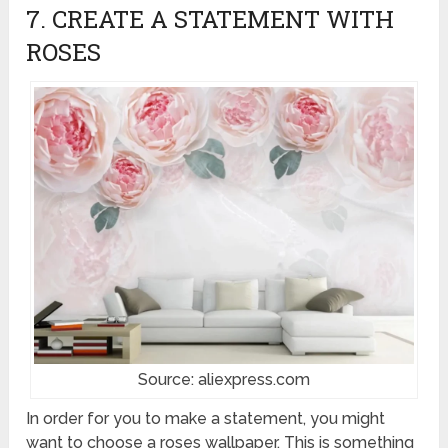
7. CREATE A STATEMENT WITH
ROSES
Source: aliexpress.com
In order for you to make a statement, you might
want to choose a roses wallpaper. This is something