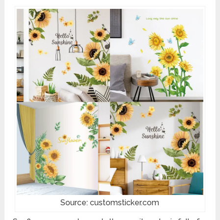
Source: customsticker.com