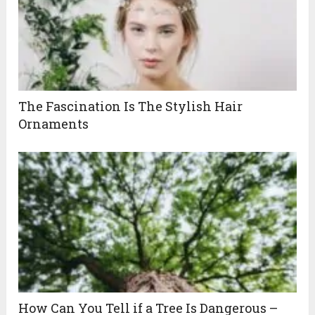
The Fascination Is The Stylish Hair
Ornaments
How Can You Tell if a Tree Is Dangerous –