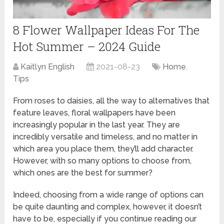
8 Flower Wallpaper Ideas For The
Hot Summer – 2024 Guide
Kaitlyn English
2021-08-23
Home
,
Tips
From roses to daisies, all the way to alternatives that
feature leaves, floral wallpapers have been
increasingly popular in the last year. They are
incredibly versatile and timeless, and no matter in
which area you place them, they’ll add character.
However, with so many options to choose from,
which ones are the best for summer?
Indeed, choosing from a wide range of options can
be quite daunting and complex, however, it doesn’t
have to be, especially if you continue reading our