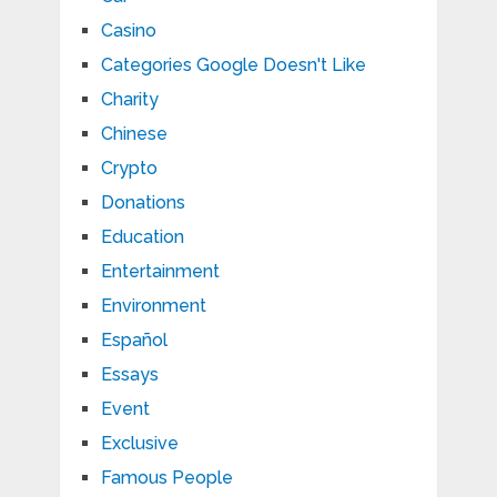
Casino
Categories Google Doesn't Like
Charity
Chinese
Crypto
Donations
Education
Entertainment
Environment
Español
Essays
Event
Exclusive
Famous People