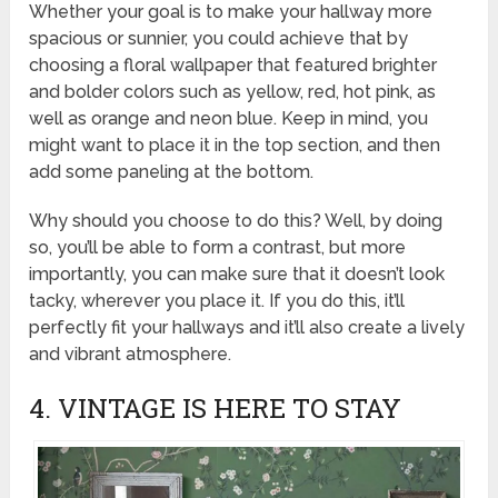
Whether your goal is to make your hallway more
spacious or sunnier, you could achieve that by
choosing a floral wallpaper that featured brighter
and bolder colors such as yellow, red, hot pink, as
well as orange and neon blue. Keep in mind, you
might want to place it in the top section, and then
add some paneling at the bottom.
Why should you choose to do this? Well, by doing
so, you’ll be able to form a contrast, but more
importantly, you can make sure that it doesn’t look
tacky, wherever you place it. If you do this, it’ll
perfectly fit your hallways and it’ll also create a lively
and vibrant atmosphere.
4. VINTAGE IS HERE TO STAY