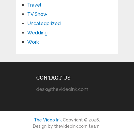
Travel
TV Show
Uncategorized
Wedding
Work
CONTACT US
desk@thevideoink.com
The Video Ink
Copyright © 2026.
Design by thevideoink.com team