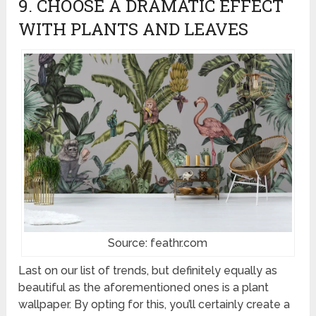
9. CHOOSE A DRAMATIC EFFECT
WITH PLANTS AND LEAVES
Source: feathr.com
Last on our list of trends, but definitely equally as
beautiful as the aforementioned ones is a plant
wallpaper. By opting for this, you’ll certainly create a