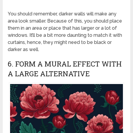
You should remember, darker walls will make any
area look smaller. Because of this, you should place
them in an area or place that has larger or a lot of
windows. It’ll be a bit more daunting to match it with
curtains, hence, they might need to be black or
darker as well.
6. FORM A MURAL EFFECT WITH
A LARGE ALTERNATIVE