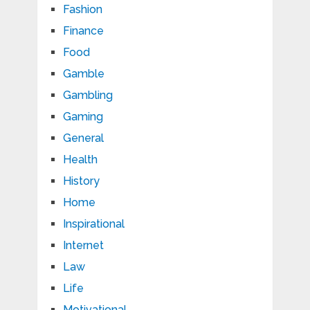
Fashion
Finance
Food
Gamble
Gambling
Gaming
General
Health
History
Home
Inspirational
Internet
Law
Life
Motivational