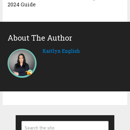
2024 Guide
About The Author
Kaitlyn English