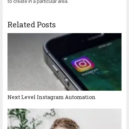
to create in a particular area.
Related Posts
Next Level Instagram Automation