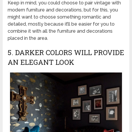
Keep in mind, you could choose to pair vintage with
modern furniture and decorations, but for this, you
might want to choose something romantic and
detailed, mostly because it’ll be easier for you to
combine it with all the furniture and decorations
placed in the area.
5. DARKER COLORS WILL PROVIDE
AN ELEGANT LOOK