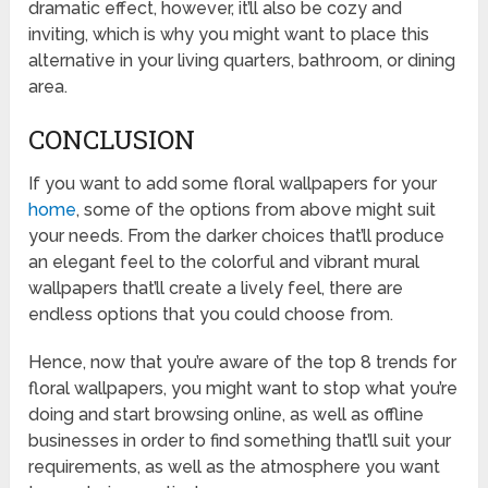
dramatic effect, however, it’ll also be cozy and
inviting, which is why you might want to place this
alternative in your living quarters, bathroom, or dining
area.
CONCLUSION
If you want to add some floral wallpapers for your
home
, some of the options from above might suit
your needs. From the darker choices that’ll produce
an elegant feel to the colorful and vibrant mural
wallpapers that’ll create a lively feel, there are
endless options that you could choose from.
Hence, now that you’re aware of the top 8 trends for
floral wallpapers, you might want to stop what you’re
doing and start browsing online, as well as offline
businesses in order to find something that’ll suit your
requirements, as well as the atmosphere you want