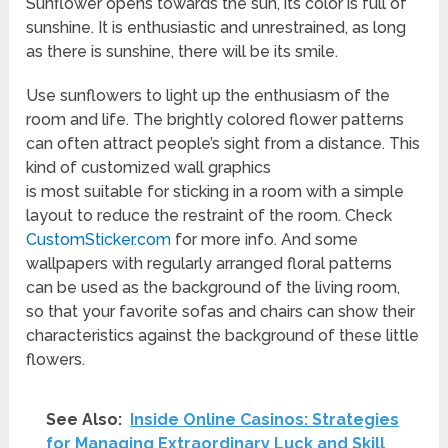
Sunflower opens towards the sun, its color is full of
sunshine. It is enthusiastic and unrestrained, as long
as there is sunshine, there will be its smile.
Use sunflowers to light up the enthusiasm of the
room and life. The brightly colored flower patterns
can often attract people’s sight from a distance. This
kind of customized wall graphics
is most suitable for sticking in a room with a simple
layout to reduce the restraint of the room. Check
CustomSticker.com
for more info. And some
wallpapers with regularly arranged floral patterns
can be used as the background of the living room,
so that your favorite sofas and chairs can show their
characteristics against the background of these little
flowers.
See Also:
Inside Online Casinos: Strategies
for Managing Extraordinary Luck and Skill