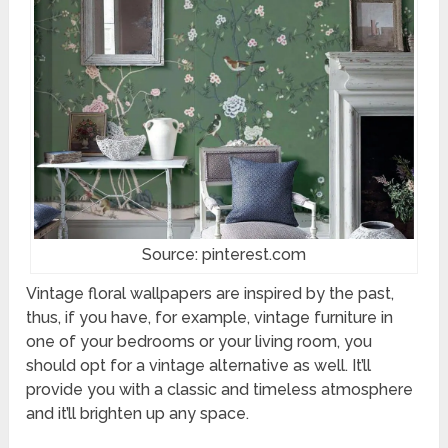
Source: pinterest.com
Vintage floral wallpapers are inspired by the past,
thus, if you have, for example, vintage furniture in
one of your bedrooms or your living room, you
should opt for a vintage alternative as well. It’ll
provide you with a classic and timeless atmosphere
and it’ll brighten up any space.