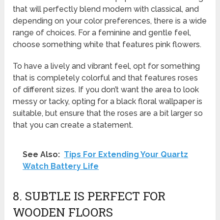
that will perfectly blend modern with classical, and
depending on your color preferences, there is a wide
range of choices. For a feminine and gentle feel,
choose something white that features pink flowers.
To have a lively and vibrant feel, opt for something
that is completely colorful and that features roses
of different sizes. If you don’t want the area to look
messy or tacky, opting for a black floral wallpaper is
suitable, but ensure that the roses are a bit larger so
that you can create a statement.
See Also:
Tips For Extending Your Quartz
Watch Battery Life
8. SUBTLE IS PERFECT FOR
WOODEN FLOORS