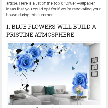
article. Here is a list of the top 8 flower wallpaper
ideas that you could opt for if you’re renovating your
house during this summer:
1. BLUE FLOWERS WILL BUILD A
PRISTINE ATMOSPHERE