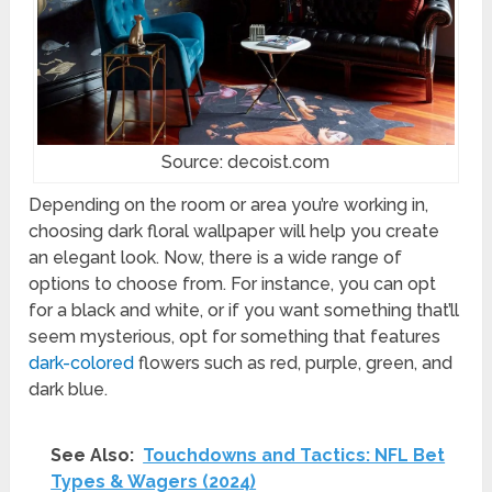
Source: decoist.com
Depending on the room or area you’re working in,
choosing dark floral wallpaper will help you create
an elegant look. Now, there is a wide range of
options to choose from. For instance, you can opt
for a black and white, or if you want something that’ll
seem mysterious, opt for something that features
dark-colored
flowers such as red, purple, green, and
dark blue.
See Also:
Touchdowns and Tactics: NFL Bet
Types & Wagers (2024)