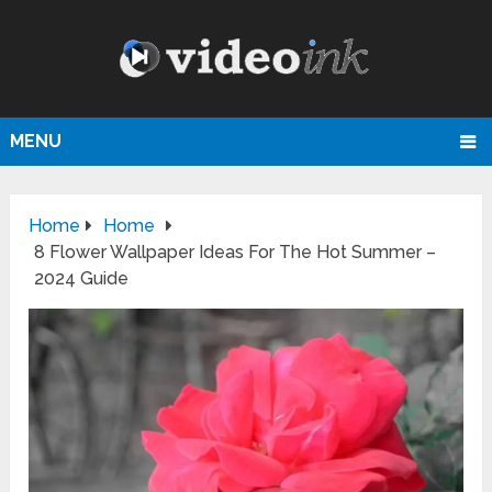
MENU
Home
Home
8 Flower Wallpaper Ideas For The Hot Summer –
2024 Guide