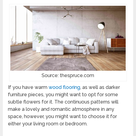
Source: thespruce.com
If you have warm
wood flooring
, as well as darker
furniture pieces, you might want to opt for some
subtle flowers for it. The continuous patterns will
make a lovely and romantic atmosphere in any
space, however, you might want to choose it for
either your living room or bedroom.