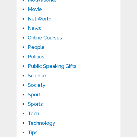
Movie
Net Worth
News
Online Courses
People
Politics
Public Speaking Gifts
Science
Society
Sport
Sports
Tech
Technology
Tips