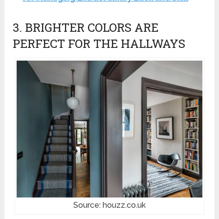
3. BRIGHTER COLORS ARE
PERFECT FOR THE HALLWAYS
Source: houzz.co.uk