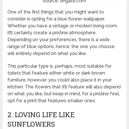
Source: dhgate.com
One of the first things that you might want to
consider is opting for a blue flower wallpaper.
Whether you have a vintage or modern living room,
it’ll certainly create a pristine atmosphere.
Depending on your preferences, there is a wide
range of blue options, hence, the one you choose
will entirely depend on what you like.
This particular type is, perhaps, most suitable for
toilets that feature either white or dark brown
furniture, however, you could also place it in your
kitchen. The flowers that it’ll feature will also depend
on what you like, but keep in mind, for a pristine feel,
opt for a print that features smaller ones.
2. LOVING LIFE LIKE
SUNFLOWERS