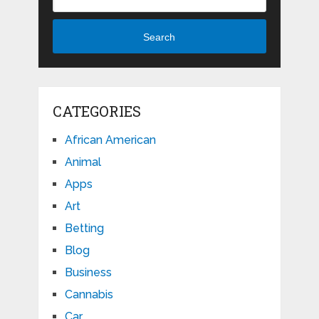
Search
CATEGORIES
African American
Animal
Apps
Art
Betting
Blog
Business
Cannabis
Car