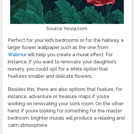
Source: hovia.com
Perfect for your kid’s bedrooms or for the hallway, a
larger flower wallpaper such as the one from
Wallmur
will help you create a mural effect. For
instance, if you want to renovate your daughter’s
nursery, you could opt for a white option that
features smaller and delicate flowers.
Besides this, there are also options that feature, for
instance, adventure or treasure maps if you’re
working on renovating your son’s room. On the other
hand, if you’re looking for something for the master
bedroom, brighter murals will produce a relaxing and
calm atmosphere.