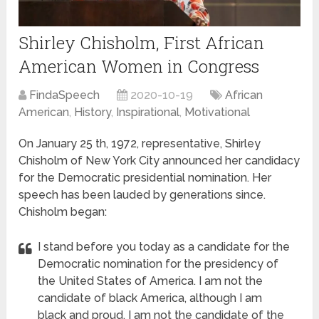
Shirley Chisholm, First African
American Women in Congress
FindaSpeech
2020-10-19
African
American
,
History
,
Inspirational
,
Motivational
On January 25 th, 1972, representative, Shirley
Chisholm of New York City announced her candidacy
for the Democratic presidential nomination. Her
speech has been lauded by generations since.
Chisholm began:
I stand before you today as a candidate for the
Democratic nomination for the presidency of
the United States of America. I am not the
candidate of black America, although I am
black and proud. I am not the candidate of the