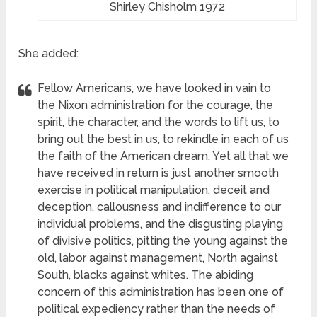
Shirley Chisholm 1972
She added:
Fellow Americans, we have looked in vain to
the Nixon administration for the courage, the
spirit, the character, and the words to lift us, to
bring out the best in us, to rekindle in each of us
the faith of the American dream. Yet all that we
have received in return is just another smooth
exercise in political manipulation, deceit and
deception, callousness and indifference to our
individual problems, and the disgusting playing
of divisive politics, pitting the young against the
old, labor against management, North against
South, blacks against whites. The abiding
concern of this administration has been one of
political expediency
rather than the needs of