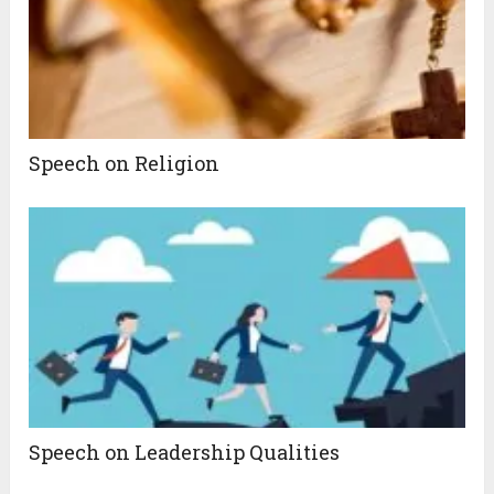
Speech on Religion
Speech on Leadership Qualities