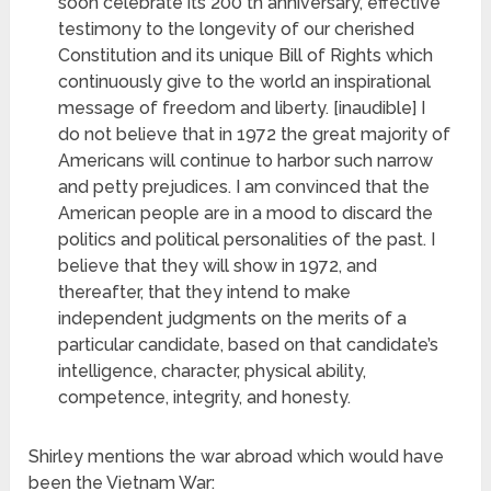
soon celebrate its 200 th anniversary, effective
testimony to the longevity
of our cherished
Constitution and its unique Bill of Rights which
continuously give to the world an inspirational
message of freedom and liberty. [inaudible] I
do not believe that in 1972 the great majority of
Americans will continue to harbor such narrow
and petty prejudices. I am convinced that the
American people are in a mood to discard the
politics and political personalities of the past. I
believe that they will show in 1972, and
thereafter, that they intend to make
independent judgments on the merits of a
particular candidate, based on that candidate’s
intelligence, character, physical ability,
competence, integrity, and honesty.
Shirley mentions the war abroad which would have
been the Vietnam War: