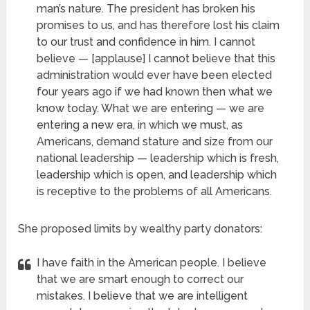
man’s nature. The president has broken his
promises to us, and has therefore lost his claim
to our trust and confidence in him. I cannot
believe — [applause] I cannot believe that this
administration would ever have been elected
four years ago if we had known then what we
know today. What we are entering — we are
entering a new era, in which we must, as
Americans, demand stature and size from our
national leadership — leadership which is fresh,
leadership which is open, and leadership which
is receptive to the problems of all Americans.
She proposed limits by wealthy party donators:
I have faith in the American people. I believe
that we are smart enough to correct our
mistakes. I believe that we are intelligent