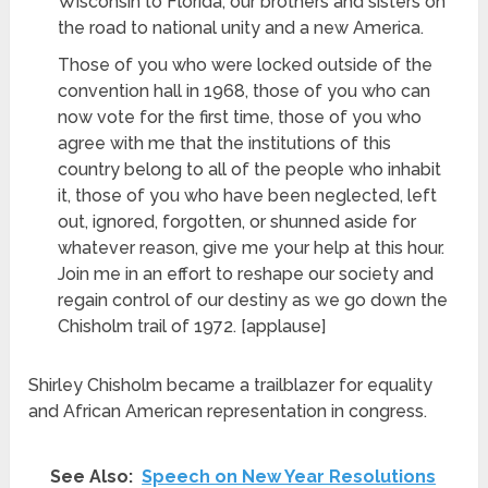
Wisconsin to Florida, our brothers and sisters on
the road to national unity and a new America.
Those of you who were locked outside of the
convention hall in 1968, those of you who can
now vote for the first time, those of you who
agree with me that the institutions of this
country belong to all of the people who inhabit
it, those of you who have been neglected, left
out, ignored, forgotten, or shunned aside for
whatever reason, give me your help at this hour.
Join me in an effort to reshape our society and
regain control of our destiny as we go down the
Chisholm trail of 1972. [applause]
Shirley Chisholm
became a trailblazer for equality
and African American representation in congress.
See Also:
Speech on New Year Resolutions