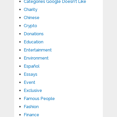
Categories Google Doesn't Like
Charity
Chinese
Crypto
Donations
Education
Entertainment
Environment
Español
Essays
Event
Exclusive
Famous People
Fashion
Finance