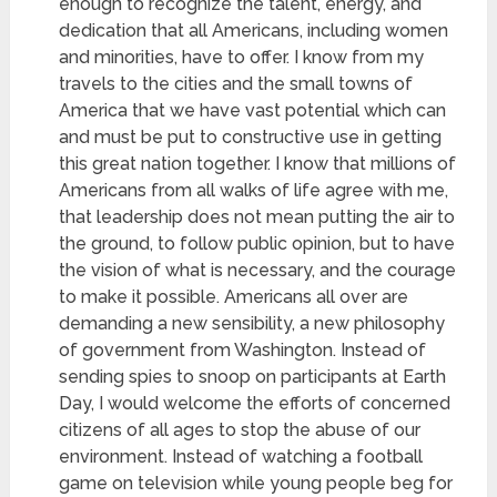
enough to recognize the talent, energy, and
dedication that all Americans, including women
and minorities, have to offer. I know from my
travels to the cities and the small towns of
America that we have vast potential which can
and must be put to constructive use in getting
this great nation together. I know that millions of
Americans from all walks of life agree with me,
that leadership does not mean putting the air to
the ground,
to follow public opinion, but to have
the vision of what is necessary, and the courage
to make it possible. Americans all over are
demanding a new sensibility, a new philosophy
of government from Washington. Instead of
sending spies to snoop on participants at Earth
Day, I would welcome the efforts of concerned
citizens of all ages to stop the abuse of our
environment. Instead of watching a football
game on television while young people beg for