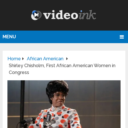
MENU
Home
African American
Shirley Chisholm, First African American Women in
Congress