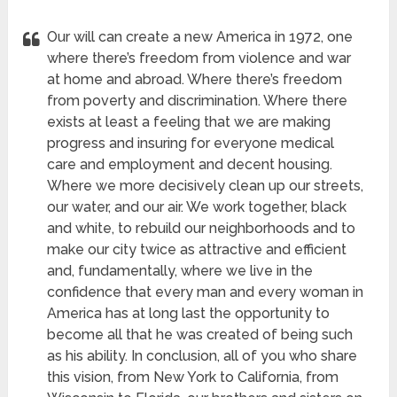
Our will can create a new America in 1972, one
where there’s freedom from violence and war
at home and abroad. Where there’s freedom
from poverty and discrimination. Where there
exists at least a feeling that we are making
progress and insuring for everyone medical
care and employment and decent housing.
Where we more decisively clean up our streets,
our water, and our air. We work together, black
and white, to rebuild our neighborhoods and to
make our city twice as attractive and efficient
and, fundamentally, where we live in the
confidence that every man and every woman in
America has at long last the opportunity to
become all that he was created of being such
as his ability. In conclusion, all of you who share
this vision, from New York to California, from