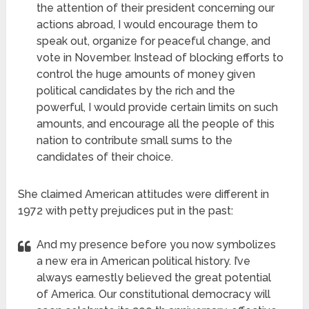
the attention of their president concerning our
actions abroad, I would encourage them to
speak out, organize for peaceful change, and
vote in November. Instead of blocking efforts to
control the huge amounts of money given
political candidates by the rich and the
powerful, I would provide certain limits on such
amounts, and encourage all the people of this
nation to contribute small sums to the
candidates of their choice.
She claimed American attitudes were different in
1972 with petty prejudices put in the past:
And my presence before you now symbolizes
a new era in American political history. I’ve
always earnestly believed the great potential
of America. Our constitutional democracy will