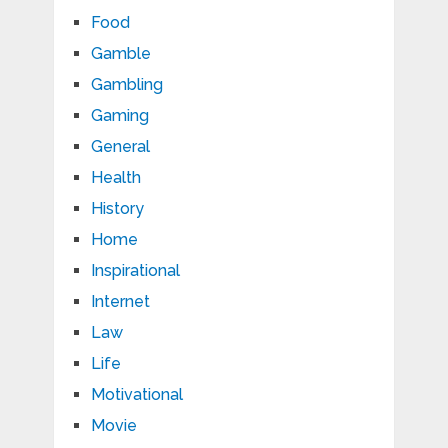
Food
Gamble
Gambling
Gaming
General
Health
History
Home
Inspirational
Internet
Law
Life
Motivational
Movie