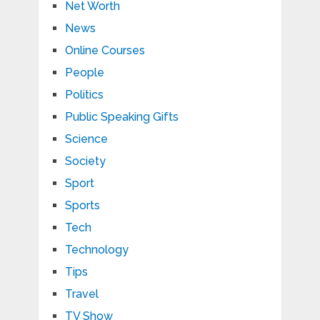
Net Worth
News
Online Courses
People
Politics
Public Speaking Gifts
Science
Society
Sport
Sports
Tech
Technology
Tips
Travel
TV Show