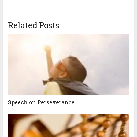
Related Posts
Speech on Perseverance