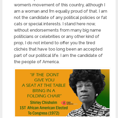
women’s movement of this country, although I
am a woman and I’m equally proud of that. I am
not the candidate of any political policies or fat
cats
or special interests. I stand here now,
without endorsements from many big name
politicians or celebrities or any other kind of
prop, I do not intend to offer you the tired
clichés that have too long been an accepted
part of our political life. I am the candidate of
the people of America.