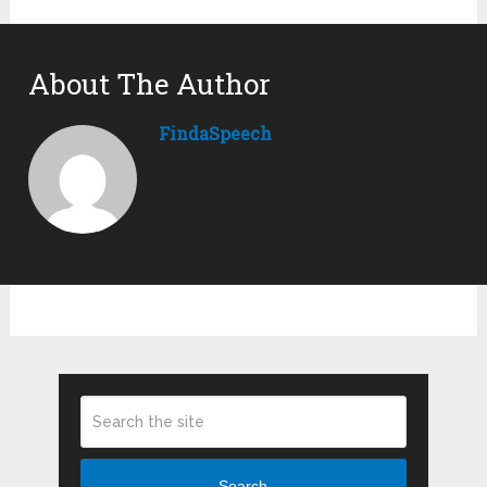
About The Author
FindaSpeech
Search