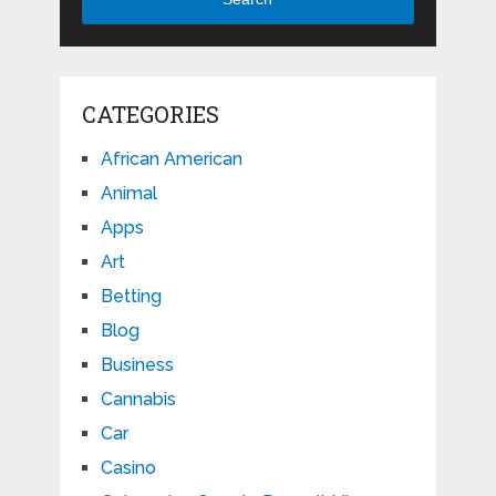
CATEGORIES
African American
Animal
Apps
Art
Betting
Blog
Business
Cannabis
Car
Casino