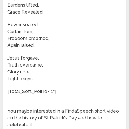
Burdens lifted,
Grace Revealed,
Power soared,
Curtain torn,
Freedom breathed,
Again raised,
Jesus forgave,
Truth overcame,
Glory rose,
Light reigns
[Total_Soft_Poll id=”1″]
You maybe interested in a FindaSpeech short video
on the history of St Patrick’s Day and how to
celebrate it.