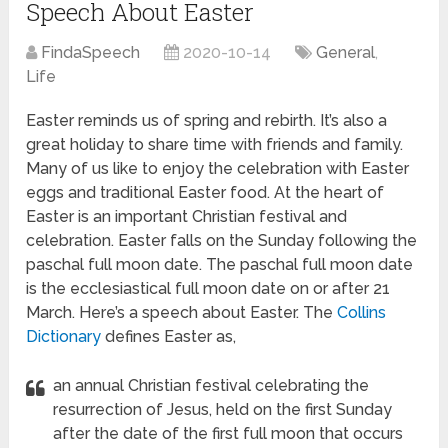
Speech About Easter
FindaSpeech
2020-10-14
General
,
Life
Easter reminds us of spring and rebirth. It’s also a
great holiday to share time with friends and family.
Many of us like to enjoy the celebration with Easter
eggs and traditional Easter food. At the heart of
Easter is an important Christian festival and
celebration.
Easter falls on the Sunday following the
paschal full moon date. The paschal full moon date
is the ecclesiastical full moon date on or after 21
March. Here’s a speech about Easter. The
Collins
Dictionary
defines Easter as,
an annual Christian festival celebrating the
resurrection of Jesus, held on the first Sunday
after the date of the first full moon that occurs