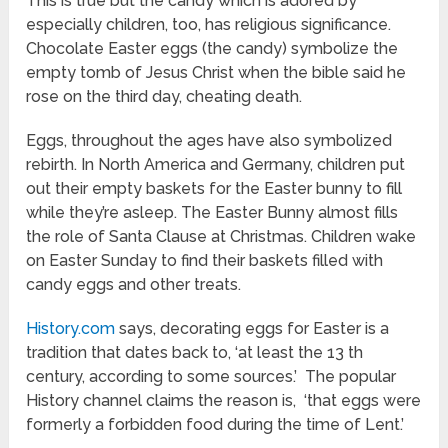
This is true but the candy which is adored by
especially children, too, has religious significance.
Chocolate Easter eggs (the candy) symbolize the
empty tomb of Jesus Christ when the bible said he
rose on the third day, cheating death.
Eggs, throughout the ages have also symbolized
rebirth. In North America and Germany, children put
out their empty baskets for the Easter bunny to fill
while they’re asleep. The Easter Bunny almost fills
the role of Santa Clause at Christmas. Children wake
on Easter Sunday to find their baskets filled with
candy eggs and other treats.
History.com
says, decorating eggs for Easter is a
tradition that dates back to, ‘at least the 13 th
century, according to some sources.’ The popular
History channel claims the reason is, ‘that eggs were
formerly a forbidden food during the time of Lent.’