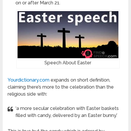
on or after March 21.
Speech About Easter
Yourdictionary.com
expands on short definition,
claiming there’s more to the celebration than the
religious side with:
‘a more secular celebration with Easter baskets
filled with candy, delivered by an Easter bunny.’