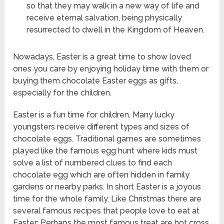
so that they may walk in a new way of life and
receive eternal salvation, being physically
resurrected to dwell in the Kingdom of Heaven.
Nowadays, Easter is a great time to show loved
ones you care by enjoying holiday time with them or
buying them chocolate Easter eggs as gifts,
especially for the children.
Easter is a fun time for children. Many lucky
youngsters receive different types and sizes of
chocolate eggs. Traditional games are sometimes
played like the famous egg hunt where kids must
solve a list of numbered clues to find each
chocolate egg which are often hidden in family
gardens or nearby parks. In short Easter is a joyous
time for the whole family. Like Christmas there are
several famous recipes that people love to eat at
Easter: Perhaps the most famous treat are hot cross