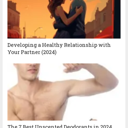
Developing a Healthy Relationship with
Your Partner (2024)
The 7 Best Unscented Deodorants in 2024