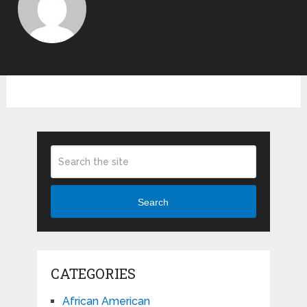
Search
CATEGORIES
African American