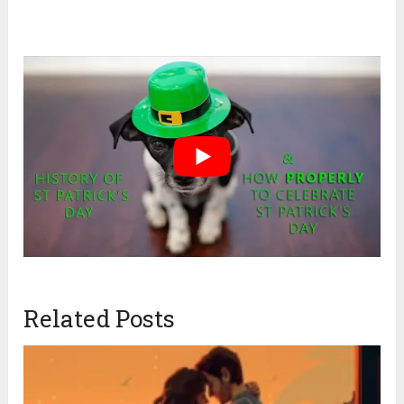
Related Posts