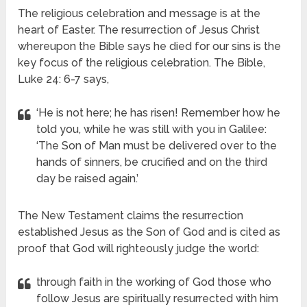
The religious celebration and message is at the
heart of Easter. The resurrection of Jesus Christ
whereupon the Bible says he died for our sins is the
key focus of the religious celebration. The Bible,
Luke 24: 6-7 says,
‘He is not here; he has risen! Remember how he
told you, while he was still with you in Galilee:
‘The Son of Man must be delivered over to the
hands of sinners, be crucified and on the third
day be raised again.’
The New Testament claims the resurrection
established Jesus as the Son of God
and is cited as
proof that God will righteously judge the world:
through faith in the working of God those who
follow Jesus are spiritually resurrected with him