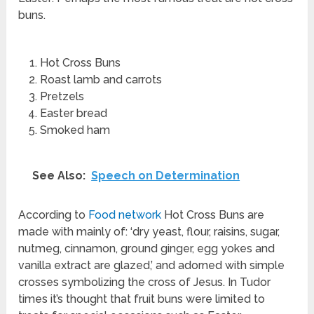
buns.
Hot Cross Buns
Roast lamb and carrots
Pretzels
Easter bread
Smoked ham
See Also:
Speech on Determination
According to
Food network
Hot Cross Buns are
made with mainly of: ‘dry yeast, flour, raisins, sugar,
nutmeg, cinnamon, ground ginger, egg yokes and
vanilla extract are glazed,’ and adorned with simple
crosses symbolizing the cross of Jesus. In Tudor
times it’s thought that fruit buns were limited to