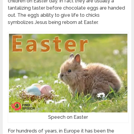
children on Easter day. In fact they are usually a
tantalizing taster before chocolate eggs are handed
out. The egg’s ability to give life to chicks
symbolizes Jesus being reborn at Easter.
Speech on Easter
For hundreds of years, in Europe it has been the