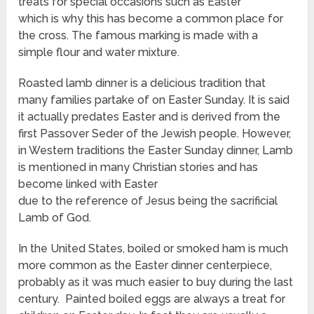
treats for special occasions such as Easter
which is why this has become a common place for
the cross. The famous marking is made with a
simple flour and water mixture.
Roasted lamb dinner is a delicious tradition that
many families partake of on Easter Sunday. It is said
it actually predates Easter and is derived from the
first Passover Seder of the Jewish people. However,
in Western traditions the Easter Sunday dinner, Lamb
is mentioned in many Christian stories and has
become linked with Easter
due to the reference of Jesus being the sacrificial
Lamb of God.
In the United States, boiled or smoked ham is much
more common as the Easter dinner centerpiece,
probably as it was much easier to buy during the last
century. Painted boiled eggs are always a treat for