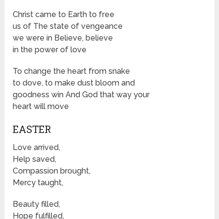
Christ came to Earth to free
us of The state of vengeance
we were in Believe, believe
in the power of love
To change the heart from snake
to dove, to make dust bloom and
goodness win And God that way your
heart will move
EASTER
Love arrived,
Help saved,
Compassion brought,
Mercy taught,
Beauty filled,
Hope fulfilled,