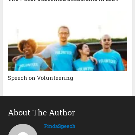
Speech on Volunteering
About The Author
FindaSpeech