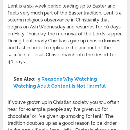
Lent is a six-week period leading up to Easter and
feels very much part of the Easter tradition.
Lent is a
solemn religious observance in Christianity that
begins on Ash Wednesday and resumes for 40 days
on Holy Thursday: the memorial of the Lord’s supper.
During Lent, many Christians give up chosen luxuries
and fast in order to replicate the account of the
sacrifice of Jesus Christ’s march into the desert for
40 days.
See Also:
5 Reasons Why Watching
Watching Adult Content Is Not Harmful
If you’ve grown up in Christian society you will often
hear, for example, people say ‘I’ve given up for
chocolate,’ or ‘I’ve given up smoking for lent.’ The
tradition double’s up as a good reason to be kinder