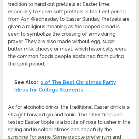
tradition to hand out pretzels at Easter time,
especially to serve soft pretzels in the Lent period
from Ash Wednesday to Easter Sunday. Pretzels are
given a religious meaning as the looped bread is
seen to symbolize the crossing of arms during
prayer. They are also made without egg, sugar,
butter, milk, cheese or meat, which historically were
the common foods people abstained from during
the Lent period.
See Also:
9 of The Best Christmas Party
Ideas for College Students
As for alcoholic drinks, the traditional Easter drink is a
straight forward gin and tonic. The other tried and
tested Easter tipple is a bottle of rose to usher in the
spring and in colder climes and hopefully the
sunshine for some. Some people prefer rum and