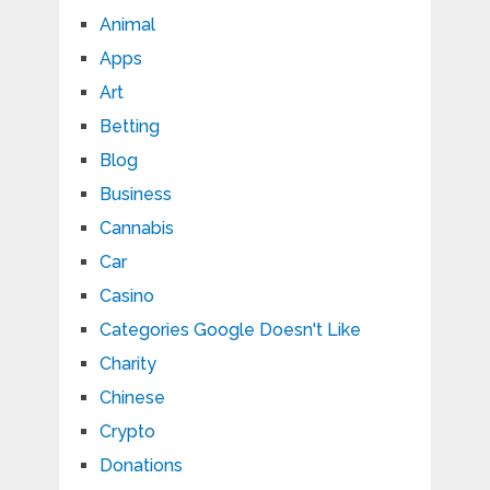
Animal
Apps
Art
Betting
Blog
Business
Cannabis
Car
Casino
Categories Google Doesn't Like
Charity
Chinese
Crypto
Donations