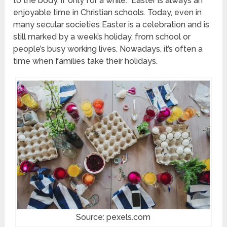
to the body, if only for a while. Easter is always an
enjoyable time in Christian schools. Today, even in
many secular societies Easter is a celebration and is
still marked by a week’s holiday, from school or
people’s busy working lives. Nowadays, it’s often a
time when families take their holidays.
Source: pexels.com