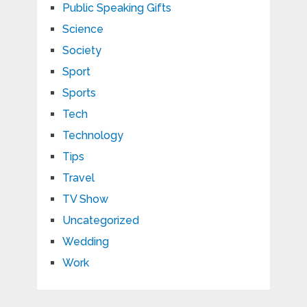
Public Speaking Gifts
Science
Society
Sport
Sports
Tech
Technology
Tips
Travel
TV Show
Uncategorized
Wedding
Work