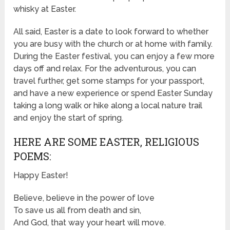
whisky at Easter.
All said, Easter is a date to look forward to whether
you are busy with the church or at home with family.
During the Easter festival, you can enjoy a few more
days off and relax. For the adventurous, you can
travel further, get some stamps for your passport,
and have a new experience or spend Easter Sunday
taking a long walk or hike along a local nature trail
and enjoy the start of spring.
HERE ARE SOME EASTER, RELIGIOUS
POEMS:
Happy Easter!
Believe, believe in the power of love
To save us all from death and sin,
And God, that way your heart will move.