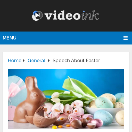
MENU
Home
General
Speech About Easter