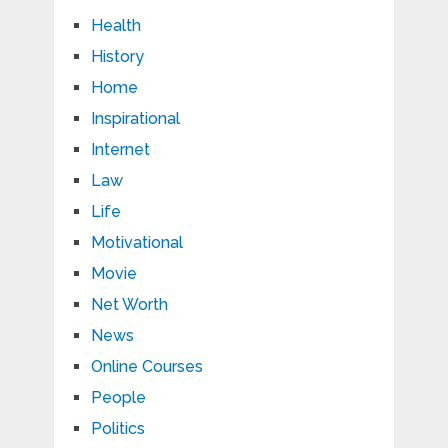
Health
History
Home
Inspirational
Internet
Law
Life
Motivational
Movie
Net Worth
News
Online Courses
People
Politics