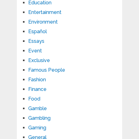
Education
Entertainment
Environment
Español
Essays
Event
Exclusive
Famous People
Fashion
Finance
Food
Gamble
Gambling
Gaming
General