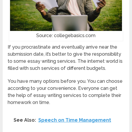
Source: collegebasics.com
If you procrastinate and eventually arrive near the
submission date, it’s better to give the responsibility
to some essay writing services. The internet world is
filled with such services of different budgets.
You have many options before you. You can choose
according to your convenience. Everyone can get
the help of essay writing services to complete their
homework on time.
See Also:
Speech on Time Management