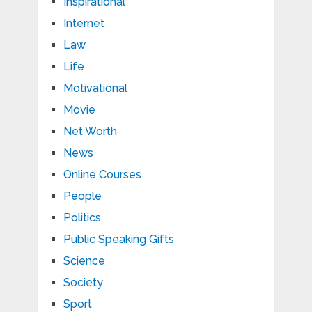
Inspirational
Internet
Law
Life
Motivational
Movie
Net Worth
News
Online Courses
People
Politics
Public Speaking Gifts
Science
Society
Sport