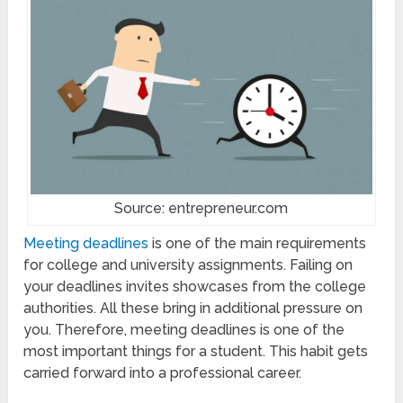
Source: entrepreneur.com
Meeting deadlines
is one of the main requirements
for college and university assignments. Failing on
your deadlines invites showcases from the college
authorities. All these bring in additional pressure on
you. Therefore, meeting deadlines is one of the
most important things for a student. This habit gets
carried forward into a professional career.