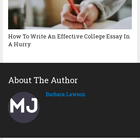
How To Write An Effective College Essay In
A Hurry
About The Author
Barbara Lawson