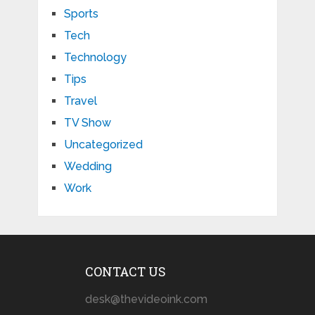
Sports
Tech
Technology
Tips
Travel
TV Show
Uncategorized
Wedding
Work
CONTACT US
desk@thevideoink.com