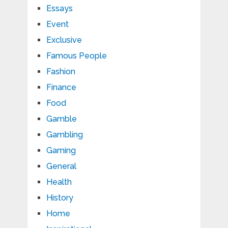
Essays
Event
Exclusive
Famous People
Fashion
Finance
Food
Gamble
Gambling
Gaming
General
Health
History
Home