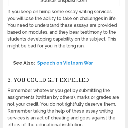
Source: unsplash.com
If you keep on hiring some essay writing services,
you will lose the ability to take on challenges in life.
You need to understand these essays are provided
based on modules, and they bear testimony to the
students developing capability on the subject. This
might be bad for you in the long run.
See Also:
Speech on Vietnam War
3. YOU COULD GET EXPELLED
Remember, whatever you get by submitting the
assignments (written by others), marks or grades are
not your credit. You do not rightfully deserve them.
Remember taking the help of these essay writing
services is an act of cheating and goes against the
ethics of the educational institution.