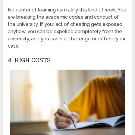
No center of learning can ratify this kind of work. You
are breaking the academic codes and conduct of
the university. If your act of cheating gets exposed
anyhow, you can be expelled completely from the
university, and you can not challenge or defend your
case.
4. HIGH COSTS