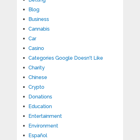
Blog
Business
Cannabis
Car
Casino
Categories Google Doesn't Like
Charity
Chinese
Crypto
Donations
Education
Entertainment
Environment
Español