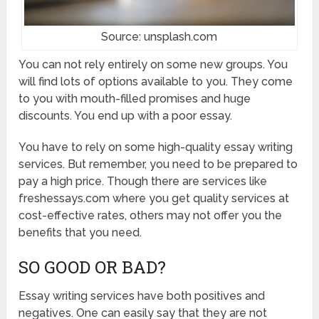
Source: unsplash.com
You can not rely entirely on some new groups. You
will find lots of options available to you. They come
to you with mouth-filled promises and huge
discounts. You end up with a poor essay.
You have to rely on some high-quality essay writing
services. But remember, you need to be prepared to
pay a high price. Though there are services like
freshessays.com where you get quality services at
cost-effective rates, others may not offer you the
benefits that you need.
SO GOOD OR BAD?
Essay writing services have both positives and
negatives. One can easily say that they are not