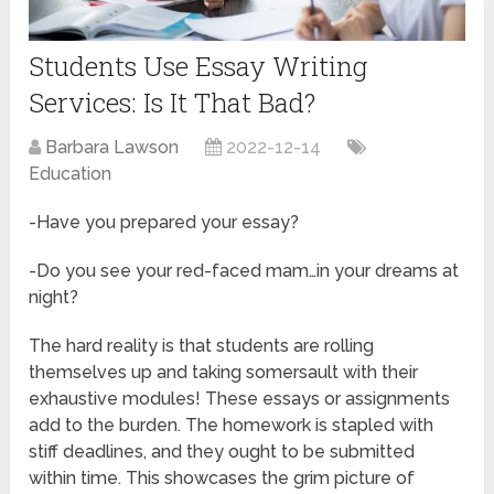
Students Use Essay Writing
Services: Is It That Bad?
Barbara Lawson
2022-12-14
Education
-Have you prepared your essay?
-Do you see your red-faced mam…in your dreams at
night?
The hard reality is that students are rolling
themselves up and taking somersault with their
exhaustive modules! These essays or assignments
add to the burden. The homework is stapled with
stiff deadlines, and they ought to be submitted
within time. This showcases the grim picture of