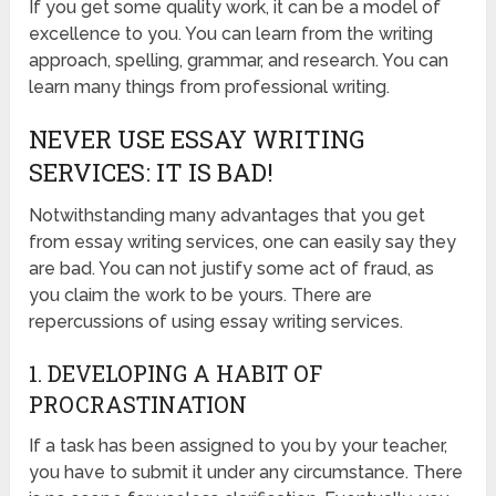
If you get some quality work, it can be a model of
excellence to you. You can learn from the writing
approach, spelling, grammar, and research. You can
learn many things from professional writing.
NEVER USE ESSAY WRITING
SERVICES: IT IS BAD!
Notwithstanding many advantages that you get
from essay writing services, one can easily say they
are bad. You can not justify some act of fraud, as
you claim the work to be yours. There are
repercussions of using essay writing services.
1. DEVELOPING A HABIT OF
PROCRASTINATION
If a task has been assigned to you by your teacher,
you have to submit it under any circumstance. There