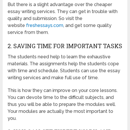
But there is a slight advantage over the cheaper
essay writing services. They can get in trouble with
quality and submission. So visit the
website
freshessays.com
, and get some quality
service from them.
2. SAVING TIME FOR IMPORTANT TASKS
The students need help to learn the exhaustive
materials. The assignments help the students cope
with time and schedule. Students can use the essay
writing services and make full use of time.
This is how they can improve on your core lessons.
You can devote time to the difficult subjects, and
thus you will be able to prepare the modules well.
Your modules are actually the most important to
you.