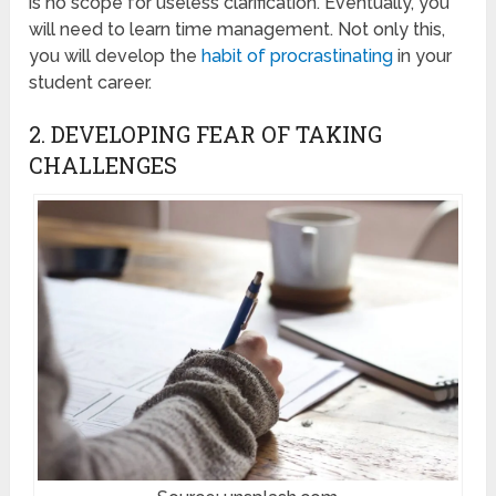
is no scope for useless clarification. Eventually, you
will need to learn time management. Not only this,
you will develop the
habit of procrastinating
in your
student career.
2. DEVELOPING FEAR OF TAKING
CHALLENGES