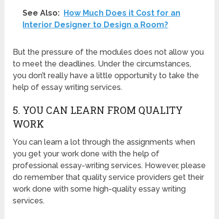
See Also:
How Much Does it Cost for an
Interior Designer to Design a Room?
But the pressure of the modules does not allow you
to meet the deadlines. Under the circumstances,
you don’t really have a little opportunity to take the
help of essay writing services.
5. YOU CAN LEARN FROM QUALITY
WORK
You can learn a lot through the assignments when
you get your work done with the help of
professional essay-writing services. However, please
do remember that quality service providers get their
work done with some high-quality essay writing
services.