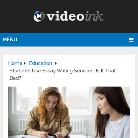
MENU
Home
Education
Students Use Essay Writing Services: Is It That
Bad?