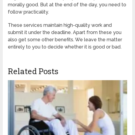
morally good. But at the end of the day, you need to
follow practicality.
These services maintain high-quality work and
submit it under the deadline. Apart from these you
also get some other benefits. We leave the matter
entirely to you to decide whether it is good or bad.
Related Posts