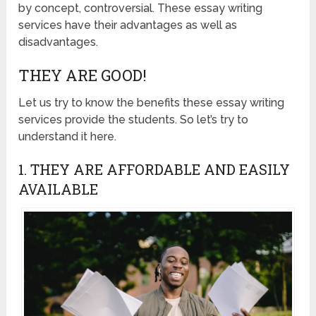
by concept, controversial. These essay writing
services have their advantages as well as
disadvantages.
THEY ARE GOOD!
Let us try to know the benefits these essay writing
services provide the students. So let’s try to
understand it here.
1. THEY ARE AFFORDABLE AND EASILY
AVAILABLE