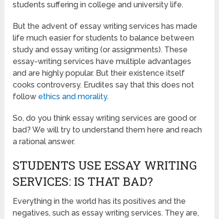
students suffering in college and university life.
But the advent of essay writing services has made
life much easier for students to balance between
study and essay writing (or assignments). These
essay-writing services have multiple advantages
and are highly popular. But their existence itself
cooks controversy. Erudites say that this does not
follow
ethics and morality
.
So, do you think essay writing services are good or
bad? We will try to understand them here and reach
a rational answer.
STUDENTS USE ESSAY WRITING
SERVICES: IS THAT BAD?
Everything in the world has its positives and the
negatives, such as essay writing services. They are,