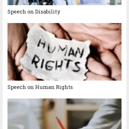
Speech on Disability
Speech on Human Rights