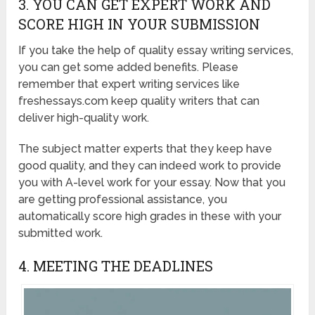
3. YOU CAN GET EXPERT WORK AND
SCORE HIGH IN YOUR SUBMISSION
If you take the help of quality essay writing services,
you can get some added benefits. Please
remember that expert writing services like
freshessays.com keep quality writers that can
deliver high-quality work.
The subject matter experts that they keep have
good quality, and they can indeed work to provide
you with A-level work for your essay. Now that you
are getting professional assistance, you
automatically score high grades in these with your
submitted work.
4. MEETING THE DEADLINES