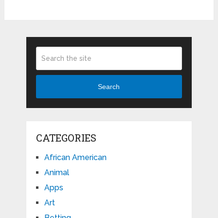
Search
CATEGORIES
African American
Animal
Apps
Art
Betting