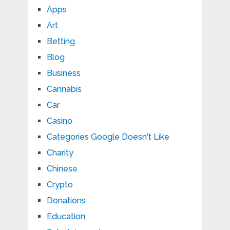
Apps
Art
Betting
Blog
Business
Cannabis
Car
Casino
Categories Google Doesn't Like
Charity
Chinese
Crypto
Donations
Education