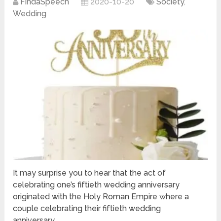
FindaSpeech
2020-10-20
Society
,
Wedding
It may surprise you to hear that the act of
celebrating one’s fiftieth wedding anniversary
originated with the Holy Roman Empire where a
couple celebrating their fiftieth wedding
anniversary …