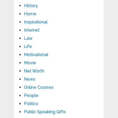
History
Home
Inspirational
Internet
Law
Life
Motivational
Movie
Net Worth
News
Online Courses
People
Politics
Public Speaking Gifts