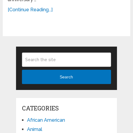
[Continue Reading...]
Search
CATEGORIES
African American
Animal