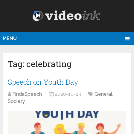
MENU
Tag:
celebrating
Speech on Youth Day
FindaSpeech
2020-10-23
General
,
Society