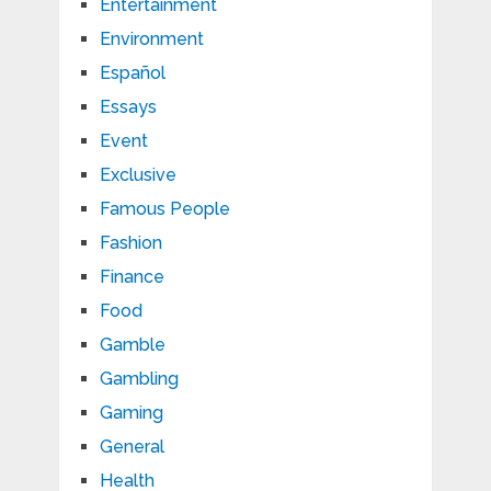
Entertainment
Environment
Español
Essays
Event
Exclusive
Famous People
Fashion
Finance
Food
Gamble
Gambling
Gaming
General
Health