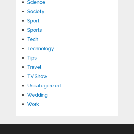
Science
Society
Sport
Sports
Tech
Technology
Tips
Travel
TV Show
Uncategorized
Wedding
Work