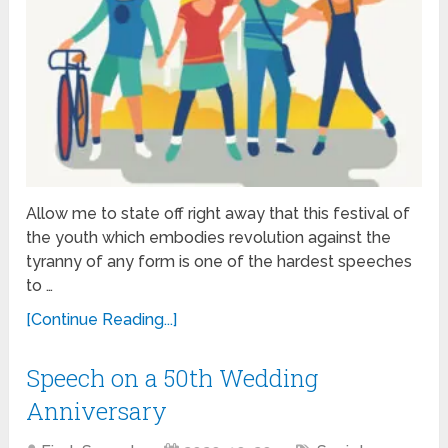
Allow me to state off right away that this festival of
the youth which embodies revolution against the
tyranny of any form is one of the hardest speeches
to …
[Continue Reading...]
Speech on a 50th Wedding
Anniversary