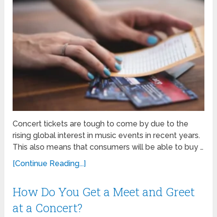
Concert tickets are tough to come by due to the
rising global interest in music events in recent years.
This also means that consumers will be able to buy …
[Continue Reading...]
How Do You Get a Meet and Greet
at a Concert?