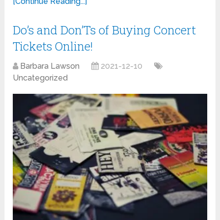
[Continue Reading...]
Do’s and Don’Ts of Buying Concert
Tickets Online!
Barbara Lawson
2021-12-10
Uncategorized