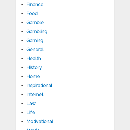
Finance
Food
Gamble
Gambling
Gaming
General
Health
History
Home
Inspirational
Internet
Law
Life
Motivational