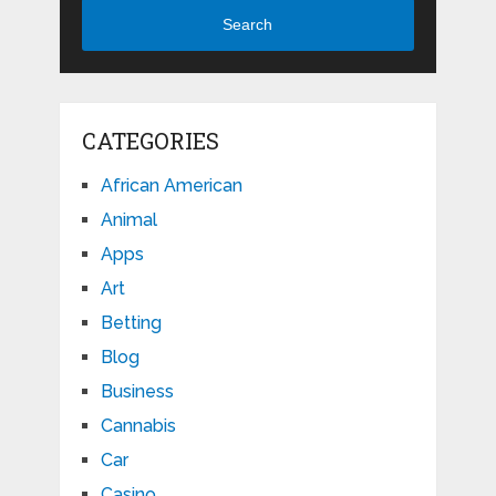
Search
CATEGORIES
African American
Animal
Apps
Art
Betting
Blog
Business
Cannabis
Car
Casino