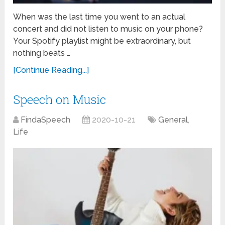
When was the last time you went to an actual
concert and did not listen to music on your phone?
Your Spotify playlist might be extraordinary, but
nothing beats …
[Continue Reading...]
Speech on Music
FindaSpeech
2020-10-21
General
,
Life