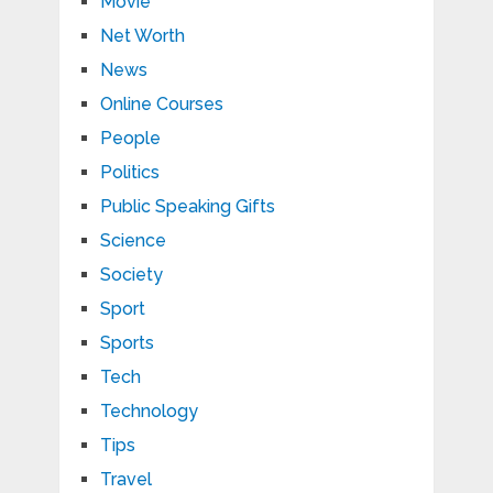
Movie
Net Worth
News
Online Courses
People
Politics
Public Speaking Gifts
Science
Society
Sport
Sports
Tech
Technology
Tips
Travel