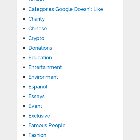
Categories Google Doesn't Like
Charity
Chinese
Crypto
Donations
Education
Entertainment
Environment
Español
Essays
Event
Exclusive
Famous People
Fashion