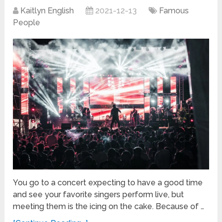
Kaitlyn English
2021-12-13
Famous
People
You go to a concert expecting to have a good time
and see your favorite singers perform live, but
meeting them is the icing on the cake. Because of …