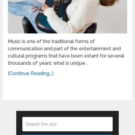
Music is one of the traditional forms of
communication and part of the entertainment and
cultural programs that have been extant for several
thousands of years; what is unique …
[Continue Reading...]