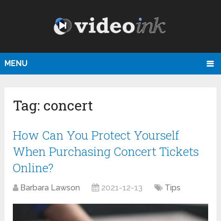
MENU
Tag:
concert
How Can You Protect Yourself
When Purchasing Concert Tickets
Online?
Barbara Lawson
2021-12-13
Tips