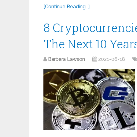
[Continue Reading...]
8 Cryptocurrenci
The Next 10 Years
Barbara Lawson
2021-06-18