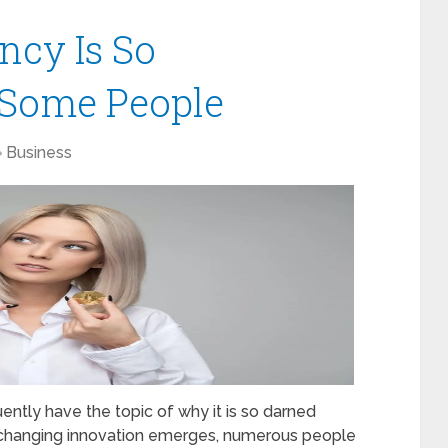
ncy Is So
 Some People
Business
uently have the topic of why it is so darned
changing innovation emerges, numerous people