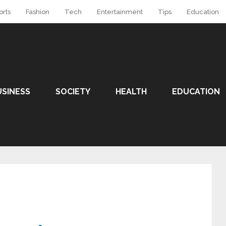
orts
Fashion
Tech
Entertainment
Tips
Education
USINESS
SOCIETY
HEALTH
EDUCATION