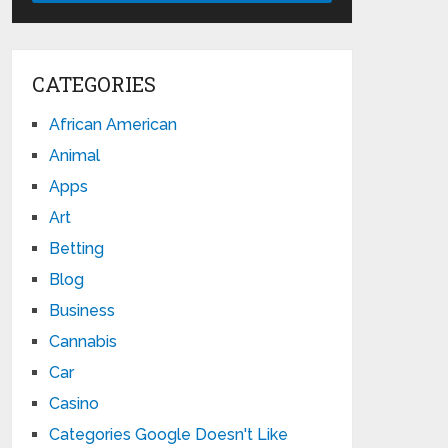
CATEGORIES
African American
Animal
Apps
Art
Betting
Blog
Business
Cannabis
Car
Casino
Categories Google Doesn't Like