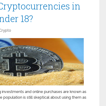
 Cryptocurrencies in
Under 18?
Crypto
ng investments and online purchases are known as
e population is still skeptical about using them as