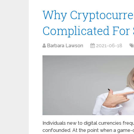
Why Cryptocurre
Complicated For
Barbara Lawson
2021-06-18
Individuals new to digital currencies freq
confounded. At the point when a game-