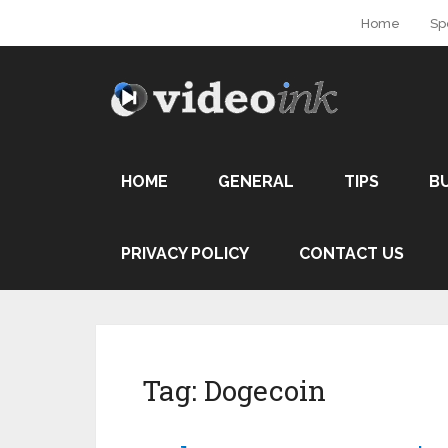
Home
Sp
HOME
GENERAL
TIPS
B
PRIVACY POLICY
CONTACT US
Tag:
Dogecoin