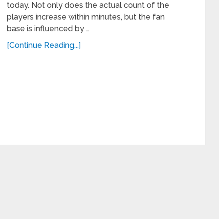
today. Not only does the actual count of the
players increase within minutes, but the fan
base is influenced by …
[Continue Reading...]