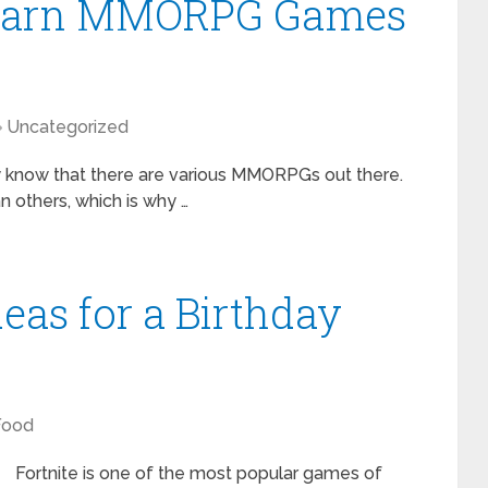
-Learn MMORPG Games
Uncategorized
y know that there are various MMORPGs out there.
 others, which is why …
deas for a Birthday
Food
Fortnite is one of the most popular games of