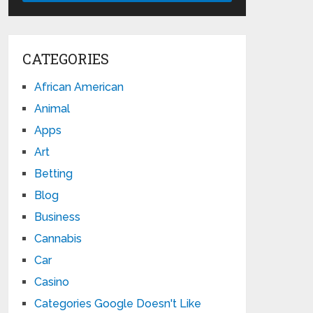
CATEGORIES
African American
Animal
Apps
Art
Betting
Blog
Business
Cannabis
Car
Casino
Categories Google Doesn't Like