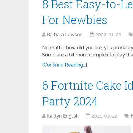
8 Best Easy-to
For Newbies
Barbara Lawson
2022-01-20
No matter how old you are, you probabl
Some are a bit more complex to play than
[Continue Reading...]
6 Fortnite Cake I
Party 2024
Kaitlyn English
2021-02-22