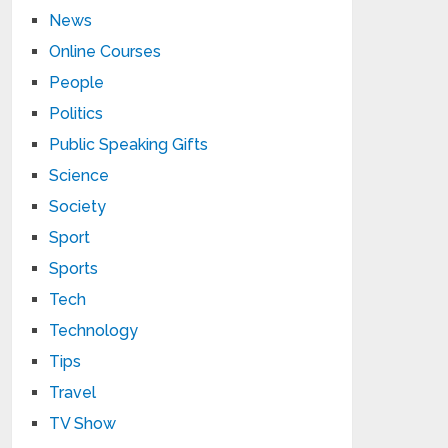
News
Online Courses
People
Politics
Public Speaking Gifts
Science
Society
Sport
Sports
Tech
Technology
Tips
Travel
TV Show