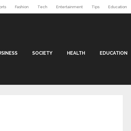
orts
Fashion
Tech
Entertainment
Tips
Education
USINESS
SOCIETY
HEALTH
EDUCATION