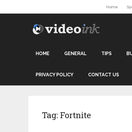
Home
Sp
HOME
GENERAL
TIPS
B
PRIVACY POLICY
CONTACT US
Tag:
Fortnite