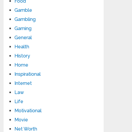
Food
Gamble
Gambling
Gaming
General
Health
History
Home
Inspirational
Internet
Law
Life
Motivational
Movie
Net Worth