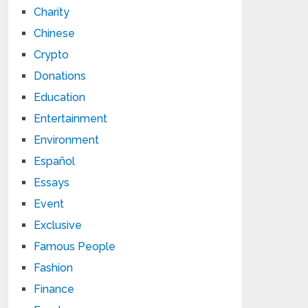
Charity
Chinese
Crypto
Donations
Education
Entertainment
Environment
Español
Essays
Event
Exclusive
Famous People
Fashion
Finance