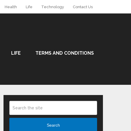
Health
Life
Technology
Contact Us
LIFE
TERMS AND CONDITIONS
Search